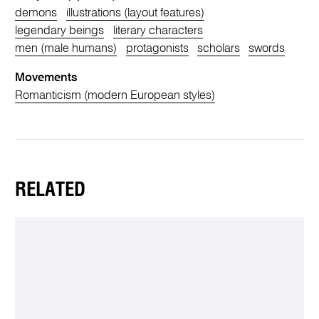
demons
illustrations (layout features)
legendary beings
literary characters
men (male humans)
protagonists
scholars
swords
Movements
Romanticism (modern European styles)
RELATED