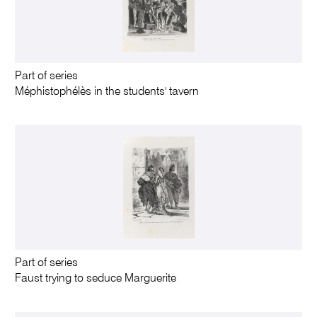
Part of series
Méphistophélès in the students' tavern
Part of series
Faust trying to seduce Marguerite