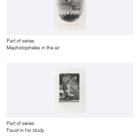
Part of series
Mephistopheles in the air
Part of series
Faust in his study