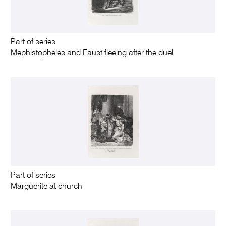
Part of series
Mephistopheles and Faust fleeing after the duel
Part of series
Marguerite at church