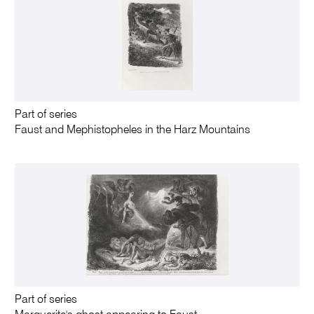
Part of series
Faust and Mephistopheles in the Harz Mountains
Part of series