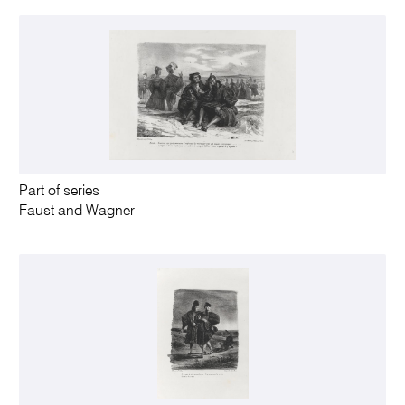
Part of series
Faust and Wagner