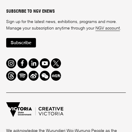
SUBSCRIBE TO NGV ENEWS
Sign up for the latest news, exhibitions, programs and more.
Manage your subscription anytime through your
NGV account
.
Subscribe
Instagram
Facebook
LinkedIn
Youtube
Twitter
Threads
Spotify
Weibo
We
Redbook
Chat
-
xiaohongshu
We acknowledge the Wurundjeri Woi-Wurrung People as the