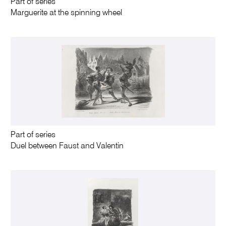
Part of series
Marguerite at the spinning wheel
Part of series
Duel between Faust and Valentin