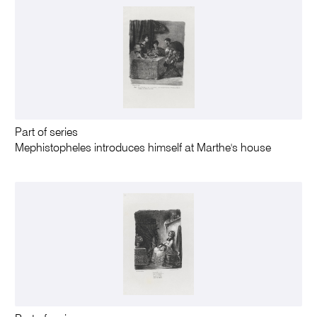
Part of series
Mephistopheles introduces himself at Marthe's house