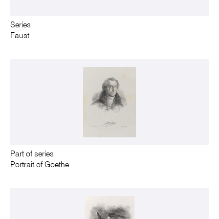
Series
Faust
Part of series
Portrait of Goethe