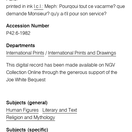
printed in ink
l.c.l.:
Meph: Pourqoui tout ce vacarme? que
demande Monsieur? qu'y a-t'il pour son service?
Accession Number
P42.6-1982
Departments
International Prints
/
International Prints and Drawings
This digital record has been made available on NGV
Collection Online through the generous support of the
Joe White Bequest
Subjects (general)
Human Figures
Literary and Text
Religion and Mythology
Subjects (specific)