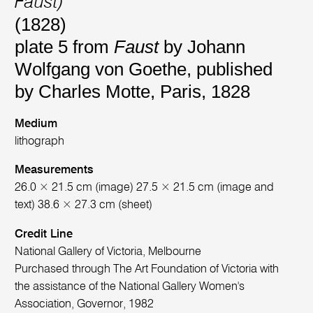
Faust)
(1828)
plate 5 from
Faust
by Johann
Wolfgang von Goethe, published
by Charles Motte, Paris, 1828
Medium
lithograph
Measurements
26.0 × 21.5 cm (image) 27.5 × 21.5 cm (image and
text) 38.6 × 27.3 cm (sheet)
Credit Line
National Gallery of Victoria, Melbourne
Purchased through The Art Foundation of Victoria with
the assistance of the National Gallery Women's
Association, Governor, 1982