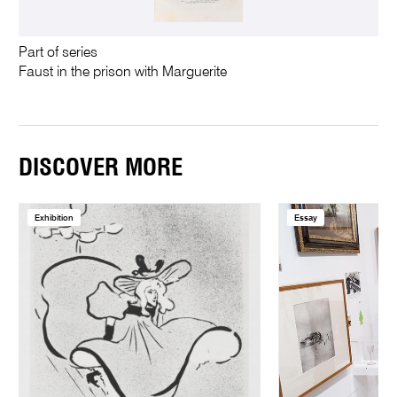
Part of series
Faust in the prison with Marguerite
DISCOVER MORE
Exhibition
Essay