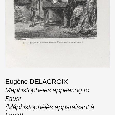
Eugène DELACROIX
Mephistopheles appearing to
Faust
(Méphistophélès apparaisant à