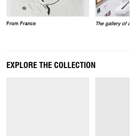
From France
The gallery of air
EXPLORE THE COLLECTION