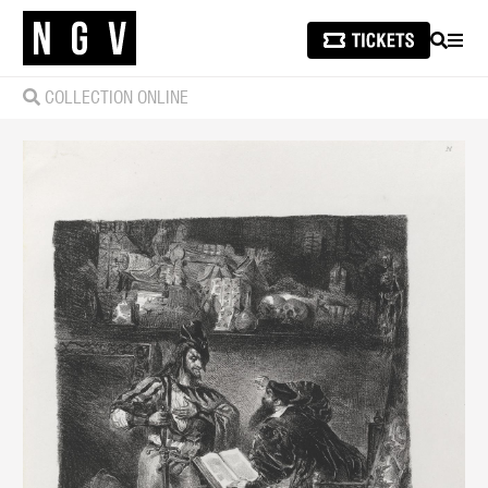
SEARCH
MEN
COLLECTION ONLINE