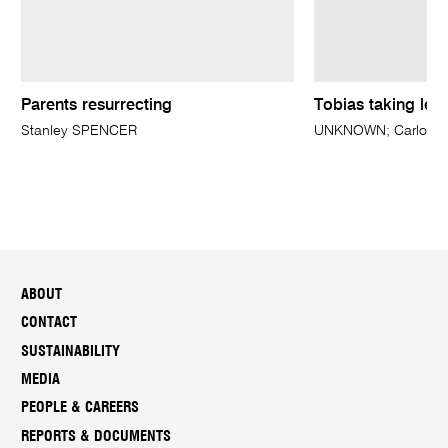
Parents resurrecting
Tobias taking leav
Stanley SPENCER
UNKNOWN; Carlo MAR
ABOUT
CONTACT
SUSTAINABILITY
MEDIA
PEOPLE & CAREERS
REPORTS & DOCUMENTS