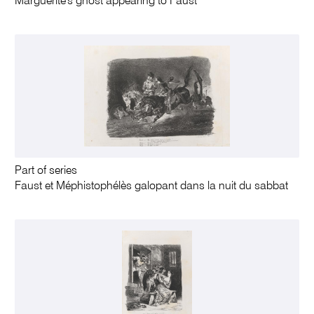
Marguerite's ghost appearing to Faust
Part of series
Faust et Méphistophélès galopant dans la nuit du sabbat