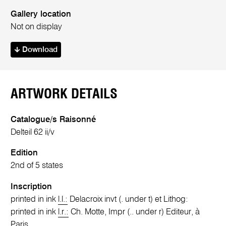
Gallery location
Not on display
Download
ARTWORK DETAILS
Catalogue/s Raisonné
Delteil 62 ii/v
Edition
2nd of 5 states
Inscription
printed in ink
l.l.:
Delacroix invt (. under t) et Lithog:
printed in ink
l.r.:
Ch. Motte, Impr (.. under r) Editeur, à
Paris.