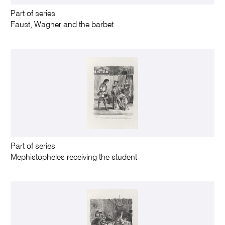
Part of series
Faust, Wagner and the barbet
Part of series
Mephistopheles receiving the student