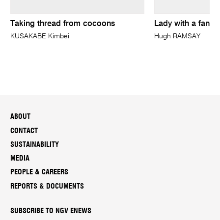
Taking thread from cocoons
Lady with a fan
KUSAKABE Kimbei
Hugh RAMSAY
ABOUT
CONTACT
SUSTAINABILITY
MEDIA
PEOPLE & CAREERS
REPORTS & DOCUMENTS
SUBSCRIBE TO NGV ENEWS