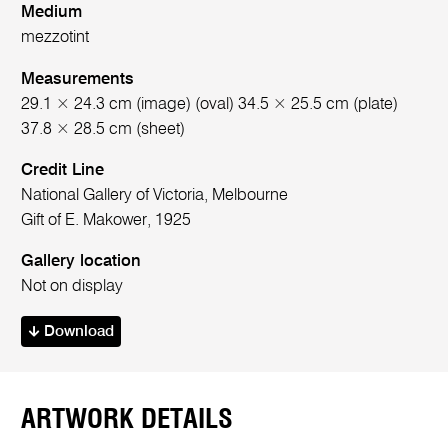
Medium
mezzotint
Measurements
29.1 × 24.3 cm (image) (oval) 34.5 × 25.5 cm (plate)
37.8 × 28.5 cm (sheet)
Credit Line
National Gallery of Victoria, Melbourne
Gift of E. Makower, 1925
Gallery location
Not on display
Download
ARTWORK DETAILS