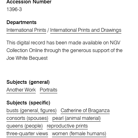
Accession Number
1396-3
Departments
International Prints
/
International Prints and Drawings
This digital record has been made available on NGV
Collection Online through the generous support of the
Joe White Bequest
Subjects (general)
Another Work
Portraits
Subjects (specific)
busts (general, figures)
Catherine of Braganza
consorts (spouses)
pearl (animal material)
queens (people)
reproductive prints
three-quarter views
women (female humans)