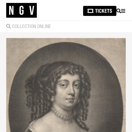
SEARCH
MEN
COLLECTION ONLINE