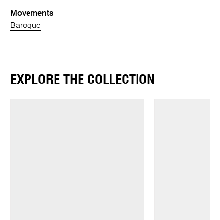
Movements
Baroque
EXPLORE THE COLLECTION