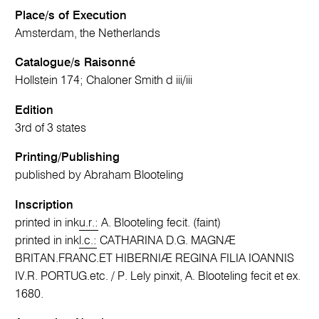
Place/s of Execution
Amsterdam, the Netherlands
Catalogue/s Raisonné
Hollstein 174; Chaloner Smith d iii/iii
Edition
3rd of 3 states
Printing/Publishing
published by Abraham Blooteling
Inscription
printed in ink
u.r.:
A. Blooteling fecit. (faint)
printed in ink
l.c.:
CATHARINA D.G. MAGNÆ
BRITAN.FRANC.ET HIBERNIÆ REGINA FILIA IOANNIS
IV.R. PORTUG.etc. / P. Lely pinxit, A. Blooteling fecit et ex.
1680.