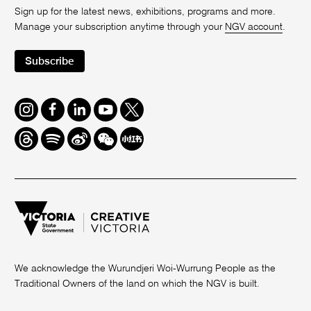
Sign up for the latest news, exhibitions, programs and more.
Manage your subscription anytime through your
NGV account
.
Subscribe
Instagram
Facebook
LinkedIn
Youtube
Twitter
Threads
Spotify
Weibo
We
Redbook
Chat
-
xiaohongshu
We acknowledge the Wurundjeri Woi-Wurrung People as the
Traditional Owners of the land on which the NGV is built.