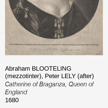
Abraham BLOOTELING
(mezzotinter)
,
Peter LELY (after)
Catherine of Braganza, Queen of
England
1680