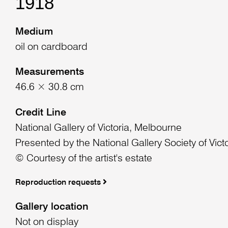
1918
Medium
oil on cardboard
Measurements
46.6 × 30.8 cm
Credit Line
National Gallery of Victoria, Melbourne
Presented by the National Gallery Society of Vict
© Courtesy of the artist's estate
Reproduction requests
Gallery location
Not on display