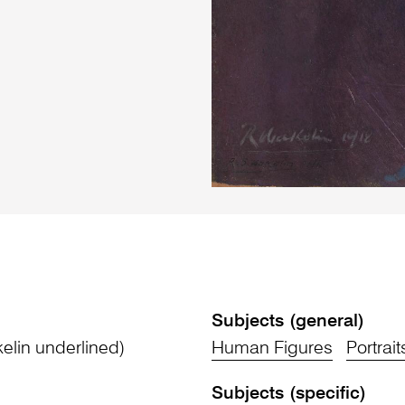
Subjects (general)
lin underlined)
Human Figures
Portrait
Subjects (specific)