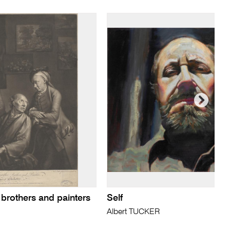
 brothers and painters
Self
Albert TUCKER