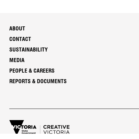
ABOUT
CONTACT
SUSTAINABILITY
MEDIA
PEOPLE & CAREERS
REPORTS & DOCUMENTS