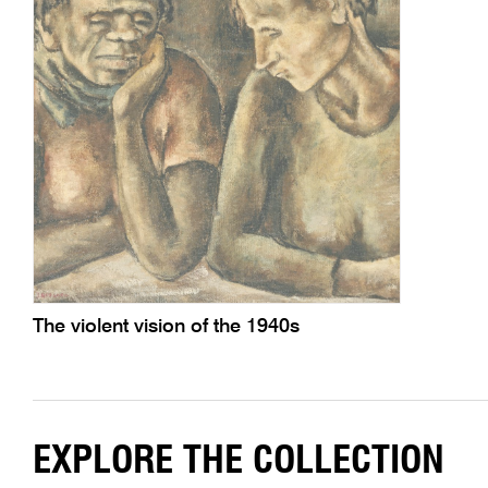
The violent vision of the 1940s
EXPLORE THE COLLECTION