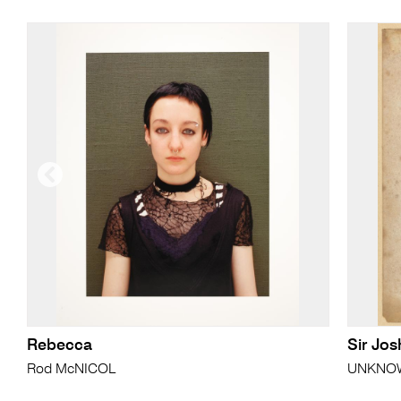
Rebecca
Sir Jo
Rod McNICOL
UNKNOWN