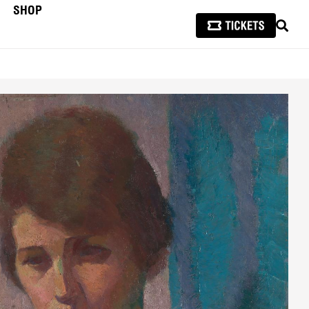
SHOP
SEAR