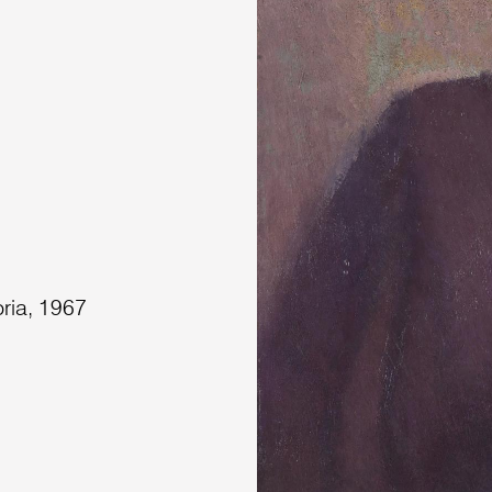
oria, 1967