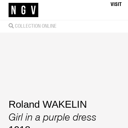
VISIT
COLLECTION ONLINE
Roland WAKELIN
Girl in a purple dress