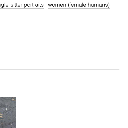
ngle-sitter portraits
women (female humans)