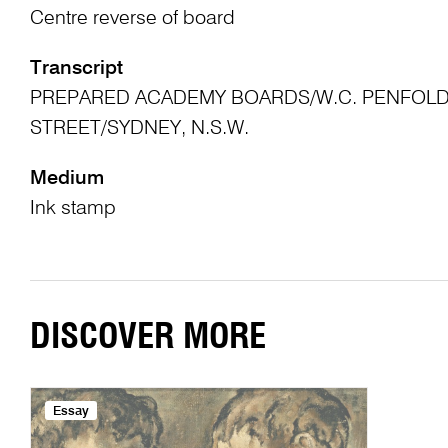
Centre reverse of board
Transcript
PREPARED ACADEMY BOARDS/W.C. PENFOLD 
STREET/SYDNEY, N.S.W.
Medium
Ink stamp
DISCOVER MORE
Essay