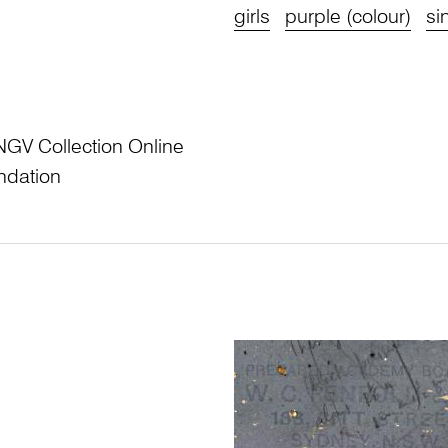
girls
purple (colour)
si
NGV Collection Online
ndation