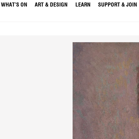
WHAT’S ON
ART & DESIGN
LEARN
SUPPORT & JOIN