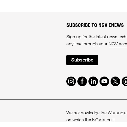
SUBSCRIBE TO NGV ENEWS
Sign up for the latest news, e
anytime through your
NGV acc
Subscribe
Instagram
Facebook
LinkedIn
Youtube
Twitte
T
We acknowledge the Wurundjeri
on which the NGV is built.