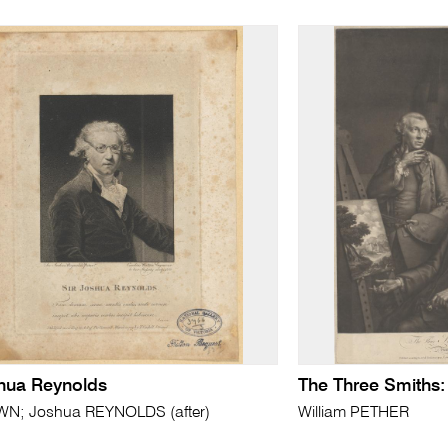
shua Reynolds
The Three Smiths:
; Joshua REYNOLDS (after)
William PETHER