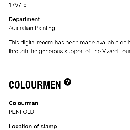
1757-5
Department
Australian Painting
This digital record has been made available on 
through the generous support of The Vizard Fou
COLOURMEN
Colourman
PENFOLD
Location of stamp