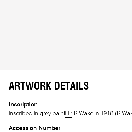
ARTWORK DETAILS
Inscription
inscribed in grey paint
l.l.:
R Wakelin 1918 (R Wake
Accession Number