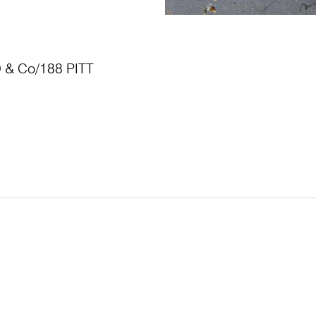
& Co/188 PITT