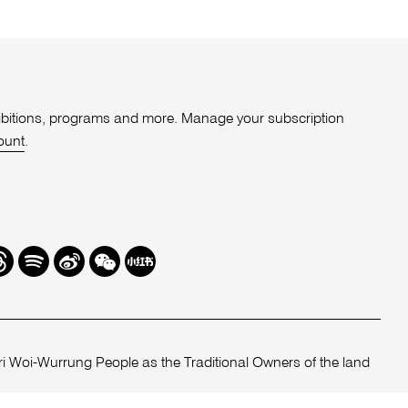
xhibitions, programs and more. Manage your subscription
ount
.
r
hreads
Spotify
Weibo
We
Redbook
Chat
-
xiaohongshu
 Woi-Wurrung People as the Traditional Owners of the land