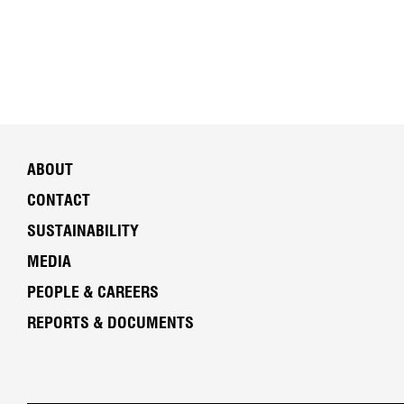
ABOUT
CONTACT
SUSTAINABILITY
MEDIA
PEOPLE & CAREERS
REPORTS & DOCUMENTS