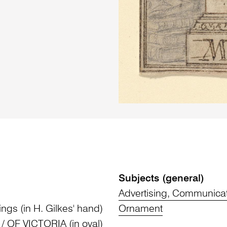
Subjects (general)
Advertising, Communica
ings (in H. Gilkes' hand)
Ornament
 OF VICTORIA (in oval)