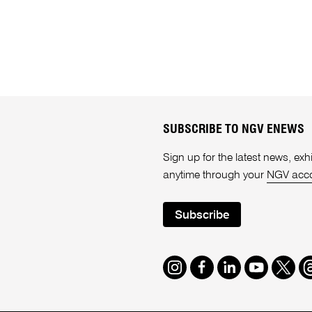
SUBSCRIBE TO NGV ENEWS
Sign up for the latest news, e
anytime through your
NGV acc
Subscribe
Instagram
Facebook
LinkedIn
Youtube
Twitte
T