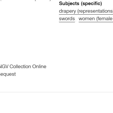
Subjects (specific)
drapery (representations
swords
women (female
NGV Collection Online
Bequest