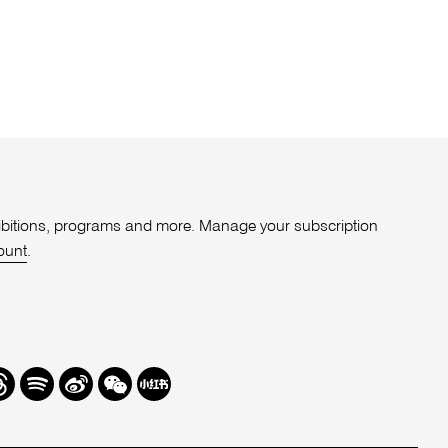
xhibitions, programs and more. Manage your subscription
ount
.
r
hreads
Spotify
Weibo
We
Redbook
Chat
-
xiaohongshu