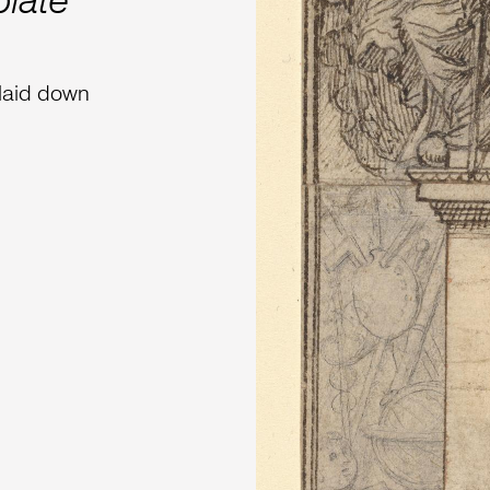
plate
 laid down