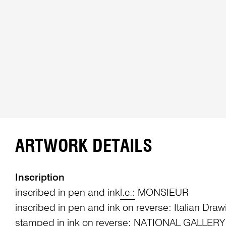
ARTWORK DETAILS
Inscription
inscribed in pen and ink
l.c.:
MONSIEUR
inscribed in pen and ink on reverse: Italian Draw
stamped in ink on reverse: NATIONAL GALLERY /