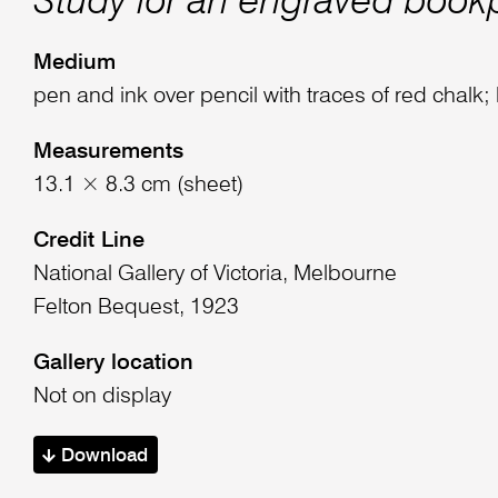
Study for an engraved book
Medium
pen and ink over pencil with traces of red chalk;
Measurements
13.1 × 8.3 cm (sheet)
Credit Line
National Gallery of Victoria, Melbourne
Felton Bequest, 1923
Gallery location
Not on display
Download