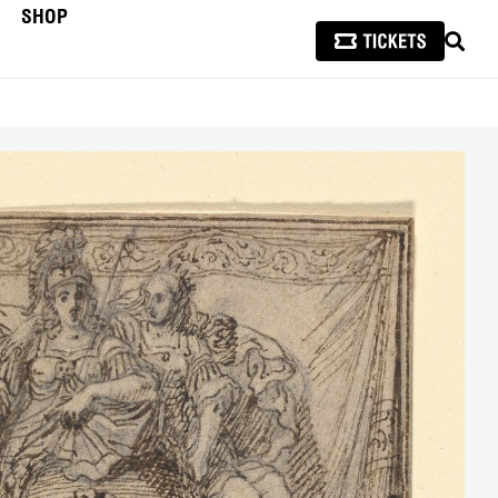
SHOP
SEAR