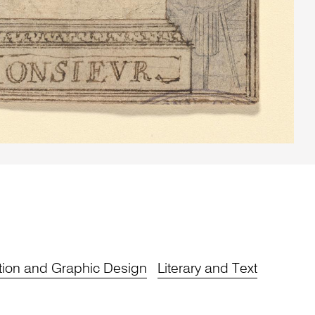
tion and Graphic Design
Literary and Text