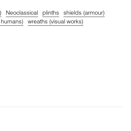
)
Neoclassical
plinths
shields (armour)
 humans)
wreaths (visual works)