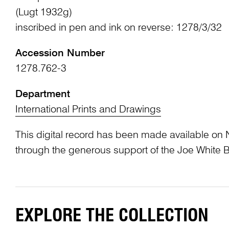
(Lugt 1932g)
inscribed in pen and ink on reverse: 1278/3/32
Accession Number
1278.762-3
Department
International Prints and Drawings
This digital record has been made available on 
through the generous support of the Joe White 
EXPLORE THE COLLECTION