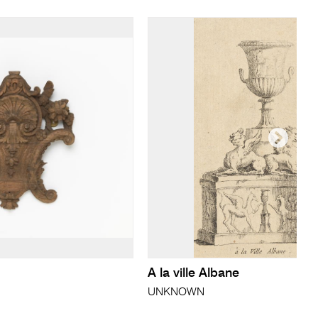
A la ville Albane
UNKNOWN