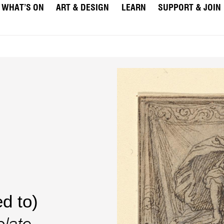
WHAT’S ON
ART & DESIGN
LEARN
SUPPORT & JOIN
d to)