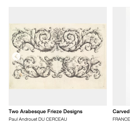
Two Arabesque Frieze Designs
Carved
Paul Androuet DU CERCEAU
FRANC