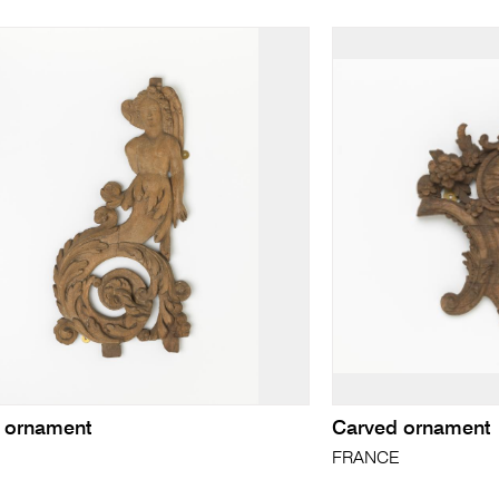
 ornament
Carved ornament
E
FRANCE