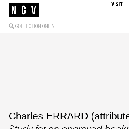
VISIT
COLLECTION ONLINE
Charles ERRARD (attribute