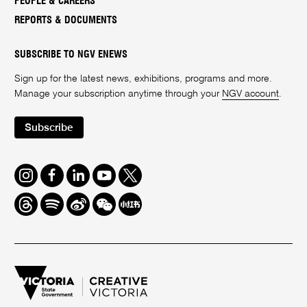
PEOPLE & CAREERS
REPORTS & DOCUMENTS
SUBSCRIBE TO NGV ENEWS
Sign up for the latest news, exhibitions, programs and more.
Manage your subscription anytime through your
NGV account
.
Subscribe
Instagram
Facebook
LinkedIn
Youtube
Twitter
Threads
Spotify
Weibo
We
Redbook
Chat
-
xiaohongshu