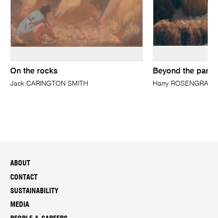
On the rocks
Beyond the park, 
Jack CARINGTON SMITH
Harry ROSENGRAVE
ABOUT
CONTACT
SUSTAINABILITY
MEDIA