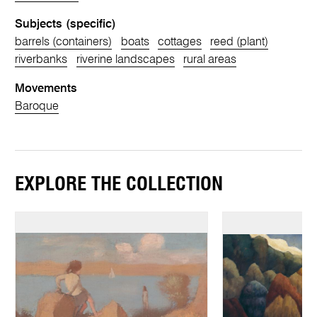
Subjects (specific)
barrels (containers)
boats
cottages
reed (plant)
riverbanks
riverine landscapes
rural areas
Movements
Baroque
EXPLORE THE COLLECTION