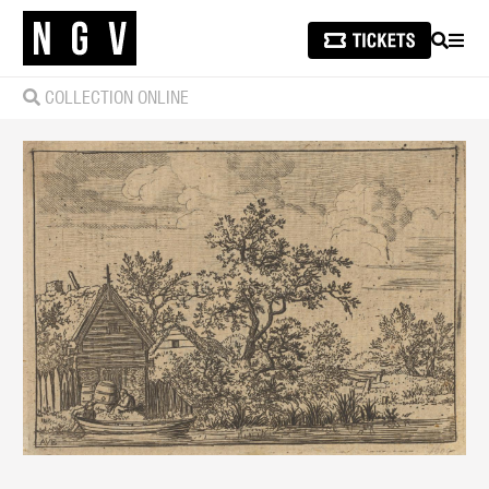
SEARCH
MEN
COLLECTION ONLINE