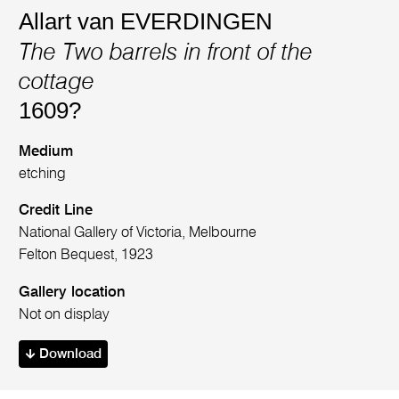
Allart van EVERDINGEN
The Two barrels in front of the
cottage
1609?
Medium
etching
Credit Line
National Gallery of Victoria, Melbourne
Felton Bequest, 1923
Gallery location
Not on display
Download