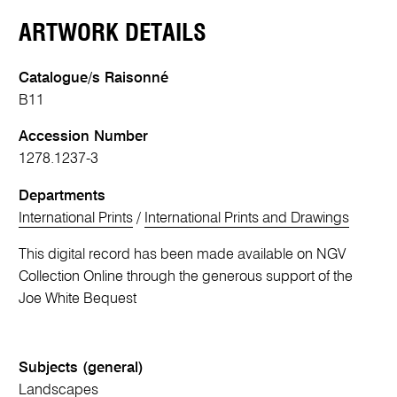
ARTWORK DETAILS
Catalogue/s Raisonné
B11
Accession Number
1278.1237-3
Departments
International Prints
/
International Prints and Drawings
This digital record has been made available on NGV
Collection Online through the generous support of the
Joe White Bequest
Subjects (general)
Landscapes