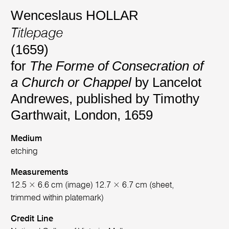
Wenceslaus HOLLAR
Titlepage
(1659)
for
The Forme of Consecration of
a Church or Chappel
by Lancelot
Andrewes, published by Timothy
Garthwait, London, 1659
Medium
etching
Measurements
12.5 × 6.6 cm (image) 12.7 × 6.7 cm (sheet,
trimmed within platemark)
Credit Line