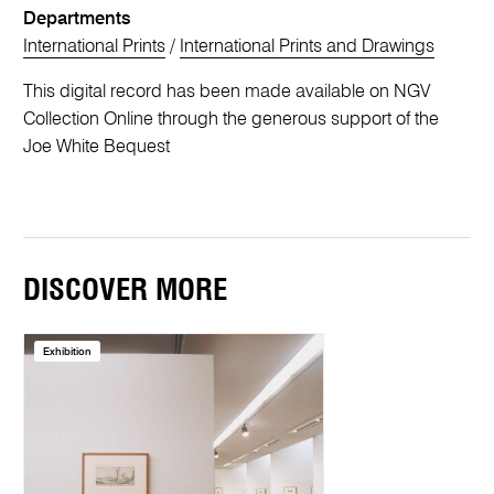
Departments
International Prints
/
International Prints and Drawings
This digital record has been made available on NGV
Collection Online through the generous support of the
Joe White Bequest
DISCOVER MORE
Exhibition