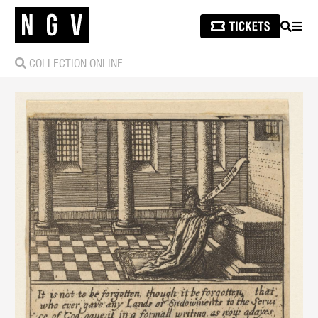
SEARCH
MEN
COLLECTION ONLINE