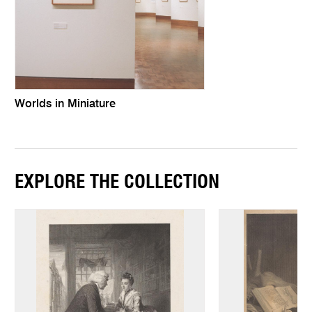
Worlds in Miniature
EXPLORE THE COLLECTION