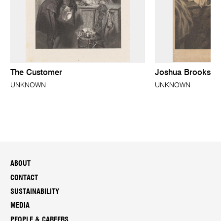
The Customer
Joshua Brooks F.
UNKNOWN
UNKNOWN
ABOUT
CONTACT
SUSTAINABILITY
MEDIA
PEOPLE & CAREERS