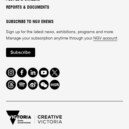
REPORTS & DOCUMENTS
SUBSCRIBE TO NGV ENEWS
Sign up for the latest news, exhibitions, programs and more.
Manage your subscription anytime through your
NGV account
.
Subscribe
Instagram
Facebook
LinkedIn
Youtube
Twitter
Threads
Spotify
Weibo
We
Redbook
Chat
-
xiaohongshu