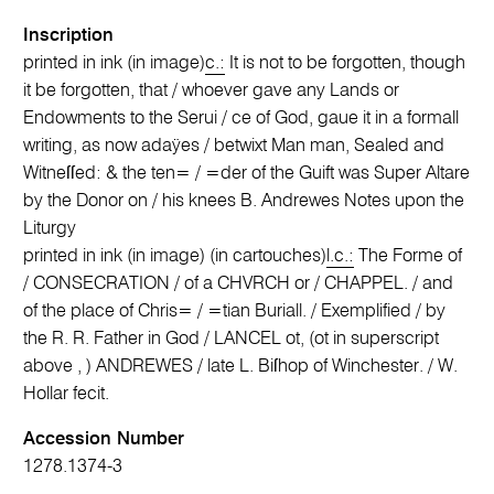
Inscription
printed in ink (in image)
c.:
It is not to be forgotten, though
it be forgotten, that / whoever gave any Lands or
Endowments to the Serui / ce of God, gaue it in a formall
writing, as now adaÿes / betwixt Man man, Sealed and
Witneſſed: & the ten= / =der of the Guift was Super Altare
by the Donor on / his knees B. Andrewes Notes upon the
Liturgy
printed in ink (in image) (in cartouches)
l.c.:
The Forme of
/ CONSECRATION / of a CHVRCH or / CHAPPEL. / and
of the place of Chris= / =tian Buriall. / Exemplified / by
the R. R. Father in God / LANCEL ot, (ot in superscript
above , ) ANDREWES / late L. Biſhop of Winchester. / W.
Hollar fecit.
Accession Number
1278.1374-3