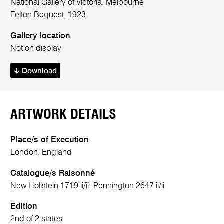
National Gallery of Victoria, Melbourne
Felton Bequest, 1923
Gallery location
Not on display
Download
ARTWORK DETAILS
Place/s of Execution
London, England
Catalogue/s Raisonné
New Hollstein 1719 ii/ii; Pennington 2647 ii/ii
Edition
2nd of 2 states