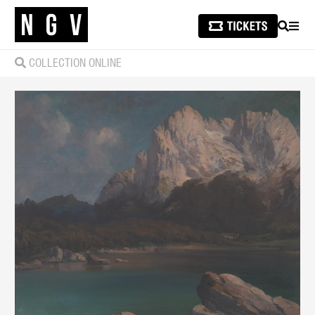
SEARCH
MEN
COLLECTION ONLINE