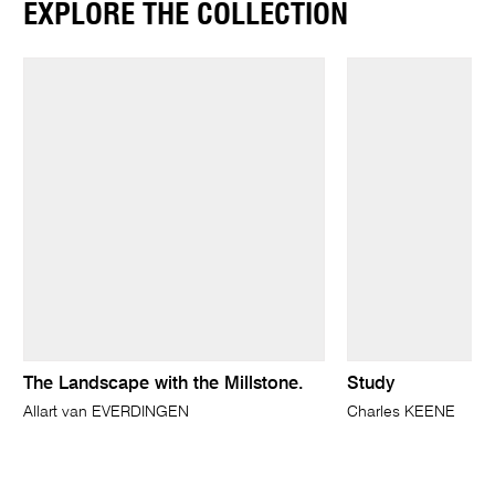
EXPLORE THE COLLECTION
The Landscape with the Millstone.
Study
Allart van EVERDINGEN
Charles KEENE