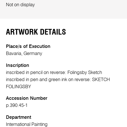
Not on display
ARTWORK DETAILS
Place/s of Execution
Bavaria, Germany
Inscription
inscribed in pencil on reverse: Folingsby Sketch
inscribed in pen and green ink on reverse: SKETCH
FOLINGSBY
Accession Number
p.390.45-1
Department
International Painting