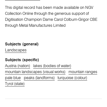
This digital record has been made available on NGV
Collection Online through the generous support of
Digitisation Champion Dame Carol Colburn-Grigor CBE
through Metal Manufactures Limited
Subjects (general)
Landscapes
Subjects (specific)
Austria (nation)
lakes (bodies of water)
mountain landscapes (visual works)
mountain ranges
pale blue
peaks (landforms)
turquoise (colour)
Tyrol (state)