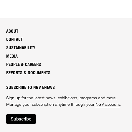
ABOUT
CONTACT
SUSTAINABILITY
MEDIA
PEOPLE & CAREERS
REPORTS & DOCUMENTS
SUBSCRIBE TO NGV ENEWS
Sign up for the latest news, exhibitions, programs and more.
Manage your subscription anytime through your
NGV account
.
Subscribe