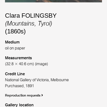
Clara FOLINGSBY
(Mountains, Tyrol)
(1860s)
Medium
oil on paper
Measurements
(32.8 × 40.6 cm) (image)
Credit Line
National Gallery of Victoria, Melbourne
Purchased, 1891
Reproduction requests
Gallery location