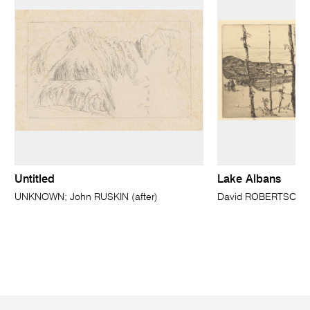
Untitled
Lake Albans
UNKNOWN; John RUSKIN (after)
David ROBERTSON