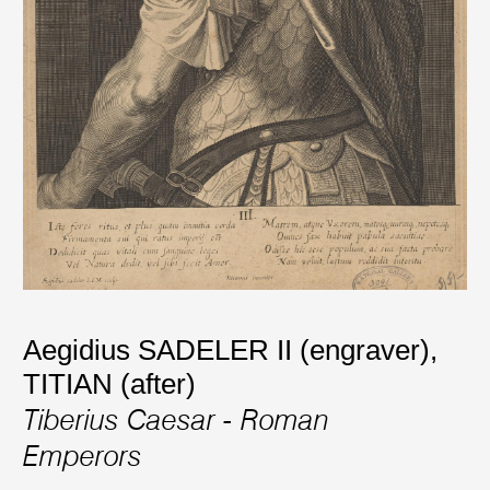
Aegidius SADELER II (engraver)
,
TITIAN (after)
Tiberius Caesar - Roman
Emperors