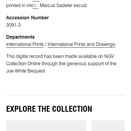
printed in ink
l.r.:
Marcus Sadeler excud.
Accession Number
3091-3
Departments
International Prints
/
International Prints and Drawings
This digital record has been made available on NGV
Collection Online through the generous support of the
Joe White Bequest
EXPLORE THE COLLECTION