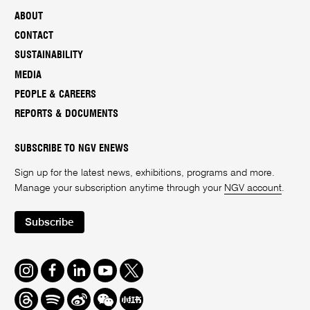
ABOUT
CONTACT
SUSTAINABILITY
MEDIA
PEOPLE & CAREERS
REPORTS & DOCUMENTS
SUBSCRIBE TO NGV ENEWS
Sign up for the latest news, exhibitions, programs and more.
Manage your subscription anytime through your
NGV account
.
Subscribe
Instagram
Facebook
LinkedIn
Youtube
Twitter
Threads
Spotify
Weibo
We
Redbook