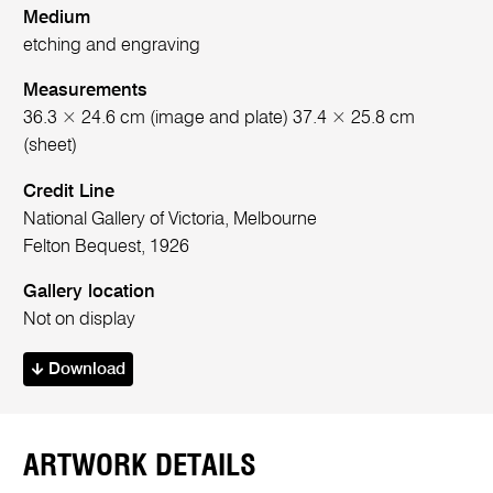
Medium
etching and engraving
Measurements
36.3 × 24.6 cm (image and plate) 37.4 × 25.8 cm
(sheet)
Credit Line
National Gallery of Victoria, Melbourne
Felton Bequest, 1926
Gallery location
Not on display
Download
ARTWORK DETAILS