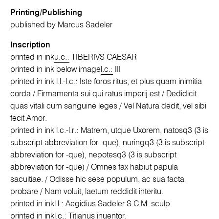
Printing/Publishing
published by Marcus Sadeler
Inscription
printed in ink
u.c.:
TIBERIVS CAESAR
printed in ink below image
l.c.:
III
printed in ink l.l.-l.c.: Iste foros ritus, et plus quam inimitia
corda / Firmamenta sui qui ratus imperij est / Dedidicit
quas vitali cum sanguine leges / Vel Natura dedit, vel sibi
fecit Amor.
printed in ink l.c.-l.r.: Matrem, utque Uxorem, natosq3 (3 is
subscript abbreviation for -que), nuringq3 (3 is subscript
abbreviation for -que), nepotesq3 (3 is subscript
abbreviation for -que) / Omnes fax habiut papula
sacuitiae. / Odisse hic sese populum, ac sua facta
probare / Nam voluit, laetum reddidit interitu.
printed in ink
l.l.:
Aegidius Sadeler S.C.M. sculp.
printed in ink
l.c.:
Titianus inuentor.