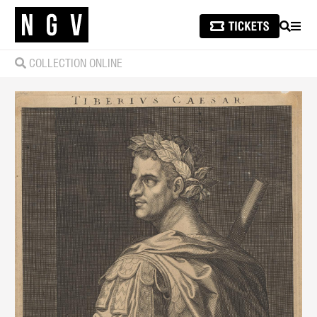
SEARCH
MEN
COLLECTION ONLINE