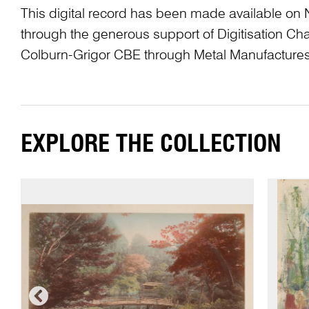
This digital record has been made available on 
through the generous support of Digitisation 
Colburn-Grigor CBE through Metal Manufactures
EXPLORE THE COLLECTION