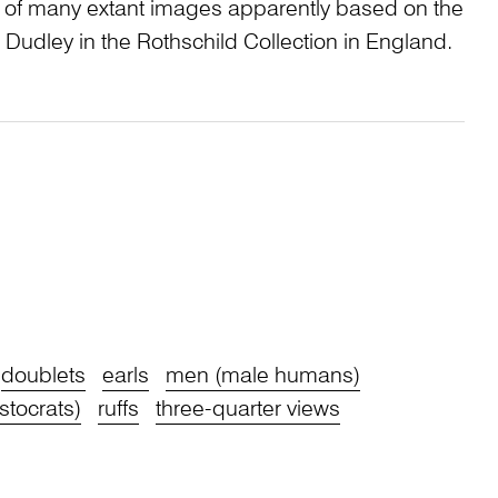
e of many extant images apparently based on the
of Dudley in the Rothschild Collection in England.
doublets
earls
men (male humans)
stocrats)
ruffs
three-quarter views