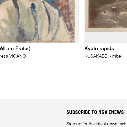
illiam Frater)
Kyoto rapids
eresa VIGANO
KUSAKABE Kimbei
SUBSCRIBE TO NGV ENEWS
Sign up for the latest news, e