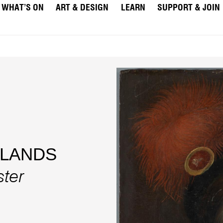
WHAT’S ON
ART & DESIGN
LEARN
SUPPORT & JOIN
RLANDS
ster