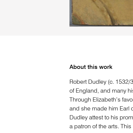
About this work
Robert Dudley (c. 1532/3
of England, and many his
Through Elizabeth’s favo
and she made him Earl of
Dudley attest to his prom
a patron of the arts. This 