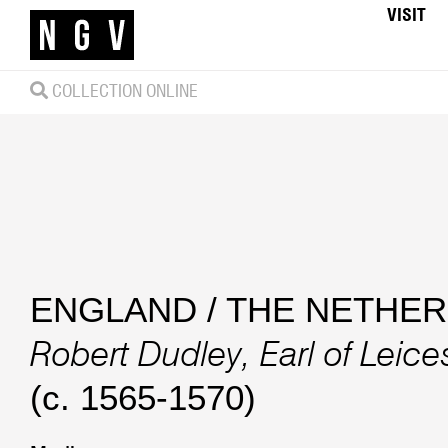
VISIT
COLLECTION ONLINE
ENGLAND / THE NETHE
Robert Dudley, Earl of Leice
(c. 1565-1570)