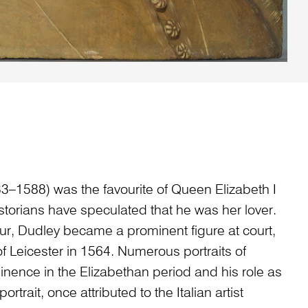
3–1588) was the favourite of Queen Elizabeth I
torians have speculated that he was her lover.
ur, Dudley became a prominent figure at court,
 Leicester in 1564. Numerous portraits of
inence in the Elizabethan period and his role as
portrait, once attributed to the Italian artist