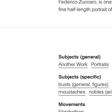
Federico Zuccaro, is on
fine half-length portrait 
Subjects (general)
Another Work
Portraits
Subjects (specific)
busts (general, figures)
moustaches
nobles (ari
Movements