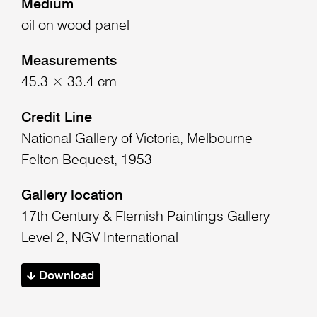
Medium
oil on wood panel
Measurements
45.3 × 33.4 cm
Credit Line
National Gallery of Victoria, Melbourne
Felton Bequest, 1953
Gallery location
17th Century & Flemish Paintings Gallery
Level 2, NGV International
Download