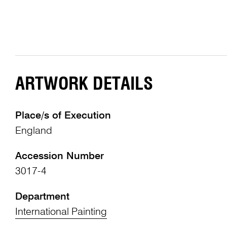
ARTWORK DETAILS
Place/s of Execution
England
Accession Number
3017-4
Department
International Painting