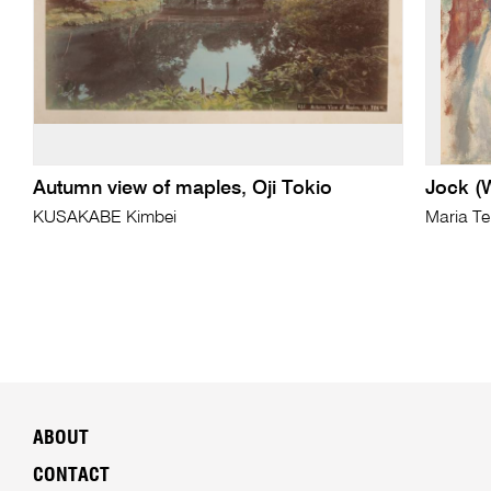
Autumn view of maples, Oji Tokio
Jock (W
KUSAKABE Kimbei
Maria T
ABOUT
CONTACT