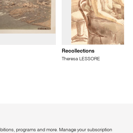
Recollections
Theresa LESSORE
xhibitions, programs and more. Manage your subscription