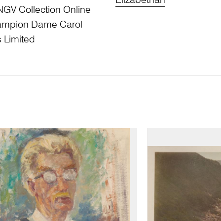
Elizabethan
NGV Collection Online
Champion Dame Carol
 Limited