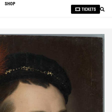
SHOP
SEAR