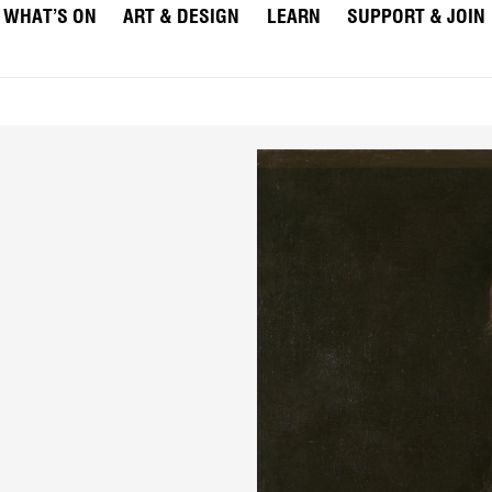
WHAT’S ON
ART & DESIGN
LEARN
SUPPORT & JOIN