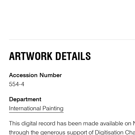
ARTWORK DETAILS
Accession Number
554-4
Department
International Painting
This digital record has been made available on 
through the generous support of Digitisation 