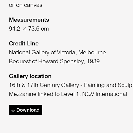
oil on canvas
Measurements
94.2 × 73.6 cm
Credit Line
National Gallery of Victoria, Melbourne
Bequest of Howard Spensley, 1939
Gallery location
16th & 17th Century Gallery - Painting and Sculp
Mezzanine linked to Level 1, NGV International
Download