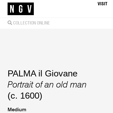
VISIT
COLLECTION ONLINE
PALMA il Giovane
Portrait of an old man
(c. 1600)
Medium