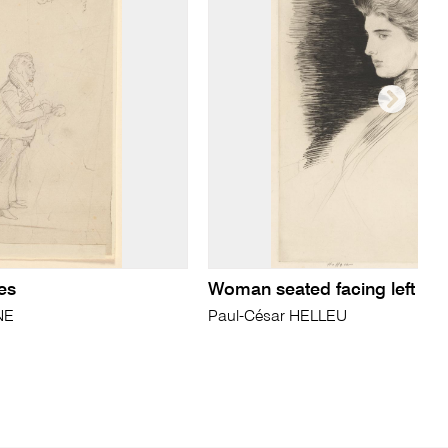
es
Woman seated facing left
NE
Paul-César HELLEU