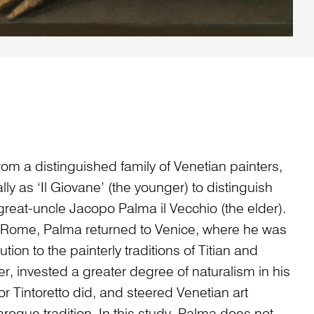
om a distinguished family of Venetian painters,
y as ‘Il Giovane’ (the younger) to distinguish
great-uncle Jacopo Palma il Vecchio (the elder).
in Rome, Palma returned to Venice, where he was
ution to the painterly traditions of Titian and
r, invested a greater degree of naturalism in his
 or Tintoretto did, and steered Venetian art