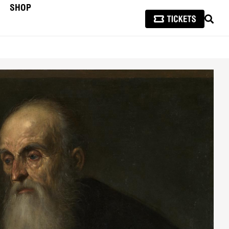
SHOP
SEAR