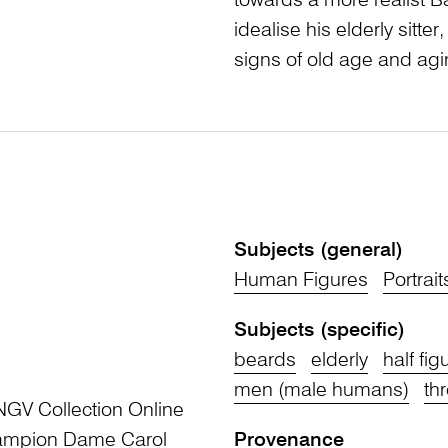
towards a more realist Ba
idealise his elderly sitte
signs of old age and agi
Subjects (general)
Human Figures
Portrait
Subjects (specific)
beards
elderly
half fig
men (male humans)
th
NGV Collection Online
Champion Dame Carol
Provenance