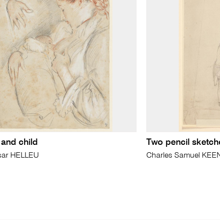
and child
Two pencil sketch
sar HELLEU
Charles Samuel KEE