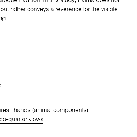
roque tradition. In this study, Palma does not
r, but rather conveys a reverence for the visible
ng.
s
ures
hands (animal components)
ree-quarter views