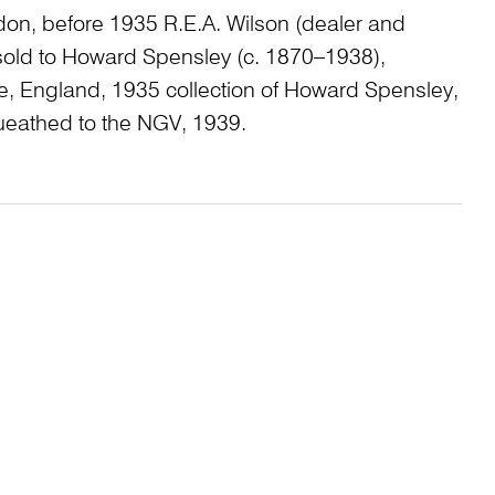
don, before 1935 R.E.A. Wilson (dealer and
 sold to Howard Spensley (c. 1870–1938),
, England, 1935 collection of Howard Spensley,
eathed to the NGV, 1939.