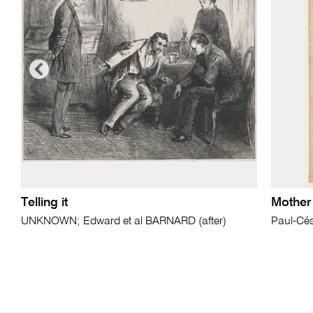
Telling it
Mother 
UNKNOWN; Edward et al BARNARD (after)
Paul-Cé