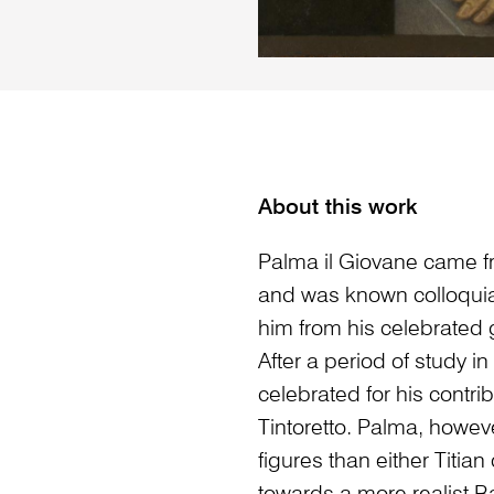
About this work
Palma il Giovane came fr
and was known colloquiall
him from his celebrated 
After a period of study 
celebrated for his contrib
Tintoretto. Palma, howeve
figures than either Titian