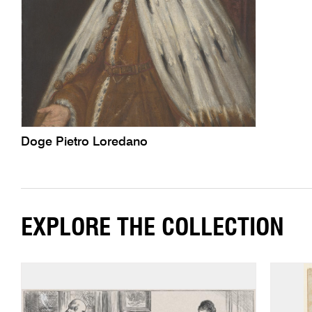
Doge Pietro Loredano
EXPLORE THE COLLECTION