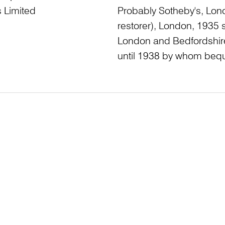
 Limited
Probably Sotheby's, Lon
restorer), London, 1935
London and Bedfordshire
until 1938 by whom bequ