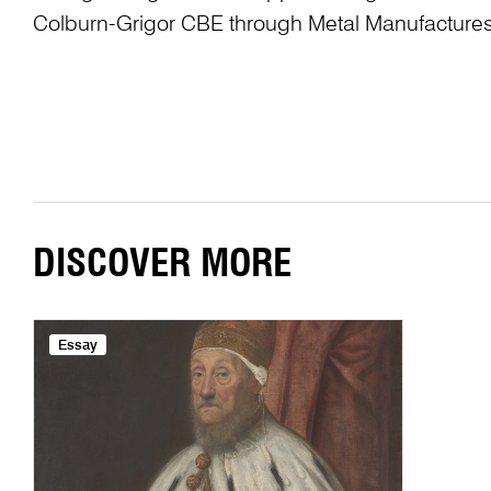
Colburn-Grigor CBE through Metal Manufactures
DISCOVER MORE
Essay