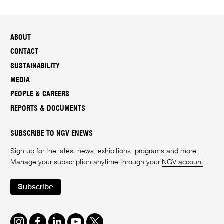
ABOUT
CONTACT
SUSTAINABILITY
MEDIA
PEOPLE & CAREERS
REPORTS & DOCUMENTS
SUBSCRIBE TO NGV ENEWS
Sign up for the latest news, exhibitions, programs and more.
Manage your subscription anytime through your
NGV account
.
Subscribe
Instagram
Facebook
LinkedIn
Youtube
Twitter