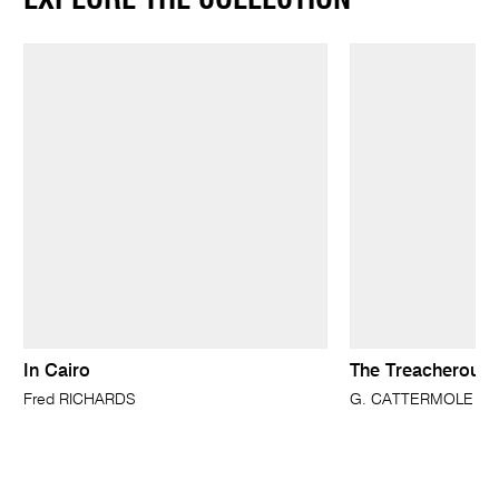
In Cairo
The Treacherous 
Fred RICHARDS
G. CATTERMOLE