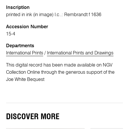
Inscription
printed in ink (in image) l.c..: Rembrandt f 1636
Accession Number
15-4
Departments
International Prints
/
International Prints and Drawings
This digital record has been made available on NGV
Collection Online through the generous support of the
Joe White Bequest
DISCOVER MORE