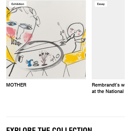
Exhibition
Essay
MOTHER
Rembrandt’s wat
at the National Ga
EXPLORE THE COLLECTION