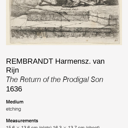
REMBRANDT Harmensz. van
Rijn
The Return of the Prodigal Son
1636
Medium
etching
Measurements