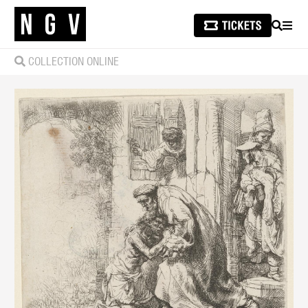
SEARCH
MEN
COLLECTION ONLINE