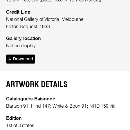
15.6 × 13.6 cm (plate) 16.3 × 13.7 cm (sheet)
Credit Line
National Gallery of Victoria, Melbourne
Felton Bequest, 1933
Gallery location
Not on display
Download
ARTWORK DETAILS
Catalogue/s Raisonné
Bartsch 91; Hind 147; White & Boon 91; NHD 159 i/iii
Edition
1st of 3 states