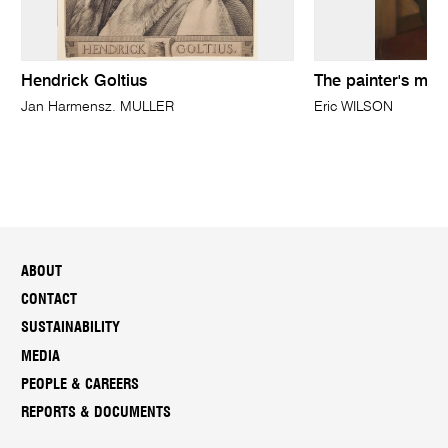
Hendrick Goltius
The painter's mot
Jan Harmensz. MULLER
Eric WILSON
ABOUT
CONTACT
SUSTAINABILITY
MEDIA
PEOPLE & CAREERS
REPORTS & DOCUMENTS