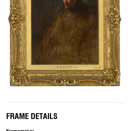
FRAME DETAILS