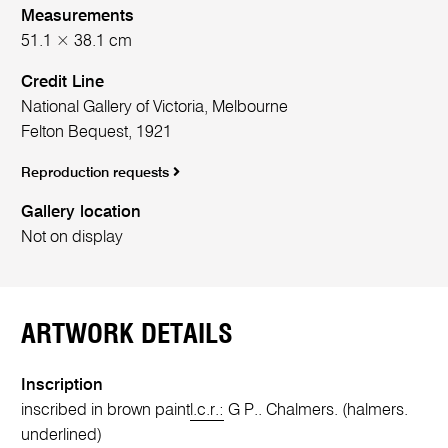
Measurements
51.1 × 38.1 cm
Credit Line
National Gallery of Victoria, Melbourne
Felton Bequest, 1921
Reproduction requests
Gallery location
Not on display
ARTWORK DETAILS
Inscription
inscribed in brown paint
l.c.r.:
G P.. Chalmers. (halmers.
underlined)