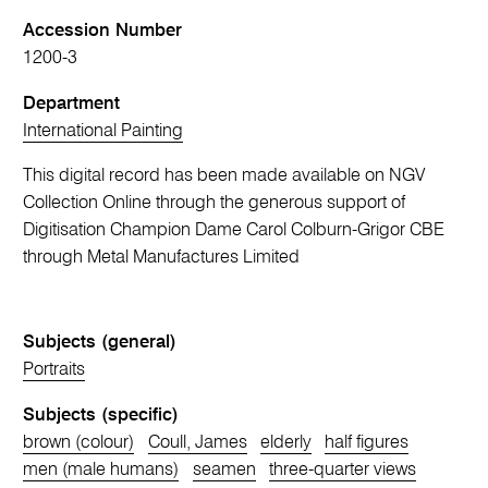
Accession Number
1200-3
Department
International Painting
This digital record has been made available on NGV
Collection Online through the generous support of
Digitisation Champion Dame Carol Colburn-Grigor CBE
through Metal Manufactures Limited
Subjects (general)
Portraits
Subjects (specific)
brown (colour)
Coull, James
elderly
half figures
men (male humans)
seamen
three-quarter views