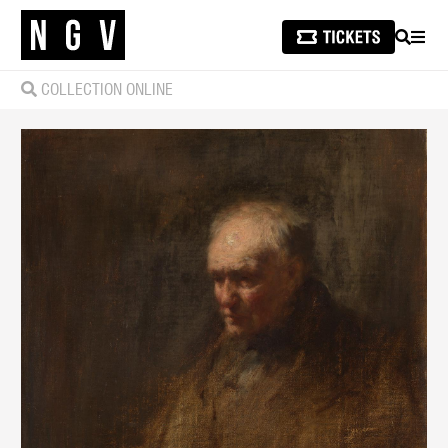
SEARCH
MEN
COLLECTION ONLINE