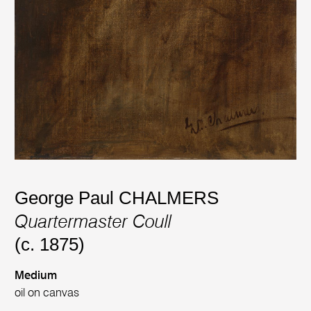
George Paul CHALMERS
Quartermaster Coull
(c. 1875)
Medium
oil on canvas