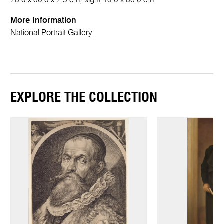
73.0 x 60.0 x 7.5 cm; sight 49.0 x 36.0 cm
More Information
National Portrait Gallery
EXPLORE THE COLLECTION