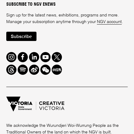
SUBSCRIBE TO NGV ENEWS
Sign up for the latest news, exhibitions, programs and more.
Manage your subscription anytime through your
NGV account
.
Subscribe
Instagram
Facebook
LinkedIn
Youtube
Twitter
Threads
Spotify
Weibo
We
Redbook
Chat
-
xiaohongshu
We acknowledge the Wurundjeri Woi-Wurrung People as the
Traditional Owners of the land on which the NGV is built.