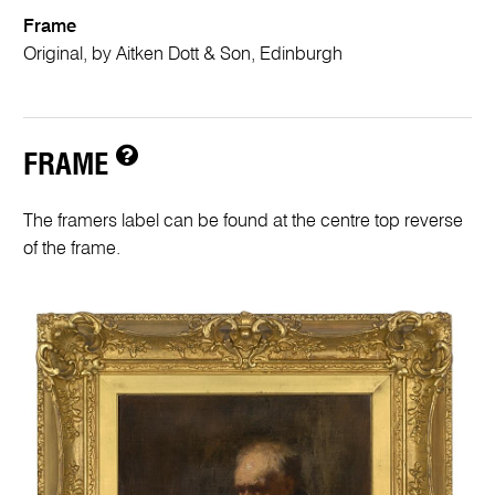
Frame
Original, by Aitken Dott & Son, Edinburgh
FRAME
The framers label can be found at the centre top reverse
of the frame.