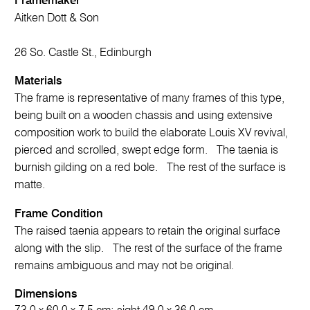
Framemaker
Aitken Dott & Son
26 So. Castle St., Edinburgh
Materials
The frame is representative of many frames of this type,
being built on a wooden chassis and using extensive
composition work to build the elaborate Louis XV revival,
pierced and scrolled, swept edge form. The taenia is
burnish gilding on a red bole. The rest of the surface is
matte.
Frame Condition
The raised taenia appears to retain the original surface
along with the slip. The rest of the surface of the frame
remains ambiguous and may not be original.
Dimensions