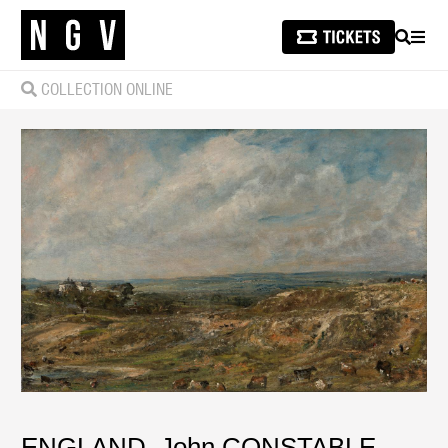
SEARCH
MEN
COLLECTION ONLINE
ENGLAND
,
John CONSTABLE