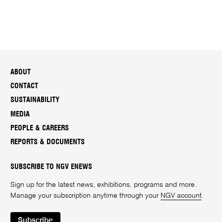
ABOUT
CONTACT
SUSTAINABILITY
MEDIA
PEOPLE & CAREERS
REPORTS & DOCUMENTS
SUBSCRIBE TO NGV ENEWS
Sign up for the latest news, exhibitions, programs and more.
Manage your subscription anytime through your
NGV account
.
Subscribe