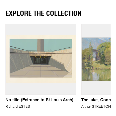
EXPLORE THE COLLECTION
No title (Entrance to St Louis Arch)
The lake, Coomb
Richard ESTES
Arthur STREETON