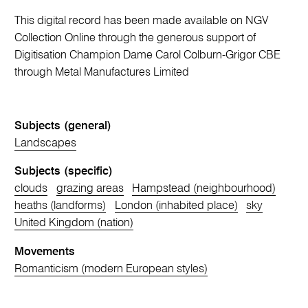
This digital record has been made available on NGV
Collection Online through the generous support of
Digitisation Champion Dame Carol Colburn-Grigor CBE
through Metal Manufactures Limited
Subjects (general)
Landscapes
Subjects (specific)
clouds
grazing areas
Hampstead (neighbourhood)
heaths (landforms)
London (inhabited place)
sky
United Kingdom (nation)
Movements
Romanticism (modern European styles)