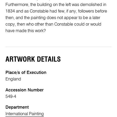
Furthermore, the building on the left was demolished in
1834 and as Constable had few, if any, followers before
then, and the painting does not appear to be a later
copy, then who other than Constable could or would
have made this work?
ARTWORK DETAILS
Place/s of Execution
England
Accession Number
549-4
Department
International Painting