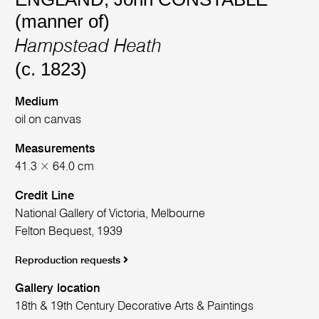
(manner of)
Hampstead Heath
(c. 1823)
Medium
oil on canvas
Measurements
41.3 × 64.0 cm
Credit Line
National Gallery of Victoria, Melbourne
Felton Bequest, 1939
Reproduction requests
Gallery location
18th & 19th Century Decorative Arts & Paintings