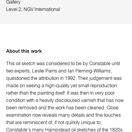
Gallery
Level 2, NGV International
About this work
This oil sketch was considered to be by Constable until
two experts, Leslie Parris and Ian Fleming-Williams,
questioned the attribution in 1992. Their judgement was
made on seeing a high-quality yet small reproduction
rather than the painting itself. It was then in very poor
condition with a heavily discoloured varnish that has now
been removed and the work has been cleaned. Close
examination now reveals many details and fine touches
that are reminiscent of, if not quirkily unique to,
Constable’s many Hampstead oil sketches of the 1820s.