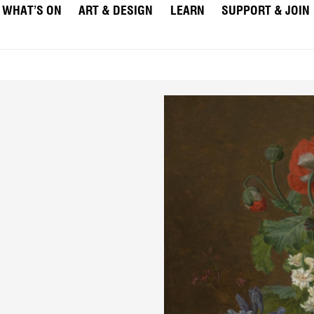
WHAT’S ON
ART & DESIGN
LEARN
SUPPORT & JOIN