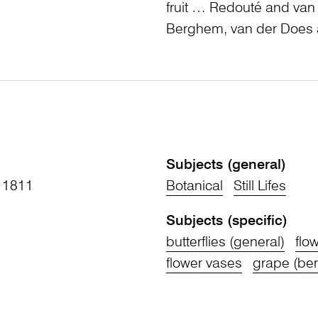
fruit … Redouté and van
Berghem, van der Does a
Subjects (general)
 1811
Botanical
Still Lifes
Subjects (specific)
butterflies (general)
flo
flower vases
grape (berr