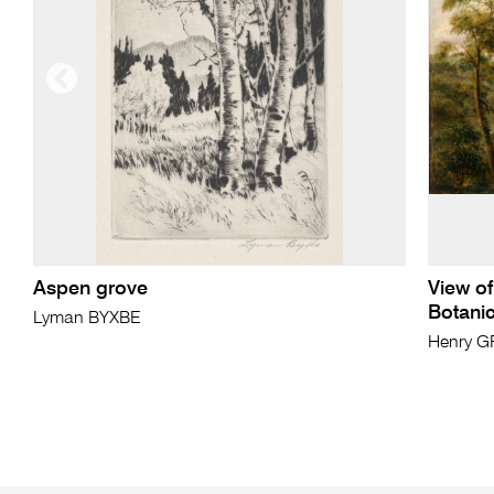
Aspen grove
View of
Botani
Lyman BYXBE
Henry G