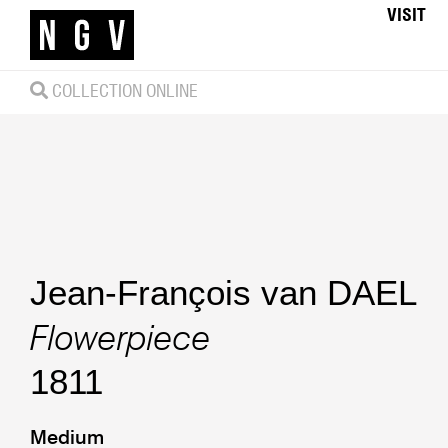
VISIT
COLLECTION ONLINE
Jean-François van DAEL
Flowerpiece
1811
Medium