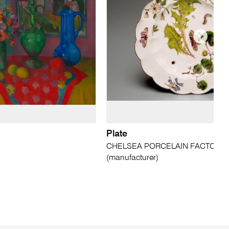
Plate
CHELSEA PORCELAIN FACTORY,
(manufacturer)