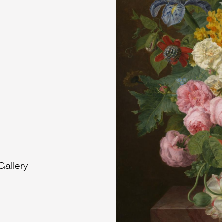
Gallery