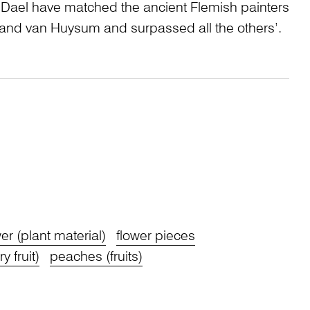
 Dael have matched the ancient Flemish painters
nd van Huysum and surpassed all the others’.
wer (plant material)
flower pieces
y fruit)
peaches (fruits)