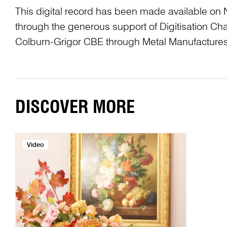
This digital record has been made available on 
through the generous support of Digitisation 
Colburn-Grigor CBE through Metal Manufactures
DISCOVER MORE
Video