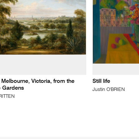
 Melbourne, Victoria, from the
Still life
c Gardens
Justin O'BRIEN
RITTEN