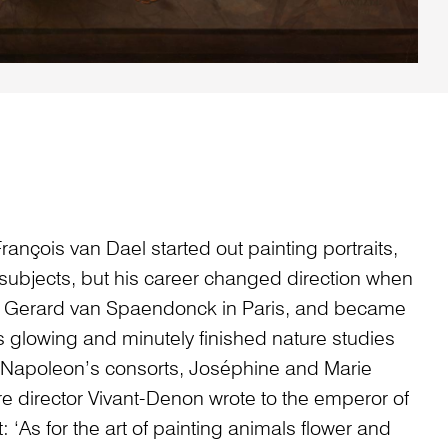
rançois van Dael started out painting portraits,
 subjects, but his career changed direction when
er Gerard van Spaendonck in Paris, and became
’s glowing and minutely finished nature studies
 Napoleon’s consorts, Joséphine and Marie
re director Vivant-Denon wrote to the emperor of
: ‘As for the art of painting animals flower and