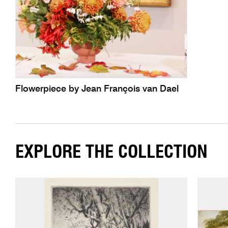
Flowerpiece by Jean François van Dael
EXPLORE THE COLLECTION