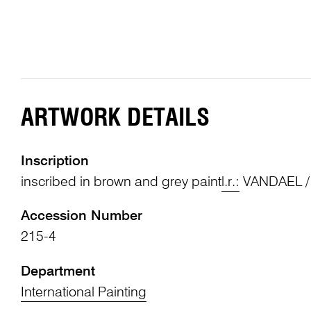
ARTWORK DETAILS
Inscription
inscribed in brown and grey paint
l.r.:
VANDAEL /
Accession Number
215-4
Department
International Painting