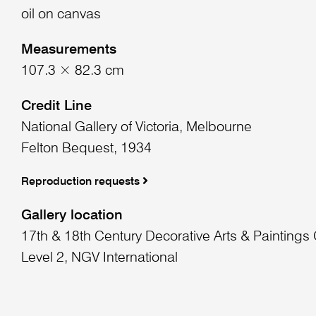
oil on canvas
Measurements
107.3 × 82.3 cm
Credit Line
National Gallery of Victoria, Melbourne
Felton Bequest, 1934
Reproduction requests
Gallery location
17th & 18th Century Decorative Arts & Paintings 
Level 2, NGV International