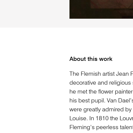
About this work
The Flemish artist Jean F
decorative and religious
he met the flower paint
his best pupil. Van Dael
were greatly admired by
Louise. In 1810 the Louv
Fleming’s peerless talent