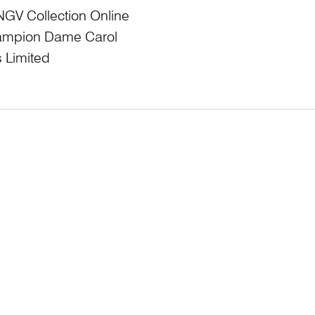
NGV Collection Online
Champion Dame Carol
 Limited