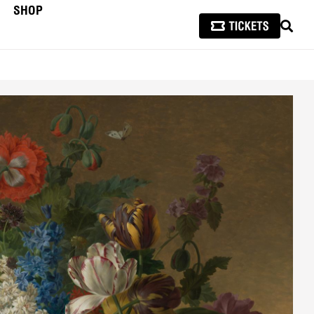
SHOP
SEAR