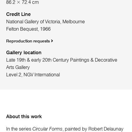
86.2 × 72.4 cm
Credit Line
National Gallery of Victoria, Melbourne
Felton Bequest, 1966
Reproduction requests
Gallery location
Late 19th & early 20th Century Paintings & Decorative
Arts Gallery
Level 2, NGV International
About this work
In the series
Circular Forms
, painted by Robert Delaunay