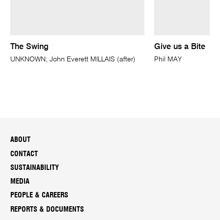
The Swing
Give us a Bite
UNKNOWN; John Everett MILLAIS (after)
Phil MAY
ABOUT
CONTACT
SUSTAINABILITY
MEDIA
PEOPLE & CAREERS
REPORTS & DOCUMENTS