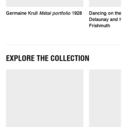
Germaine Krull
Métal portfolio
1928
Dancing on the e
Delaunay and Har
Frishmuth
EXPLORE THE COLLECTION