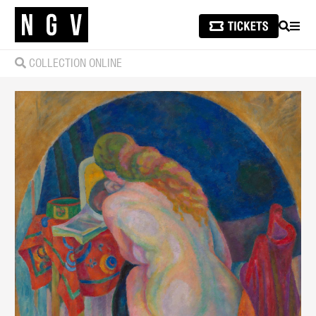
SEARCH
MEN
COLLECTION ONLINE