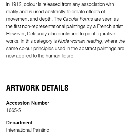
in 1912, colour is released from any association with
reality and is used abstractly to create effects of
movement and depth. The
Circular Forms
are seen as
the first non-representational paintings by a French artist.
However, Delaunay also continued to paint figurative
works. In this category is
Nude woman reading
, where the
same colour principles used in the abstract paintings are
now applied to the human figure.
ARTWORK DETAILS
Accession Number
1665-5
Department
International Painting