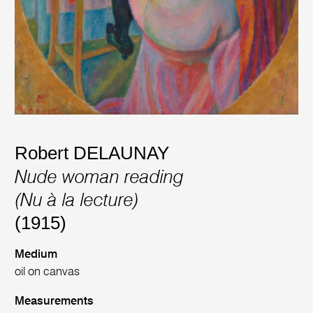
Robert DELAUNAY
Nude woman reading
(Nu à la lecture)
(1915)
Medium
oil on canvas
Measurements