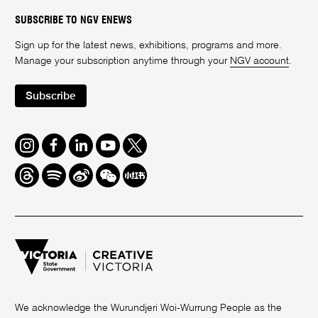
SUBSCRIBE TO NGV ENEWS
Sign up for the latest news, exhibitions, programs and more.
Manage your subscription anytime through your
NGV account
.
Subscribe
Instagram
Facebook
LinkedIn
Youtube
Twitter
Threads
Spotify
Weibo
We
Redbook
Chat
-
xiaohongshu
We acknowledge the Wurundjeri Woi-Wurrung People as the