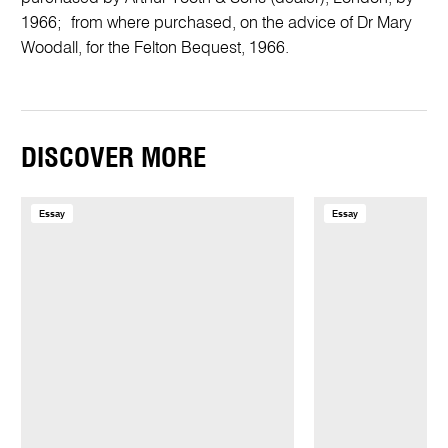
1966; from where purchased, on the advice of Dr Mary
Woodall, for the Felton Bequest, 1966.
DISCOVER MORE
Essay
Essay