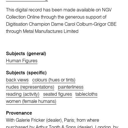
This digital record has been made available on NGV
Collection Online through the generous support of
Digitisation Champion Dame Carol Colburn-Grigor CBE
through Metal Manufactures Limited
Subjects (general)
Human Figures
Subjects (specific)
back views
colours (hues or tints)
nudes (representations)
painterliness
reading (activity)
seated figures
tablecloths
women (female humans)
Provenance
With Galerie Fricker (dealer), Paris; from where
purchased by Arthur Tooth & Sons (dealer), London, by