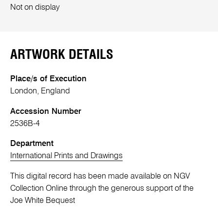
Not on display
ARTWORK DETAILS
Place/s of Execution
London, England
Accession Number
2536B-4
Department
International Prints and Drawings
This digital record has been made available on NGV
Collection Online through the generous support of the
Joe White Bequest