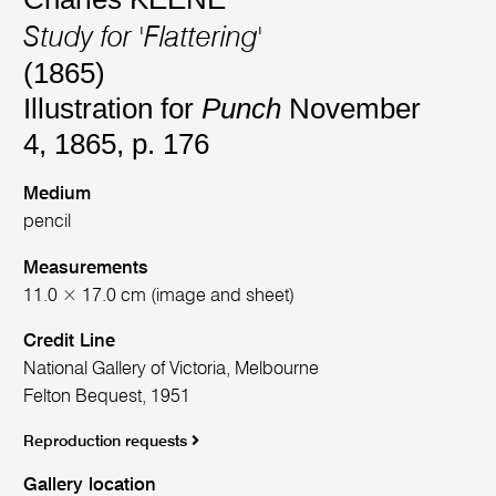
Study for 'Flattering'
(1865)
Illustration for
Punch
November
4, 1865, p. 176
Medium
pencil
Measurements
11.0 × 17.0 cm (image and sheet)
Credit Line
National Gallery of Victoria, Melbourne
Felton Bequest, 1951
Reproduction requests
Gallery location