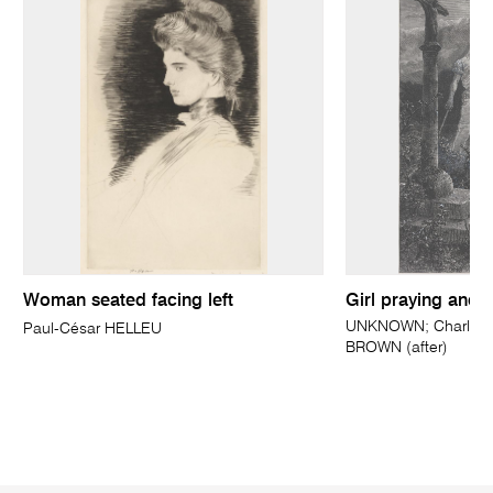
Woman seated facing left
Girl praying and 
UNKNOWN; Charles 
Paul-César HELLEU
BROWN (after)