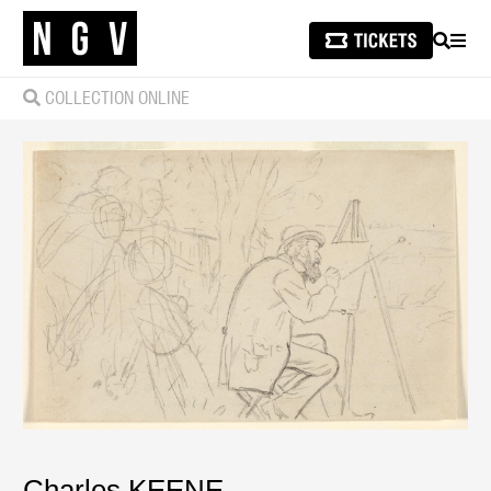
SEARCH
MEN
COLLECTION ONLINE
Charles KEENE