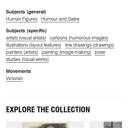
Subjects (general)
Human Figures
Humour and Satire
Subjects (specific)
artists (visual artists)
cartoons (humorous images)
illustrations (layout features)
line drawings (drawings)
painters (artists)
painting (image-making)
pose
studies (visual works)
Movements
Victorian
EXPLORE THE COLLECTION