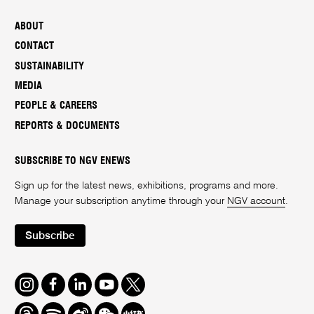
ABOUT
CONTACT
SUSTAINABILITY
MEDIA
PEOPLE & CAREERS
REPORTS & DOCUMENTS
SUBSCRIBE TO NGV ENEWS
Sign up for the latest news, exhibitions, programs and more.
Manage your subscription anytime through your
NGV account
.
Subscribe
Instagram
Facebook
LinkedIn
Youtube
Twitter
Threads
Spotify
Weibo
We
Redbook