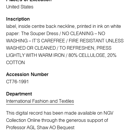
United States
Inscription
label, inside centre back neckline, printed in ink on white
paper: The Souper Dress / NO CLEANING – NO
WASHING – IT’S CAREFREE / FIRE RESISTANT UNLESS
WASHED OR CLEANED / TO REFRESHEN, PRESS
LIGHTLY WITH WARM IRON / 80% CELLULOSE, 20%
COTTON
Accession Number
CT76-1991
Department
International Fashion and Textiles
This digital record has been made available on NGV
Collection Online through the generous support of
Professor AGL Shaw AO Bequest