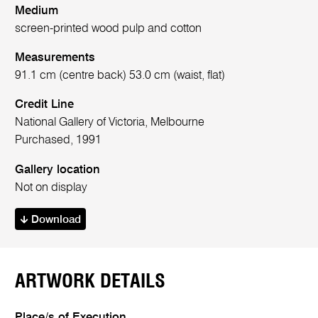
Medium
screen-printed wood pulp and cotton
Measurements
91.1 cm (centre back) 53.0 cm (waist, flat)
Credit Line
National Gallery of Victoria, Melbourne
Purchased, 1991
Gallery location
Not on display
Download
ARTWORK DETAILS
Place/s of Execution