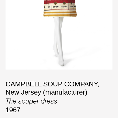
CAMPBELL SOUP COMPANY,
New Jersey (manufacturer)
The souper dress
1967