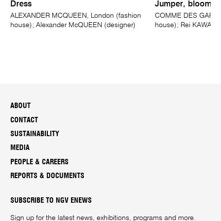
Dress
Jumper, bloomers
ALEXANDER MCQUEEN, London (fashion
COMME DES GARÇONS
house); Alexander McQUEEN (designer)
house); Rei KAWAKU
ABOUT
CONTACT
SUSTAINABILITY
MEDIA
PEOPLE & CAREERS
REPORTS & DOCUMENTS
SUBSCRIBE TO NGV ENEWS
Sign up for the latest news, exhibitions, programs and more.