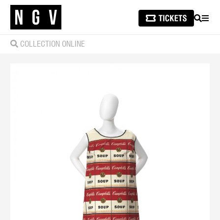
SEARCH
MEN
COLLECTION ONLINE