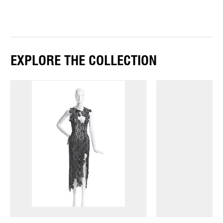
EXPLORE THE COLLECTION