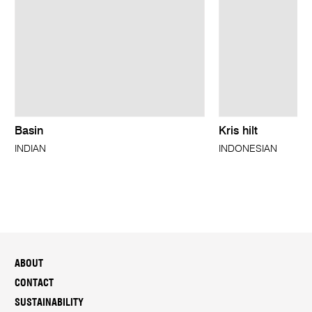
Basin
Kris hilt
INDIAN
INDONESIAN
ABOUT
CONTACT
SUSTAINABILITY