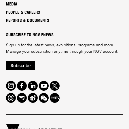
MEDIA
PEOPLE & CAREERS
REPORTS & DOCUMENTS
SUBSCRIBE TO NGV ENEWS
Sign up for the latest news, exhibitions, programs and more.
Manage your subscription anytime through your
NGV account
.
Subscribe
Instagram
Facebook
LinkedIn
Youtube
Twitter
Threads
Spotify
Weibo
We
Redbook
Chat
-
xiaohongshu