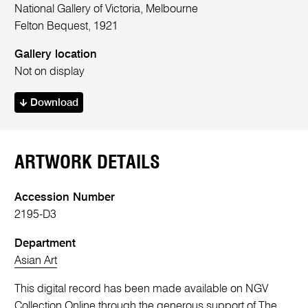
National Gallery of Victoria, Melbourne
Felton Bequest, 1921
Gallery location
Not on display
Download
ARTWORK DETAILS
Accession Number
2195-D3
Department
Asian Art
This digital record has been made available on NGV
Collection Online through the generous support of The