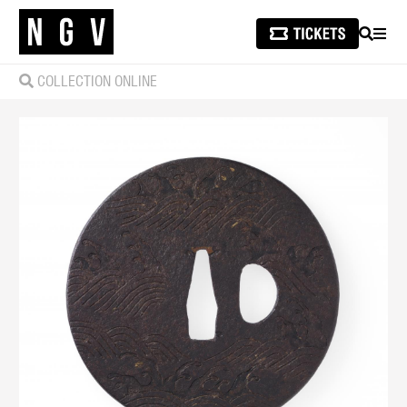
SEARCH
MEN
COLLECTION ONLINE