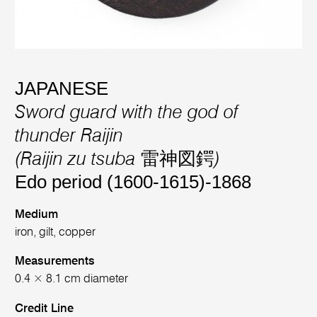
JAPANESE
Sword guard with the god of
thunder Raijin
(Raijin zu tsuba 雷神図鍔)
Edo period (1600-1615)-1868
Medium
iron, gilt, copper
Measurements
0.4 × 8.1 cm diameter
Credit Line