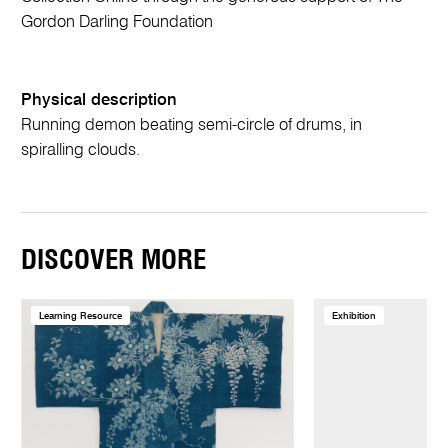
Gordon Darling Foundation
Physical description
Running demon beating semi-circle of drums, in
spiralling clouds.
DISCOVER MORE
Learning Resource
Exhibition