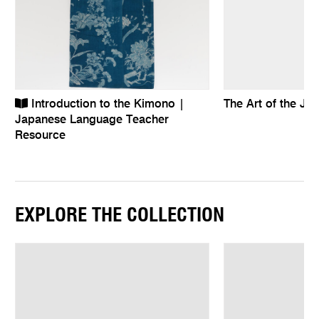
Introduction to the Kimono |
The Art of the J
Japanese Language Teacher
Resource
EXPLORE THE COLLECTION