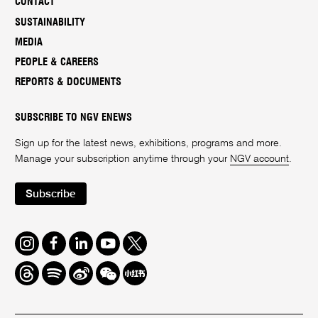
CONTACT
SUSTAINABILITY
MEDIA
PEOPLE & CAREERS
REPORTS & DOCUMENTS
SUBSCRIBE TO NGV ENEWS
Sign up for the latest news, exhibitions, programs and more.
Manage your subscription anytime through your
NGV account
.
Subscribe
Instagram
Facebook
LinkedIn
Youtube
Twitter
Threads
Spotify
Weibo
We
Redbook
Chat
-
xiaohongshu