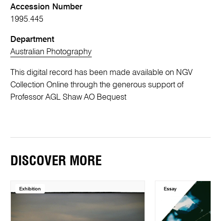
Accession Number
1995.445
Department
Australian Photography
This digital record has been made available on NGV
Collection Online through the generous support of
Professor AGL Shaw AO Bequest
DISCOVER MORE
Exhibition
Essay