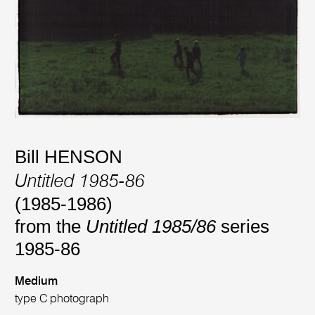
Bill HENSON
Untitled 1985-86
(1985-1986)
from the
Untitled 1985/86
series
1985-86
Medium
type C photograph