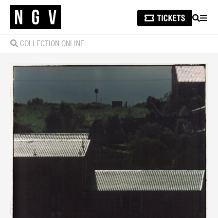
SEARCH
MEN
COLLECTION ONLINE