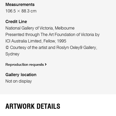
Measurements
106.5 × 88.3 cm
Credit Line
National Gallery of Victoria, Melbourne
Presented through The Art Foundation of Victoria by
ICI Australia Limited, Fellow, 1995
© Courtesy of the artist and Roslyn Oxley9 Gallery,
Sydney
Reproduction requests
Gallery location
Not on display
ARTWORK DETAILS