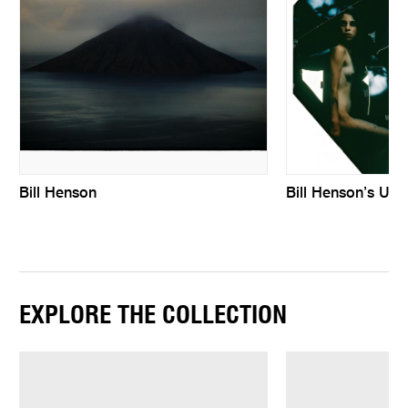
Bill Henson
Bill Henson’s Unti
EXPLORE THE COLLECTION