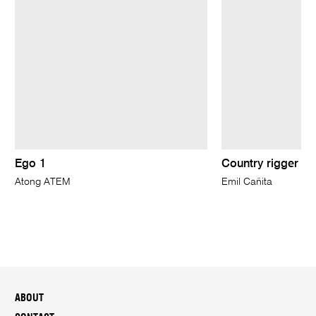
Ego 1
Country rigger
Atong ATEM
Emil Cañita
ABOUT