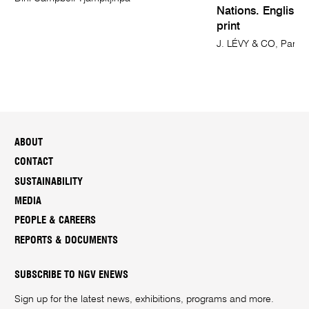
Nations. English 
print
J. LÉVY & CO, Paris 
ABOUT
CONTACT
SUSTAINABILITY
MEDIA
PEOPLE & CAREERS
REPORTS & DOCUMENTS
SUBSCRIBE TO NGV ENEWS
Sign up for the latest news, exhibitions, programs and more.