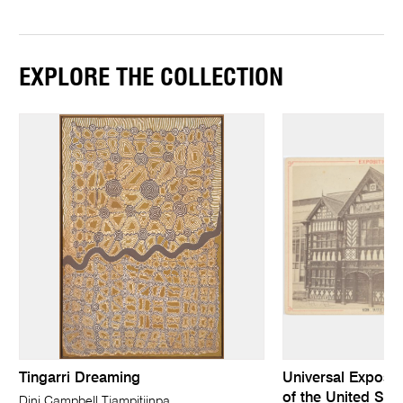
EXPLORE THE COLLECTION
Tingarri Dreaming
Universal Expositi
of the United Stat
Dini Campbell Tjampitjinpa