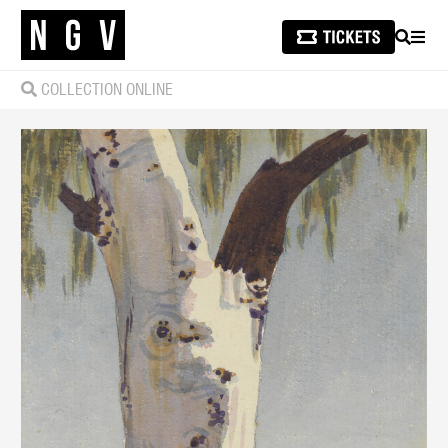
SEARCH
MEN
COLLECTION ONLINE