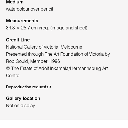
Medium
watercolour over pencil
Measurements
34.3 × 25.7 cm irreg. (image and sheet)
Credit Line
National Gallery of Victoria, Melbourne
Presented through The Art Foundation of Victoria by
Rob Gould, Member, 1996
© The Estate of Adolf Inkamala/Hermannsburg Art
Centre
Reproduction requests
Gallery location
Not on display