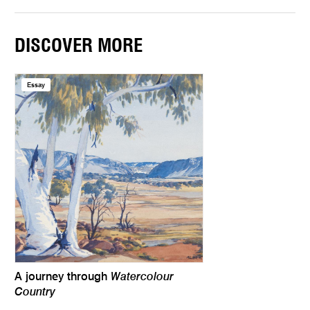
DISCOVER MORE
Essay
Watercolour
A journey through
Country