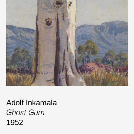
Adolf Inkamala
Ghost Gum
1952