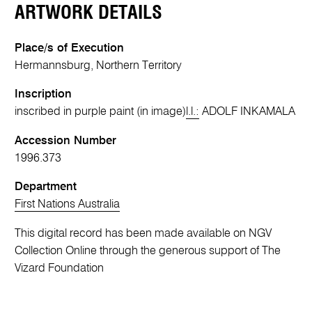
ARTWORK DETAILS
Place/s of Execution
Hermannsburg, Northern Territory
Inscription
inscribed in purple paint (in image)
l.l.:
ADOLF INKAMALA
Accession Number
1996.373
Department
First Nations Australia
This digital record has been made available on NGV
Collection Online through the generous support of The
Vizard Foundation