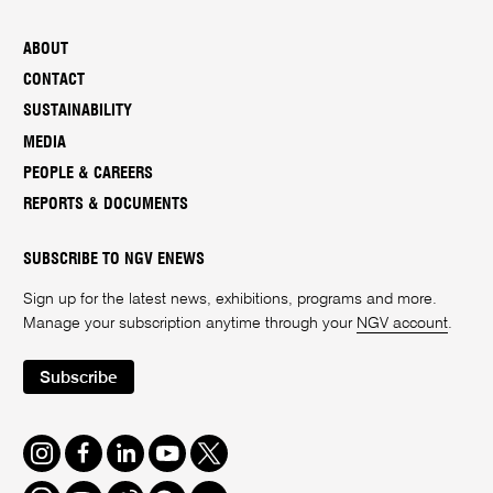
ABOUT
CONTACT
SUSTAINABILITY
MEDIA
PEOPLE & CAREERS
REPORTS & DOCUMENTS
SUBSCRIBE TO NGV ENEWS
Sign up for the latest news, exhibitions, programs and more.
Manage your subscription anytime through your
NGV account
.
Subscribe
Instagram
Facebook
LinkedIn
Youtube
Twitter