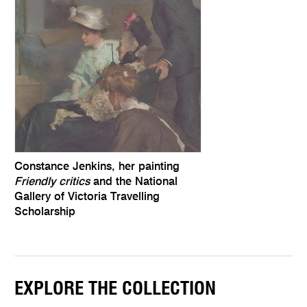
Constance Jenkins, her painting
Friendly critics
and the National
Gallery of Victoria Travelling
Scholarship
EXPLORE THE COLLECTION