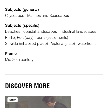
Subjects (general)
Cityscapes
Marines and Seascapes
Subjects (specific)
beaches
coastal landscapes
industrial landscapes
Phillip, Port (bay)
ports (settlements)
St Kilda (inhabited place)
Victoria (state)
waterfronts
Frame
Mid 20th century
DISCOVER MORE
Essay