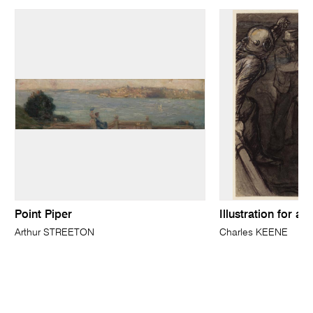
Point Piper
Illustration for a 
Arthur STREETON
Charles KEENE