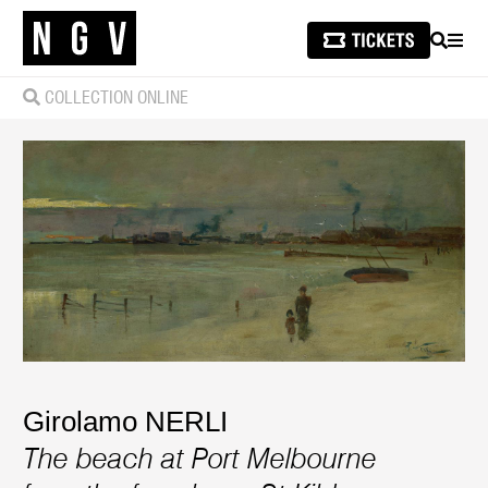
SEARCH
MEN
COLLECTION ONLINE
Girolamo NERLI
The beach at Port Melbourne