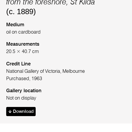
from the foreshore, St Kilda
(c. 1889)
Medium
oil on cardboard
Measurements
20.5 × 40.7 cm
Credit Line
National Gallery of Victoria, Melbourne
Purchased, 1963
Gallery location
Not on display
Download