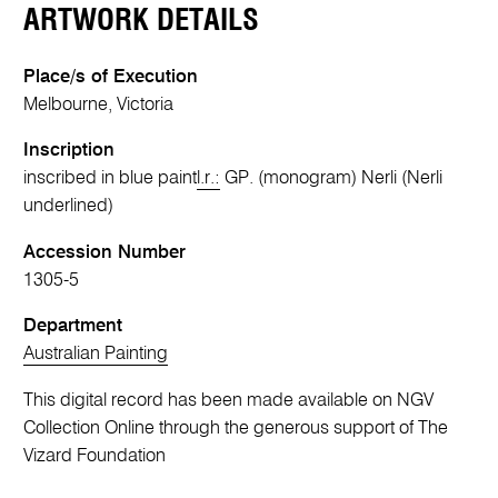
ARTWORK DETAILS
Place/s of Execution
Melbourne, Victoria
Inscription
inscribed in blue paint
l.r.:
GP. (monogram) Nerli (Nerli
underlined)
Accession Number
1305-5
Department
Australian Painting
This digital record has been made available on NGV
Collection Online through the generous support of The
Vizard Foundation