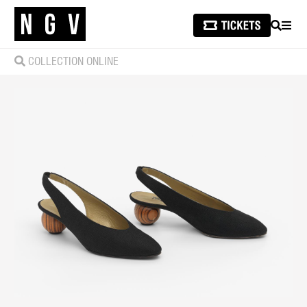
SEARCH
MEN
COLLECTION ONLINE