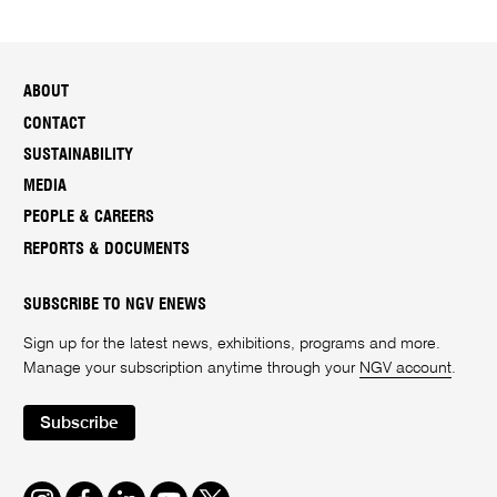
ABOUT
CONTACT
SUSTAINABILITY
MEDIA
PEOPLE & CAREERS
REPORTS & DOCUMENTS
SUBSCRIBE TO NGV ENEWS
Sign up for the latest news, exhibitions, programs and more.
Manage your subscription anytime through your
NGV account
.
Subscribe
Instagram
Facebook
LinkedIn
Youtube
Twitter