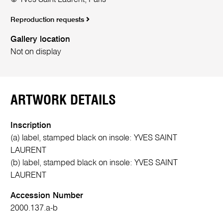
Reproduction requests
Gallery location
Not on display
ARTWORK DETAILS
Inscription
(a) label, stamped black on insole: YVES SAINT
LAURENT
(b) label, stamped black on insole: YVES SAINT
LAURENT
Accession Number
2000.137.a-b