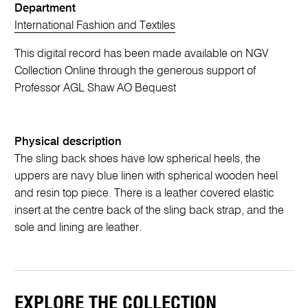
Department
International Fashion and Textiles
This digital record has been made available on NGV
Collection Online through the generous support of
Professor AGL Shaw AO Bequest
Physical description
The sling back shoes have low spherical heels, the
uppers are navy blue linen with spherical wooden heel
and resin top piece. There is a leather covered elastic
insert at the centre back of the sling back strap, and the
sole and lining are leather.
EXPLORE THE COLLECTION