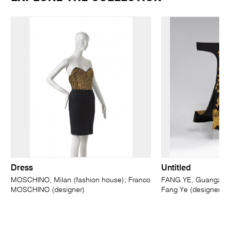
Dress
Untitled
MOSCHINO, Milan (fashion house); Franco
FANG YE, Guangzhou
MOSCHINO (designer)
Fang Ye (designer)