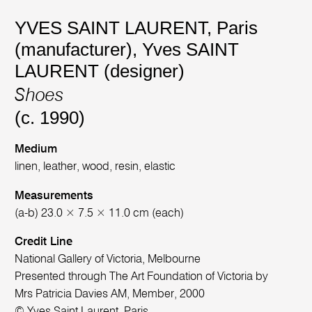
YVES SAINT LAURENT, Paris
(manufacturer)
,
Yves SAINT
LAURENT (designer)
Shoes
(c. 1990)
Medium
linen, leather, wood, resin, elastic
Measurements
(a-b) 23.0 × 7.5 × 11.0 cm (each)
Credit Line
National Gallery of Victoria, Melbourne
Presented through The Art Foundation of Victoria by
Mrs Patricia Davies AM, Member, 2000
© Yves Saint Laurent, Paris