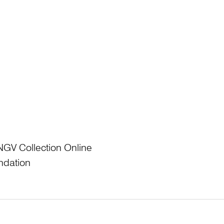
NGV Collection Online
ndation