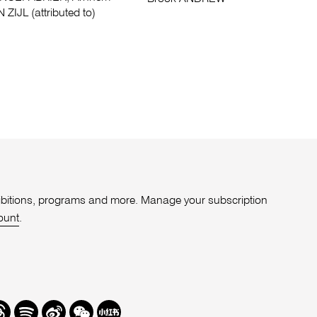
 ZIJL (attributed to)
xhibitions, programs and more. Manage your subscription
ount
.
r
hreads
Spotify
Weibo
We
Redbook