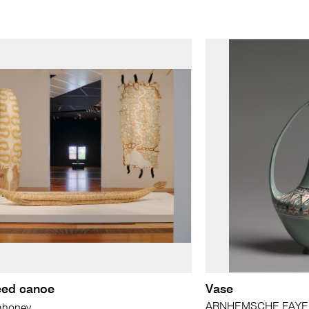
reed canoe
Vase
ARNHEMSCHE FAYEN
ahoney