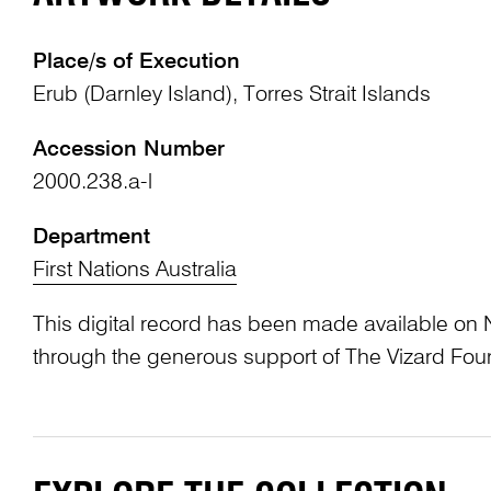
Place/s of Execution
Erub (Darnley Island), Torres Strait Islands
Accession Number
2000.238.a-l
Department
First Nations Australia
This digital record has been made available on 
through the generous support of The Vizard Fou