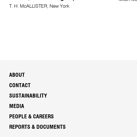
T. H. McALLISTER, New York
ABOUT
CONTACT
SUSTAINABILITY
MEDIA
PEOPLE & CAREERS
REPORTS & DOCUMENTS