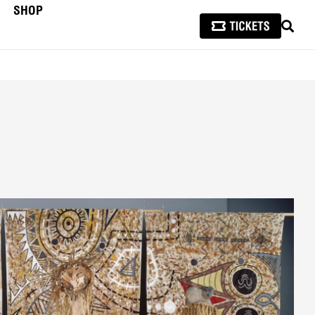
SHOP
SEAR