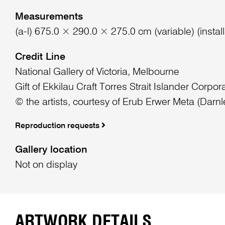
Measurements
(a-l) 675.0 × 290.0 × 275.0 cm (variable) (install
Credit Line
National Gallery of Victoria, Melbourne
Gift of Ekkilau Craft Torres Strait Islander Corpor
© the artists, courtesy of Erub Erwer Meta (Darnl
Reproduction requests
Gallery location
Not on display
ARTWORK DETAILS