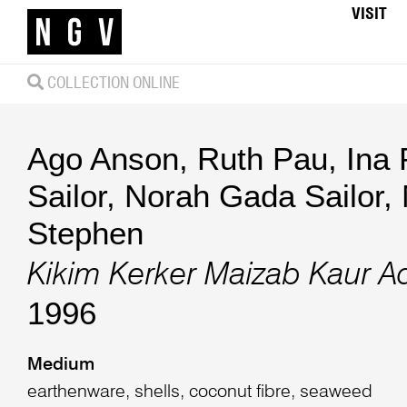
VISIT
COLLECTION ONLINE
Ago Anson
,
Ruth Pau
,
Ina 
Sailor
,
Norah Gada Sailor
,
Stephen
Kikim Kerker Maizab Kaur A
1996
Medium
earthenware, shells, coconut fibre, seaweed