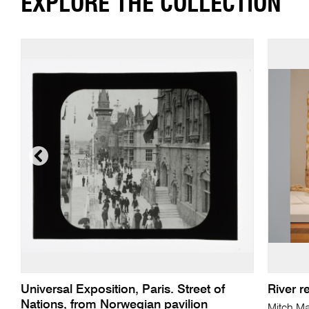
EXPLORE THE COLLECTION
Universal Exposition, Paris. Street of
River 
Nations, from Norwegian pavilion
Mitch M