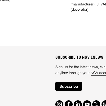
(manufacturer); J. VAN
(decorator)
SUBSCRIBE TO NGV ENEWS
Sign up for the latest news, e
anytime through your
NGV acc
Subscribe
Instagram
Facebook
LinkedIn
Youtube
Twitte
T