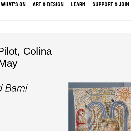
WHAT’S ON
ART & DESIGN
LEARN
SUPPORT & JOIN
Pilot
,
Colina
May
d Bami