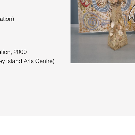
ation)
ation, 2000
ey Island Arts Centre)