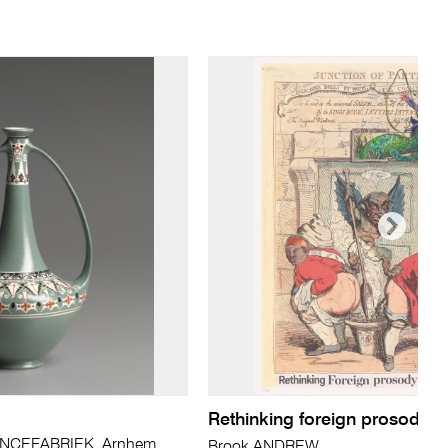
Rethinking foreign prosody in
CEFABRIEK, Arnhem
Brook ANDREW