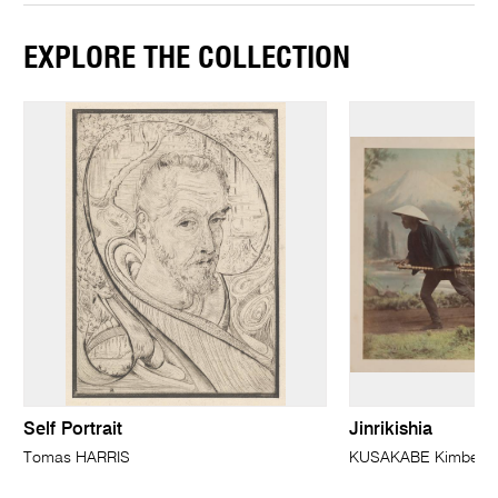
EXPLORE THE COLLECTION
Self Portrait
Jinrikishia
Tomas HARRIS
KUSAKABE Kimbei