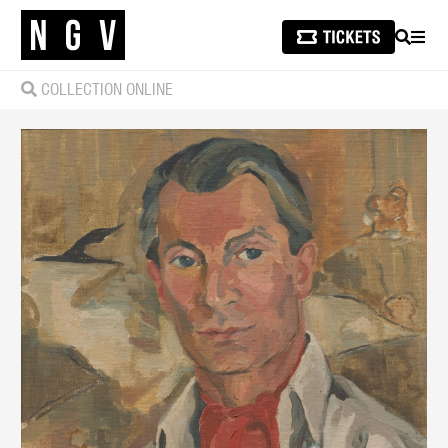
SEARCH
MEN
COLLECTION ONLINE