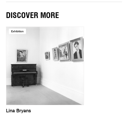
DISCOVER MORE
Exhibition
Lina Bryans