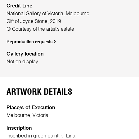
Credit Line
National Gallery of Victoria, Melbourne
Gift of Joyce Stone, 2019
© Courtesy of the artist's estate
Reproduction requests
Gallery location
Not on display
ARTWORK DETAILS
Place/s of Execution
Melbourne, Victoria
Inscription
inscribed in green paint
l.r.:
Lina