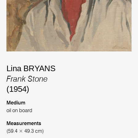
Lina BRYANS
Frank Stone
(1954)
Medium
oil on board
Measurements
(59.4 × 49.3 cm)