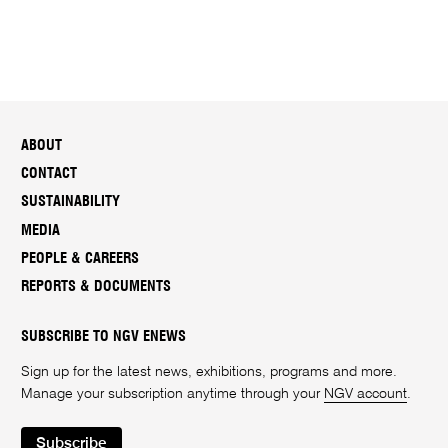
ABOUT
CONTACT
SUSTAINABILITY
MEDIA
PEOPLE & CAREERS
REPORTS & DOCUMENTS
SUBSCRIBE TO NGV ENEWS
Sign up for the latest news, exhibitions, programs and more.
Manage your subscription anytime through your
NGV account
.
Subscribe