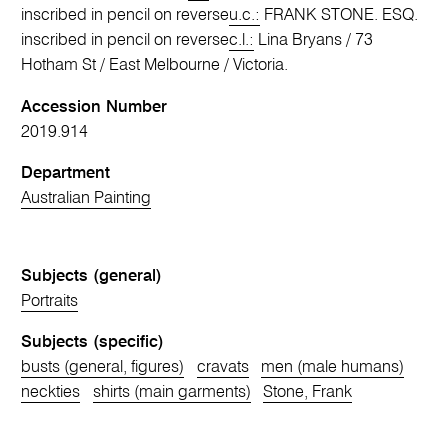
inscribed in pencil on reverse
u.c.:
FRANK STONE. ESQ.
inscribed in pencil on reverse
c.l.:
Lina Bryans / 73
Hotham St / East Melbourne / Victoria.
Accession Number
2019.914
Department
Australian Painting
Subjects (general)
Portraits
Subjects (specific)
busts (general, figures)
cravats
men (male humans)
neckties
shirts (main garments)
Stone, Frank