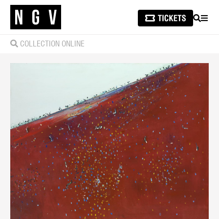
SEARCH
MEN
COLLECTION ONLINE