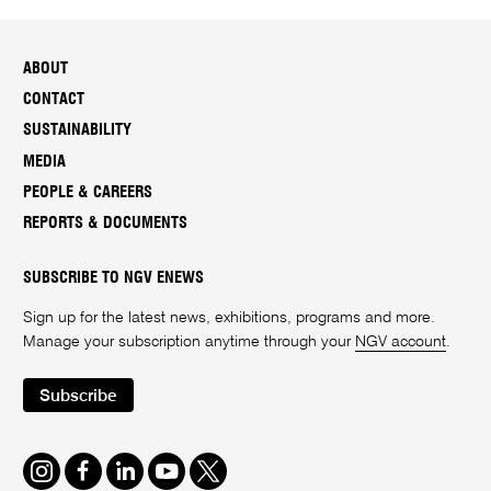
ABOUT
CONTACT
SUSTAINABILITY
MEDIA
PEOPLE & CAREERS
REPORTS & DOCUMENTS
SUBSCRIBE TO NGV ENEWS
Sign up for the latest news, exhibitions, programs and more.
Manage your subscription anytime through your
NGV account
.
Subscribe
Instagram
Facebook
LinkedIn
Youtube
Twitter