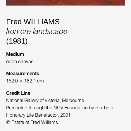
Fred WILLIAMS
Iron ore landscape
(1981)
Medium
oil on canvas
Measurements
152.0 × 182.4 cm
Credit Line
National Gallery of Victoria, Melbourne
Presented through the NGV Foundation by Rio Tinto,
Honorary Life Benefactor, 2001
© Estate of Fred Williams