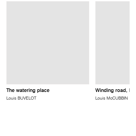
The watering place
Winding road, Br
Louis BUVELOT
Louis McCUBBIN