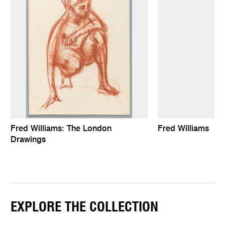
Fred Williams: The London
Fred Williams
Drawings
EXPLORE THE COLLECTION