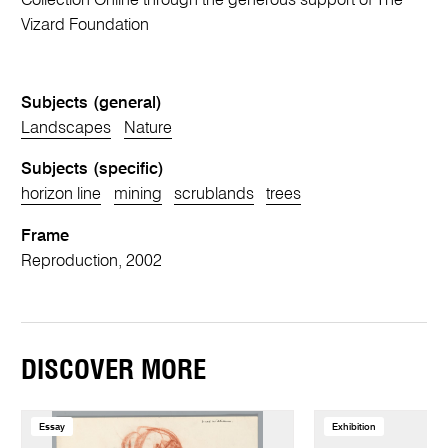
Collection Online through the generous support of The
Vizard Foundation
Subjects (general)
Landscapes
Nature
Subjects (specific)
horizon line
mining
scrublands
trees
Frame
Reproduction, 2002
DISCOVER MORE
Essay
Exhibition