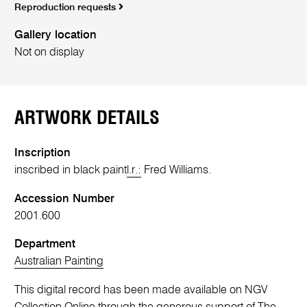
Reproduction requests
Gallery location
Not on display
ARTWORK DETAILS
Inscription
inscribed in black paint
l.r.:
Fred Williams.
Accession Number
2001.600
Department
Australian Painting
This digital record has been made available on NGV