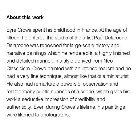
About this work
Eyre Crowe spent his childhood in France. At the age of
fifteen, he entered the studio of the artist Paul Delaroche.
Delaroche was renowned for large-scale history and
narrative paintings which he rendered in a highly finished
and detailed manner, in a style derived from Neo-
Classicism. Crowe painted with an intense realism and he
had a very fine technique, almost like that of a miniaturist.
He also had remarkable powers of observation and
related many subtle nuances of a scene, which gives his
work a seductive impression of credibility and
authenticity. Even during Crowe’s lifetime, his paintings
were likened to photographs.