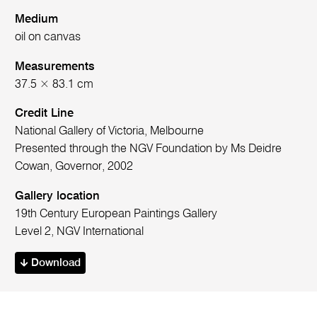
Medium
oil on canvas
Measurements
37.5 × 83.1 cm
Credit Line
National Gallery of Victoria, Melbourne
Presented through the NGV Foundation by Ms Deidre
Cowan, Governor, 2002
Gallery location
19th Century European Paintings Gallery
Level 2, NGV International
Download