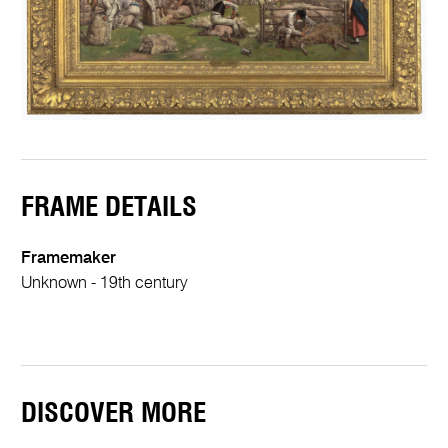
FRAME DETAILS
Framemaker
Unknown - 19th century
DISCOVER MORE