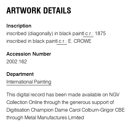
ARTWORK DETAILS
Inscription
inscribed (diagonally) in black paint
l.c.r.:
1875
inscribed in black paint
l.c.r.:
E. CROWE
Accession Number
2002.162
Department
International Painting
This digital record has been made available on NGV
Collection Online through the generous support of
Digitisation Champion Dame Carol Colburn-Grigor CBE
through Metal Manufactures Limited