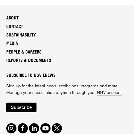
ABOUT
CONTACT
SUSTAINABILITY
MEDIA
PEOPLE & CAREERS
REPORTS & DOCUMENTS
SUBSCRIBE TO NGV ENEWS
Sign up for the latest news, exhibitions, programs and more.
Manage your subscription anytime through your
NGV account
.
Subscribe
Instagram
Facebook
LinkedIn
Youtube
Twitter