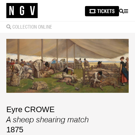
SEARCH
MEN
COLLECTION ONLINE
Eyre CROWE
A sheep shearing match
1875