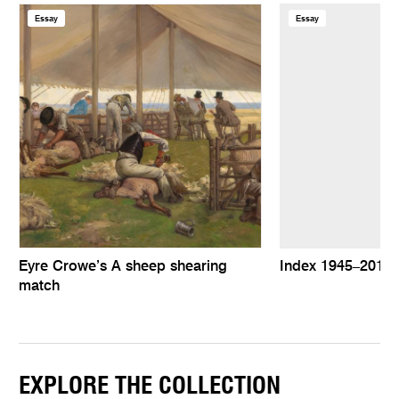
Essay
Essay
Eyre Crowe’s A sheep shearing
Index 1945–2010
match
EXPLORE THE COLLECTION