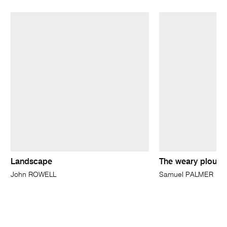
Landscape
The weary ploug
John ROWELL
Samuel PALMER