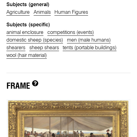
Subjects (general)
Agriculture
Animals
Human Figures
Subjects (specific)
animal enclosure
competitions (events)
domestic sheep (species)
men (male humans)
shearers
sheep shears
tents (portable buildings)
wool (hair material)
FRAME