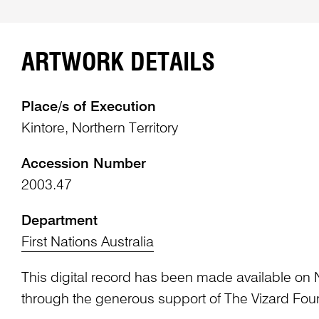
ARTWORK DETAILS
Place/s of Execution
Kintore, Northern Territory
Accession Number
2003.47
Department
First Nations Australia
This digital record has been made available on 
through the generous support of The Vizard Fou