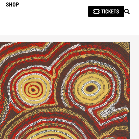
SHOP
SEAR