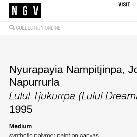
VISIT
COLLECTION ONLINE
Nyurapayia Nampitjinpa
,
J
Napurrurla
Lulul Tjukurrpa (Lulul Dream
1995
Medium
synthetic polymer paint on canvas