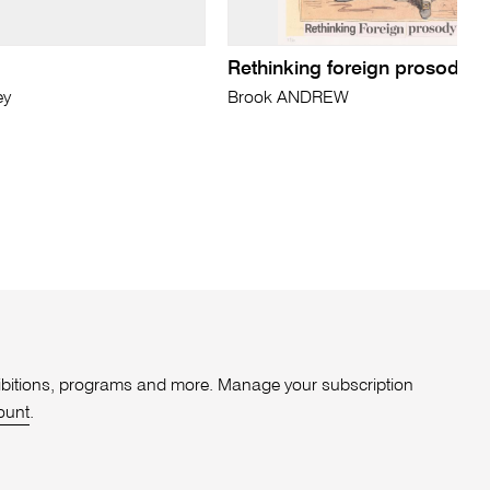
Rethinking foreign prosody in
ey
Brook ANDREW
xhibitions, programs and more. Manage your subscription
ount
.