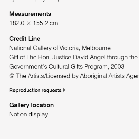
Measurements
182.0 × 155.2 cm
Credit Line
National Gallery of Victoria, Melbourne
Gift of The Hon. Justice David Angel through the
Government’s Cultural Gifts Program, 2003
© The Artists/Licensed by Aboriginal Artists Age
Reproduction requests
Gallery location
Not on display