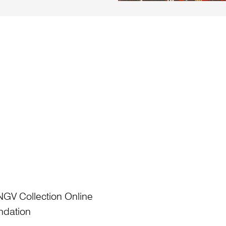
NGV Collection Online
ndation