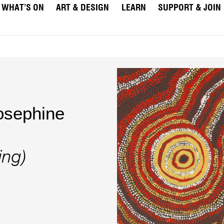
WHAT’S ON
ART & DESIGN
LEARN
SUPPORT & JOIN
osephine
ing)