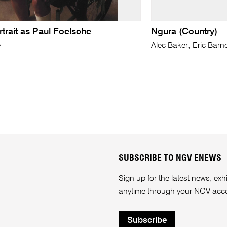
rtrait as Paul Foelsche
Ngura (Country)
e
Alec Baker; Eric Barn
SUBSCRIBE TO NGV ENEWS
Sign up for the latest news, e
anytime through your
NGV acc
Subscribe