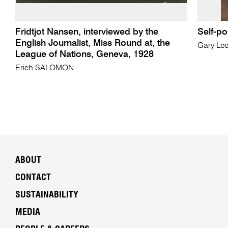
Fridtjot Nansen, interviewed by the
Self-po
English Journalist, Miss Round at, the
Gary Le
League of Nations, Geneva, 1928
Erich SALOMON
ABOUT
CONTACT
SUSTAINABILITY
MEDIA