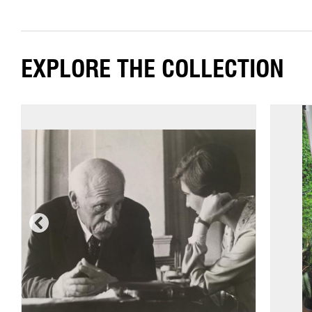
EXPLORE THE COLLECTION