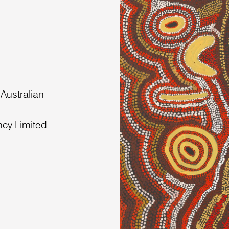
 Australian
ncy Limited