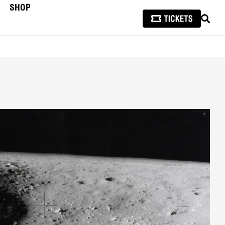
SHOP
SEAR