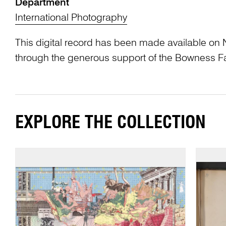
Department
International Photography
This digital record has been made available on 
through the generous support of the Bowness F
EXPLORE THE COLLECTION