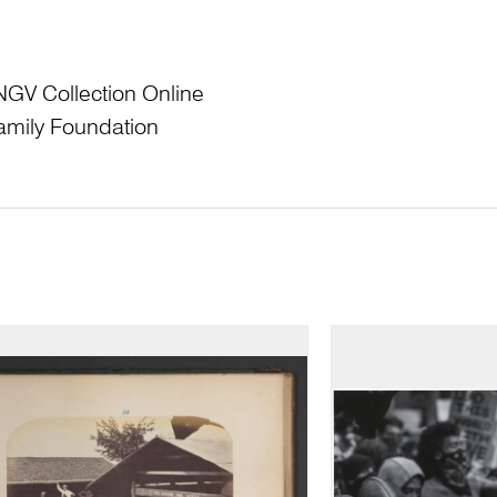
NGV Collection Online
amily Foundation