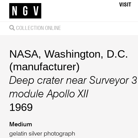
VISIT
COLLECTION ONLINE
NASA, Washington, D.C.
(manufacturer)
Deep crater near Surveyor 3
module Apollo XII
1969
Medium
gelatin silver photograph