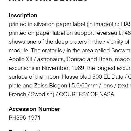
Inscription
printed in silver on paper label (in image)
l.r.:
HAS
printed on paper label on support reverse
u.l.:
48 
shows one o f the deep craters in the / vicinity o
module. The crator is / in the area called Snow
Apollo XII / astronauts, Conrad and Bean, made t
excurtions in November, 1969, the longest excur
surface of the moon. Hasselblad 500 EL Data /
plate and Zeiss Biogon f.5.6/60mm / lens / (text
French / Swedish) / COURTESY OF NASA
Accession Number
PH396-1971