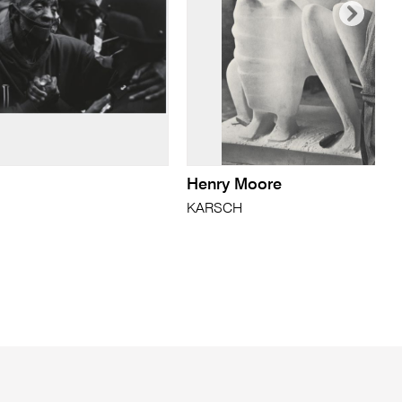
Henry Moore
KARSCH