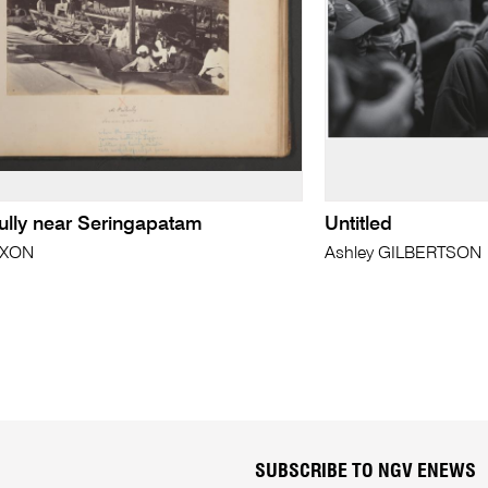
ully near Seringapatam
Untitled
IXON
Ashley GILBERTSON
SUBSCRIBE TO NGV ENEWS