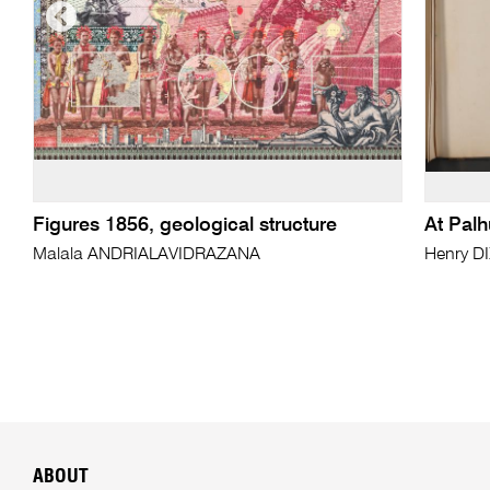
Figures 1856, geological structure
At Palh
Malala ANDRIALAVIDRAZANA
Henry D
ABOUT