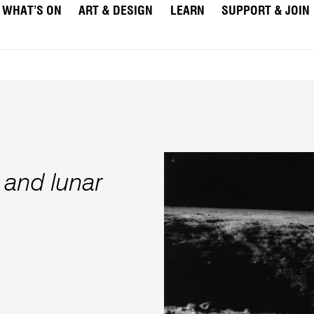
WHAT’S ON
ART & DESIGN
LEARN
SUPPORT & JOIN
 and lunar