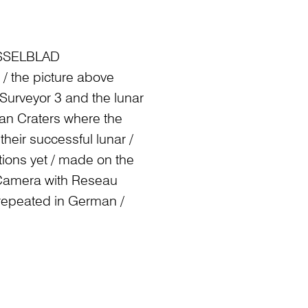
SELBLAD
/ the picture above
f Surveyor 3 and the lunar
man Craters where the
heir successful lunar /
tions yet / made on the
 Camera with Reseau
 repeated in German /