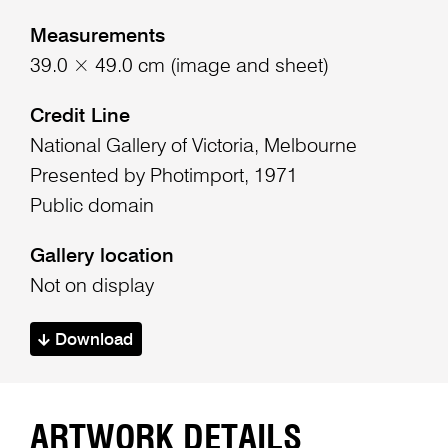
Measurements
39.0 × 49.0 cm (image and sheet)
Credit Line
National Gallery of Victoria, Melbourne
Presented by Photimport, 1971
Public domain
Gallery location
Not on display
Download
ARTWORK DETAILS