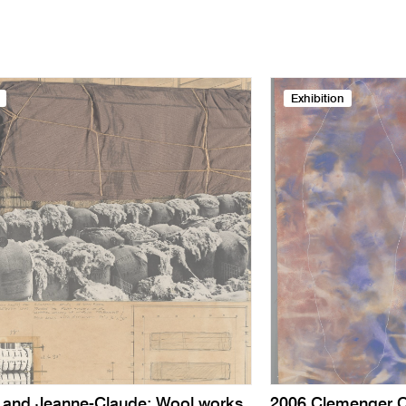
Exhibition
o and Jeanne-Claude: Wool works
2006 Clemenger C