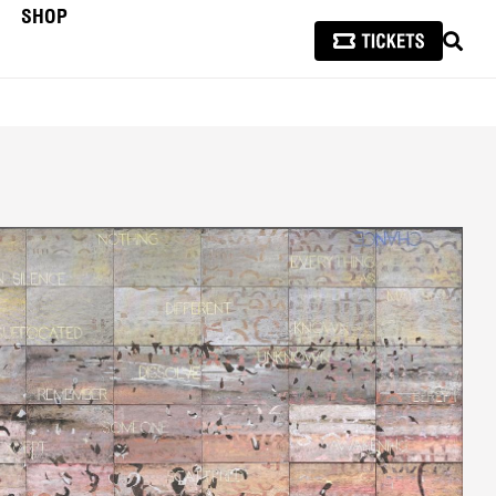
SHOP
SEAR