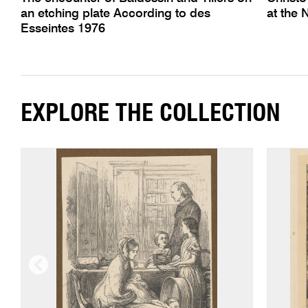
an etching plate According to des
at the 
Esseintes 1976
EXPLORE THE COLLECTION