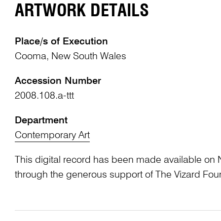
ARTWORK DETAILS
Place/s of Execution
Cooma, New South Wales
Accession Number
2008.108.a-ttt
Department
Contemporary Art
This digital record has been made available on 
through the generous support of The Vizard Fou