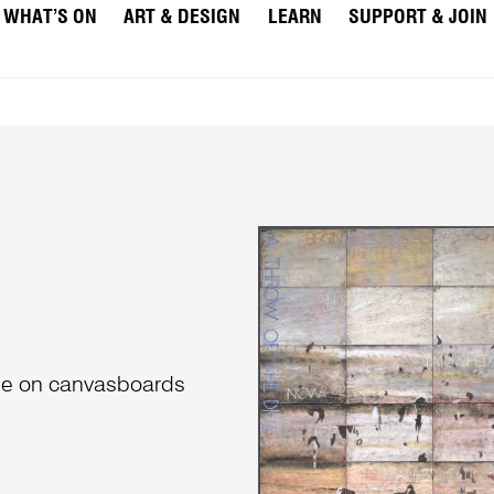
WHAT’S ON
ART & DESIGN
LEARN
SUPPORT & JOIN
che on canvasboards