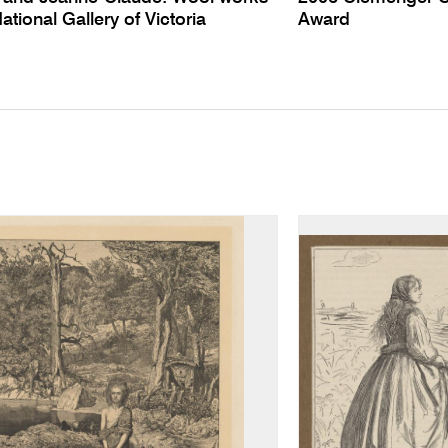
National Gallery of Victoria
Award