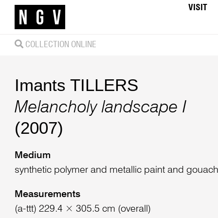
VISIT
COLLECTION ONLINE
Imants TILLERS
Melancholy landscape I
(2007)
Medium
synthetic polymer and metallic paint and goua
Measurements
(a-ttt) 229.4 × 305.5 cm (overall)