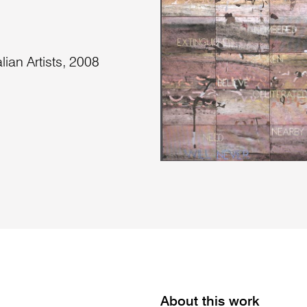
lian Artists, 2008
About this work