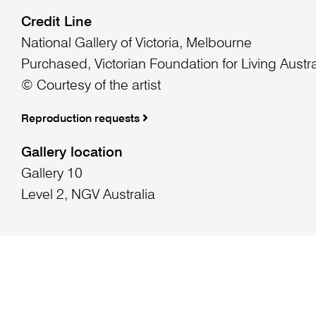
Credit Line
National Gallery of Victoria, Melbourne
Purchased, Victorian Foundation for Living Austra
© Courtesy of the artist
Reproduction requests
Gallery location
Gallery 10
Level 2, NGV Australia