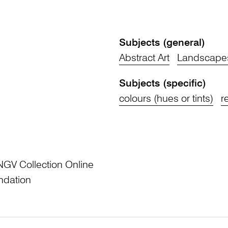
Subjects (general)
Abstract Art
Landscape
Subjects (specific)
colours (hues or tints)
r
NGV Collection Online
ndation