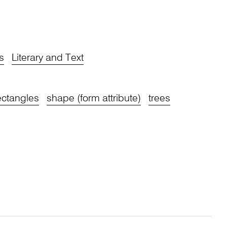
s
Literary and Text
ectangles
shape (form attribute)
trees