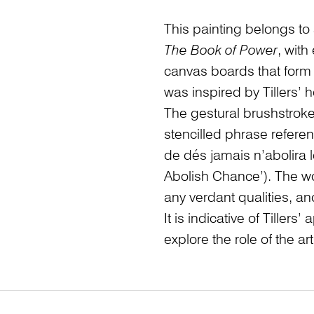
This painting belongs to 
The Book of Power
, with
canvas boards that form a
was inspired by Tillers’
The gestural brushstroke
stencilled phrase refer
de dés jamais n’abolira l
Abolish Chance’). The wo
any verdant qualities, an
It is indicative of Tille
explore the role of the art