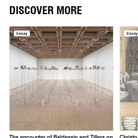
DISCOVER MORE
Essay
Essay
The encounter of Baldessin and Tillers on
Christ