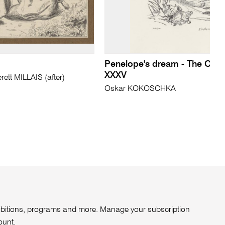
Penelope's dream - The Ody
XXXV
tt MILLAIS (after)
Oskar KOKOSCHKA
xhibitions, programs and more. Manage your subscription
ount
.