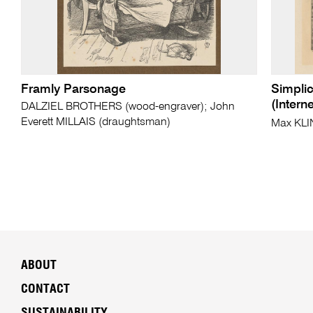
Framly Parsonage
Simplic
(Intern
DALZIEL BROTHERS (wood-engraver); John
Everett MILLAIS (draughtsman)
Max KL
ABOUT
CONTACT