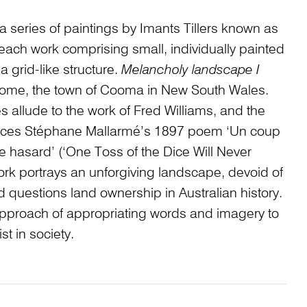
a series of paintings by Imants Tillers known as
 each work comprising small, individually painted
 grid-like structure.
Melancholy landscape I
 home, the town of Cooma in New South Wales.
s allude to the work of Fred Williams, and the
ences Stéphane Mallarmé’s 1897 poem ‘Un coup
e hasard’ (‘One Toss of the Dice Will Never
rk portrays an unforgiving landscape, devoid of
d questions land ownership in Australian history.
rs’ approach of appropriating words and imagery to
ist in society.