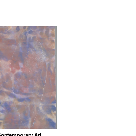
ontemporary Art