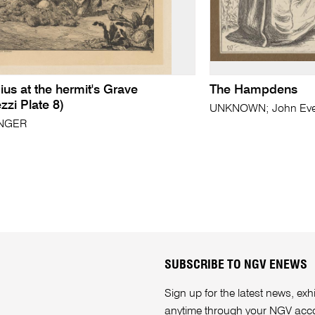
ius at the hermit's Grave
The Hampdens
ezzi Plate 8)
UNKNOWN; John Evere
INGER
SUBSCRIBE TO NGV ENEWS
Sign up for the latest news, e
anytime through your
NGV acc