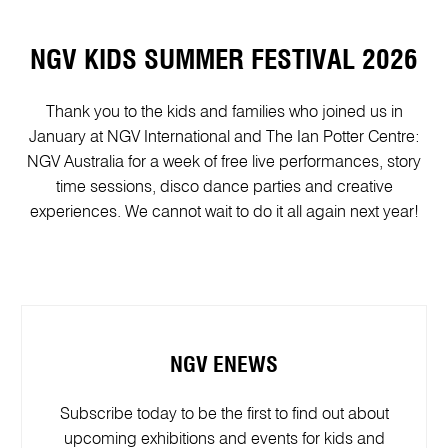
NGV KIDS SUMMER FESTIVAL 2026
Thank you to the kids and families who joined us in
January at NGV International and The Ian Potter Centre:
NGV Australia for a week of free live performances, story
time sessions, disco dance parties and creative
experiences. We cannot wait to do it all again next year!
NGV ENEWS
Subscribe today to be the first to find out about
upcoming exhibitions and events for kids and