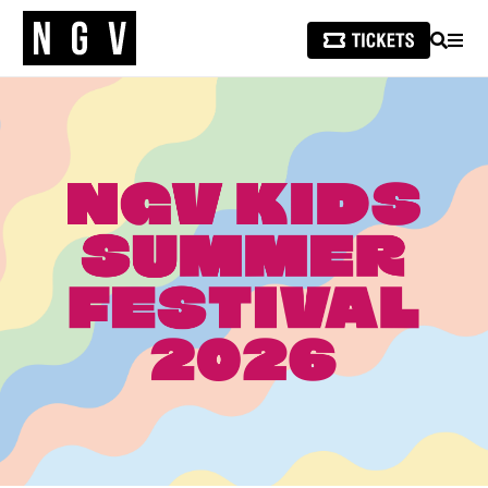
SEARCH
MEN