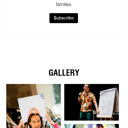
families.
Subscribe
GALLERY