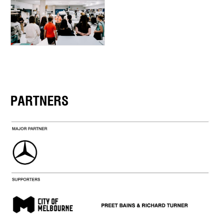
PARTNERS