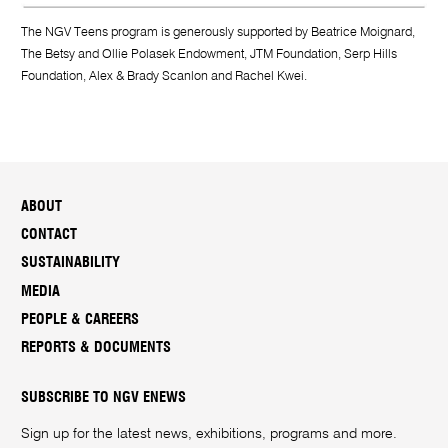
The NGV Teens program is generously supported by Beatrice Moignard,
The Betsy and Ollie Polasek Endowment, JTM Foundation, Serp Hills
Foundation, Alex & Brady Scanlon and Rachel Kwei.
ABOUT
CONTACT
SUSTAINABILITY
MEDIA
PEOPLE & CAREERS
REPORTS & DOCUMENTS
SUBSCRIBE TO NGV ENEWS
Sign up for the latest news, exhibitions, programs and more.