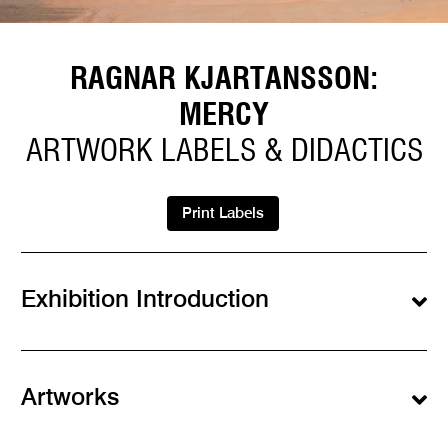
RAGNAR KJARTANSSON:
MERCY
ARTWORK LABELS & DIDACTICS
Print Labels
Exhibition Introduction
Artworks