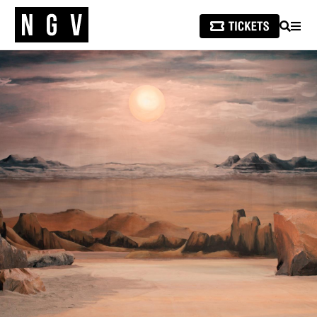
SEARCH
MEN