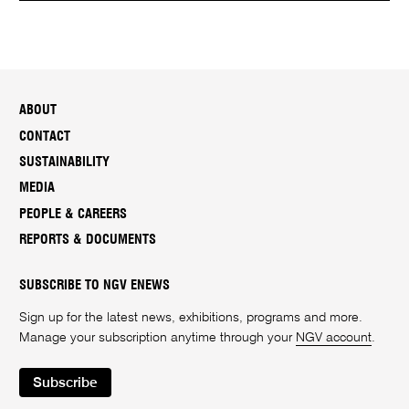
ABOUT
CONTACT
SUSTAINABILITY
MEDIA
PEOPLE & CAREERS
REPORTS & DOCUMENTS
SUBSCRIBE TO NGV ENEWS
Sign up for the latest news, exhibitions, programs and more.
Manage your subscription anytime through your
NGV account
.
Subscribe