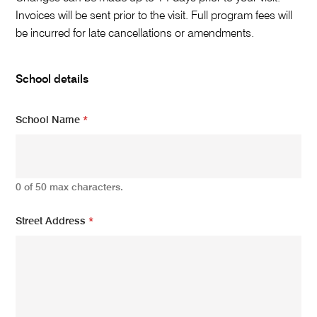
r
e
Invoices will be sent prior to the visit. Full program fees will
n
be incurred for late cancellations or amendments.
c
e
w
School details
h
o
:
School Name
*
N
o
.
0 of 50 max characters.
Street Address
*