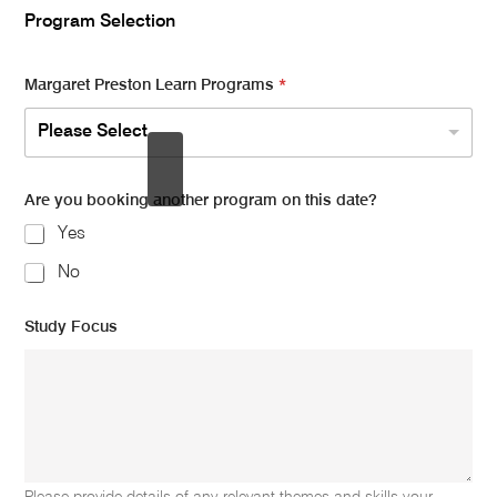
Program Selection
Margaret Preston Learn Programs
*
Please Select
Are you booking another program on this date?
Yes
No
Study Focus