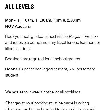
ALL LEVELS
Mon–Fri, 10am, 11.30am, 1pm & 2.30pm
NGV Australia
Book your self-guided school visit to
Margaret Preston
and receive a complimentary ticket for one teacher per
fifteen students.
Bookings are required for all school groups.
Cost:
$13 per school-aged student, $33 per tertiary
student
P
r
We require four weeks notice for all bookings.
e
f
Changes to your booking must be made in writing.
e
Changes can be made up to 14 days prior to your visit.