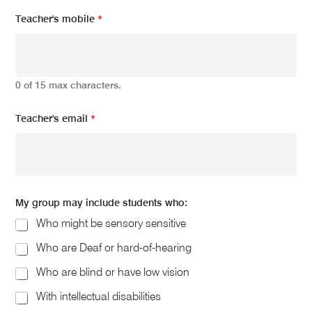
Teacher's mobile
*
0 of 15 max characters.
Teacher's email
*
My group may include students who:
Who might be sensory sensitive
Who are Deaf or hard-of-hearing
Who are blind or have low vision
With intellectual disabilities