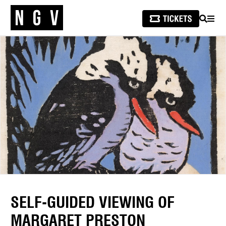
SEARCH
MEN
SELF-GUIDED VIEWING OF
MARGARET PRESTON