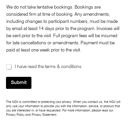
We do not take tentative bookings. Bookings are
considered firm at time of booking. Any amendments,
including changes to participant numbers, must be made
by email at least 14 days prior to the program. Invoices will
be sent prior to the visit. Full program fees will be incurred
for late cancellations or amendments. Payment must be
paid at least one week prior to the visit.
T
I have read the terms & conditions
e
r
Submit
m
s
&
c
The NGV is committed to protecting your privacy. When you contact us, the NGV will
o
only use your information to provide you with the information, service, or product that
n
you are interested in, or have requested. For more information, please read our
d
Privacy Policy
and
Privacy Statement
.
i
t