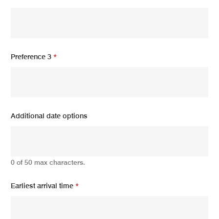
Preference 3
*
Additional date options
0 of 50 max characters.
Earliest arrival time
*