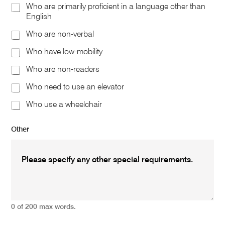
Who are primarily proficient in a language other than
English
Who are non-verbal
Who have low-mobility
Who are non-readers
Who need to use an elevator
Who use a wheelchair
Other
0 of 200 max words.