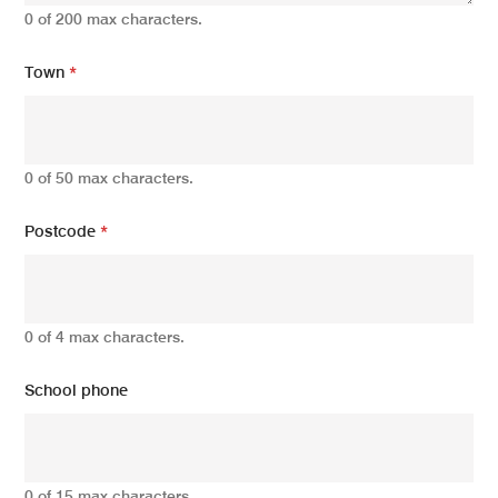
0 of 200 max characters.
Town
*
0 of 50 max characters.
Postcode
*
0 of 4 max characters.
School phone
0 of 15 max characters.