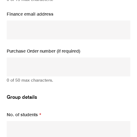
Finance email address
Purchase Order number (if required)
0 of 50 max characters.
Group details
No. of students
*