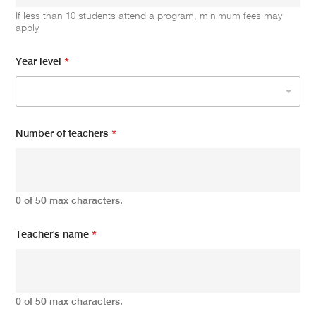
If less than 10 students attend a program, minimum fees may
apply
Year level
*
Number of teachers
*
0 of 50 max characters.
Teacher's name
*
0 of 50 max characters.