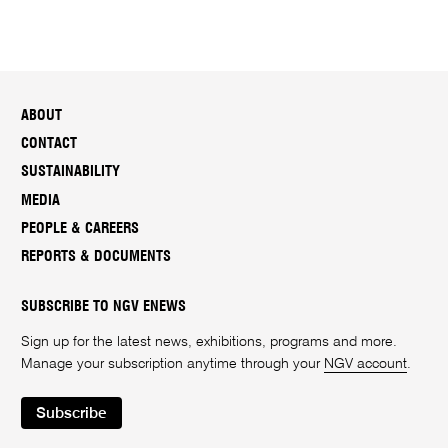
i
o
n
s
*
ABOUT
CONTACT
SUSTAINABILITY
MEDIA
PEOPLE & CAREERS
REPORTS & DOCUMENTS
SUBSCRIBE TO NGV ENEWS
Sign up for the latest news, exhibitions, programs and more.
Manage your subscription anytime through your
NGV account
.
Subscribe