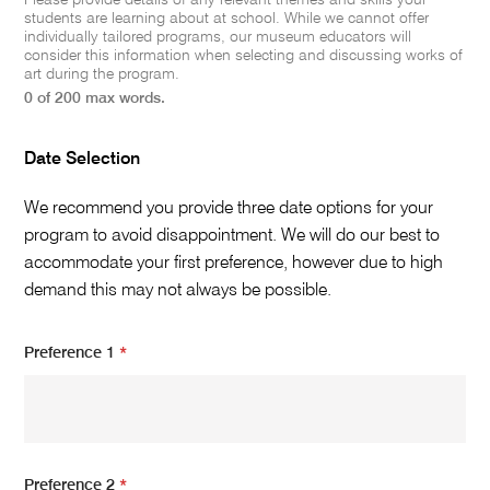
Please provide details of any relevant themes and skills your
students are learning about at school. While we cannot offer
individually tailored programs, our museum educators will
consider this information when selecting and discussing works of
art during the program.
0 of 200 max words.
Date Selection
We recommend you provide three date options for your
program to avoid disappointment. We will do our best to
accommodate your first preference, however due to high
demand this may not always be possible.
Preference 1
*
Preference 2
*