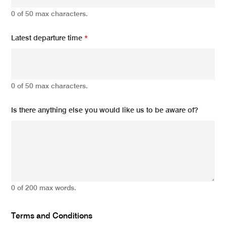
0 of 50 max characters.
Latest departure time
*
0 of 50 max characters.
Is there anything else you would like us to be aware of?
0 of 200 max words.
Terms and Conditions