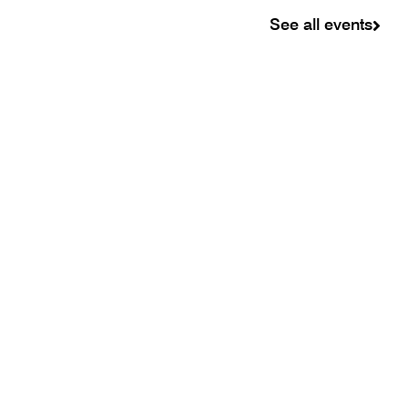
See all events