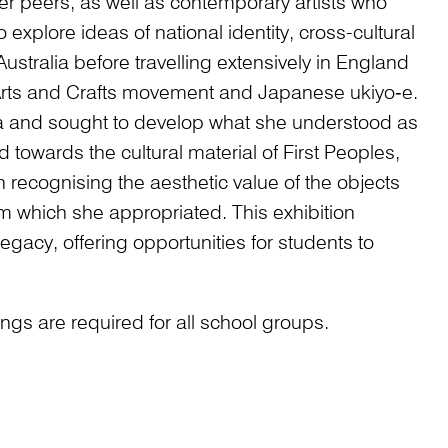
 her peers, as well as contemporary artists who
explore ideas of national identity, cross-cultural
ustralia before travelling extensively in England
rts and Crafts movement and Japanese ukiyo‑e.
lia and sought to develop what she understood as
d towards the cultural material of First Peoples,
ecognising the aesthetic value of the objects
m which she appropriated. This exhibition
egacy, offering opportunities for students to
gs are required for all school groups.