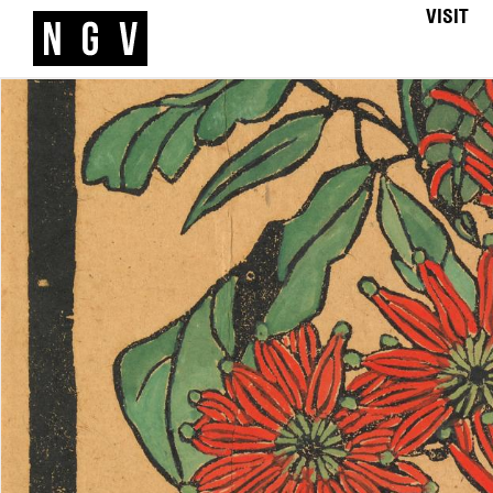
VISIT