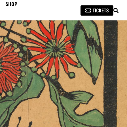
SHOP
SEAR