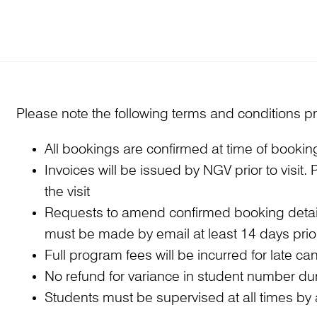
Please note the following terms and conditions pr
All bookings are confirmed at time of booki
Invoices will be issued by NGV prior to visit
the visit
Requests to amend confirmed booking detail
must be made by email at least 14 days prior 
Full program fees will be incurred for late 
No refund for variance in student number duri
Students must be supervised at all times by a