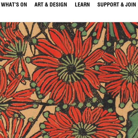
WHAT’S ON
ART & DESIGN
LEARN
SUPPORT & JOIN