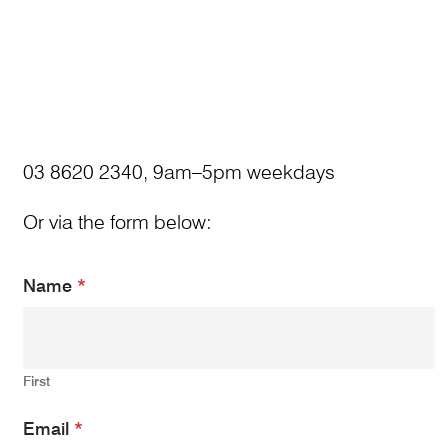
03 8620 2340, 9am–5pm weekdays
Or via the form below:
Name
*
First
N
Email
*
a