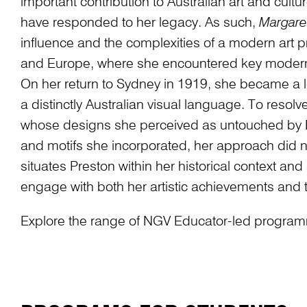
important contribution to Australian art and cult
have responded to her legacy. As such,
Margare
influence and the complexities of a modern art pr
and Europe, where she encountered key modern
On her return to Sydney in 1919, she became a l
a distinctly Australian visual language. To resolv
whose designs she perceived as untouched by Eu
and motifs she incorporated, her approach did no
situates Preston within her historical context an
engage with both her artistic achievements and
Explore the range of NGV Educator-led programmi