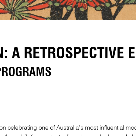
 A RETROSPECTIVE E
 PROGRAMS
ion celebrating one of Australia’s most influential mo