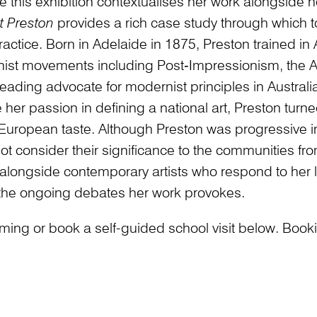
ure this exhibition contextualises her work alongside
t Preston
provides a rich case study through which to 
actice. Born in Adelaide in 1875, Preston trained in A
ist movements including Post‑Impressionism, the A
eading advocate for modernist principles in Austra
e her passion in defining a national art, Preston turne
ropean taste. Although Preston was progressive in r
t consider their significance to the communities fro
d alongside contemporary artists who respond to her l
 the ongoing debates her work provokes.
ng or book a self-guided school visit below. Bookin