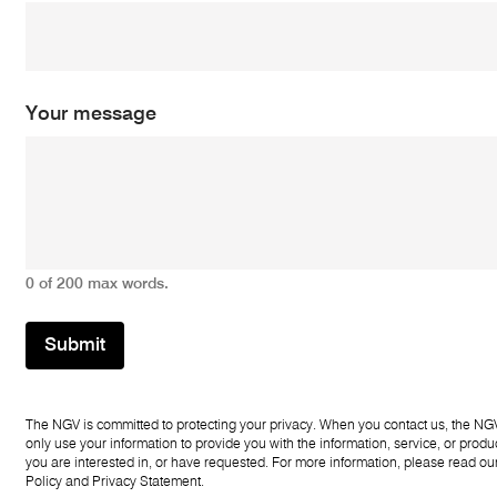
m
e
*
*
Your message
0 of 200 max words.
Submit
The NGV is committed to protecting your privacy. When you contact us, the NGV
only use your information to provide you with the information, service, or produc
you are interested in, or have requested. For more information, please read ou
Policy
and
Privacy Statement
.