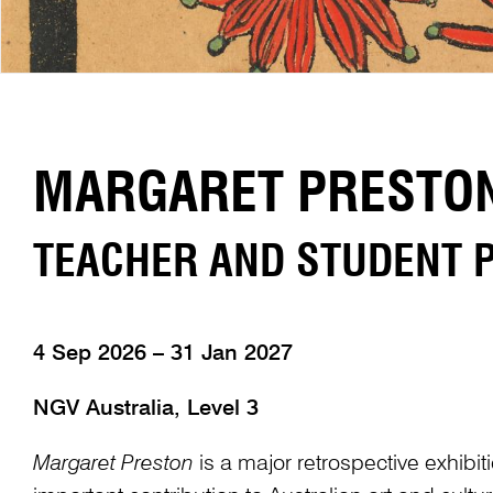
MARGARET PRESTON:
TEACHER AND STUDENT
4 Sep 2026 – 31 Jan 2027
NGV Australia, Level 3
Margaret Preston
is a major retrospective exhibit