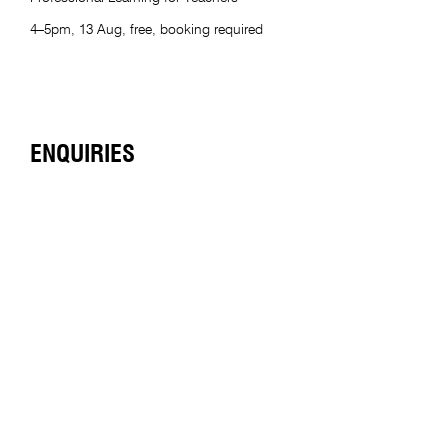
4–5pm, 13 Aug, free, booking required
ENQUIRIES