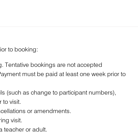
ior to booking:
ng. Tentative bookings are not accepted
. Payment must be paid at least one week prior to
s (such as change to participant numbers),
to visit.
cancellations or amendments.
ng visit.
 teacher or adult.