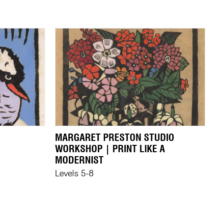
MARGARET PRESTON STUDIO
WORKSHOP | PRINT LIKE A
MODERNIST
Levels 5-8