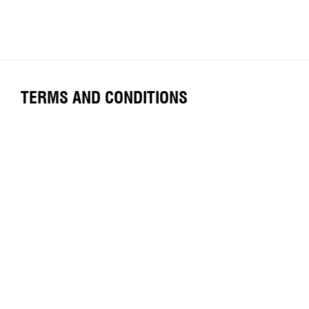
TERMS AND CONDITIONS