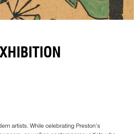
XHIBITION
dern artists. While celebrating Preston’s