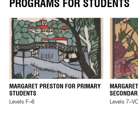
PROGRAMS FOR STUDENTS
MARGARET PRESTON FOR PRIMARY
MARGARET
STUDENTS
SECONDAR
Levels F–6
Levels 7–V