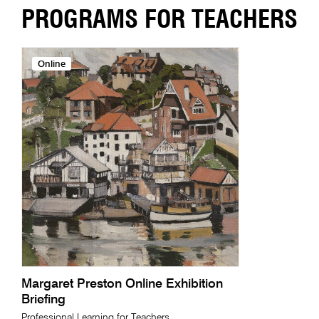
PROGRAMS FOR TEACHERS
Online
Margaret Preston Online Exhibition
Briefing
Professional Learning for Teachers