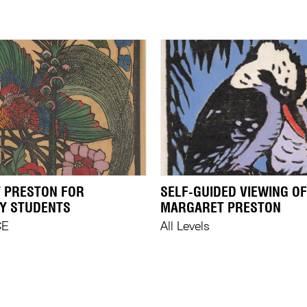
 PRESTON FOR
SELF-GUIDED VIEWING OF
Y STUDENTS
MARGARET PRESTON
CE
All Levels