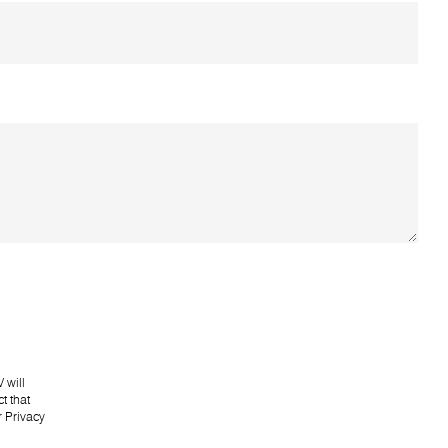
 will
t that
r
Privacy