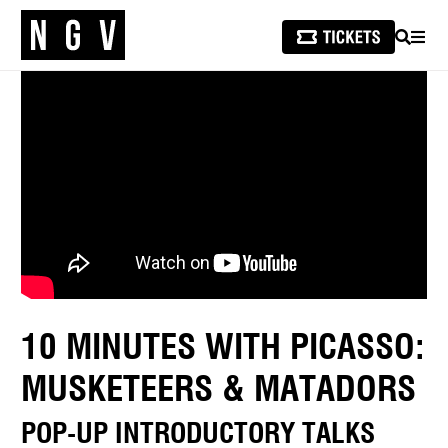
SEARCH
MEN
10 MINUTES WITH PICASSO:
MUSKETEERS & MATADORS
POP-UP INTRODUCTORY TALKS