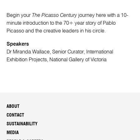
Begin your
The Picasso Century
journey here with a 10-
minute introduction to the 70+ year story of Pablo
Picasso and the creative leaders in his circle.
Speakers
Dr Miranda Wallace, Senior Curator, International
Exhibition Projects, National Gallery of Victoria
ABOUT
CONTACT
SUSTAINABILITY
MEDIA