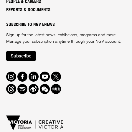
PEOPLE & CAREERS
REPORTS & DOCUMENTS
SUBSCRIBE TO NGV ENEWS
Sign up for the latest news, exhibitions, programs and more.
Manage your subscription anytime through your
NGV account
.
Subscribe
Instagram
Facebook
LinkedIn
Youtube
Twitter
Threads
Spotify
Weibo
We
Redbook
Chat
-
xiaohongshu