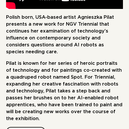
Polish born, USA-based artist Agnieszka Pilat
presents a new work for NGV Triennial that
continues her examination of technology’s
influence on contemporary society and
considers questions around AI robots as
species needing care.
Pilat is known for her series of heroic portraits
of technology and for paintings co-created with
a quadruped robot named Spot. For Triennial,
expanding her creative fascination with robots
and technology, Pilat takes a step back and
passes her brushes on to her AI-enabled robot
apprentices, who have been trained to paint and
will be creating new works over the course of
the exhibition.