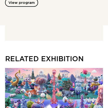
View program
RELATED EXHIBITION