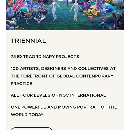
TRIENNIAL
75 EXTRAORDINARY PROJECTS
100 ARTISTS, DESIGNERS AND COLLECTIVES AT
THE FOREFRONT OF GLOBAL CONTEMPORARY
PRACTICE
ALL FOUR LEVELS OF NGV INTERNATIONAL
ONE POWERFUL AND MOVING PORTRAIT OF THE
WORLD TODAY