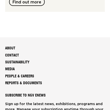
Find out more
ABOUT
CONTACT
SUSTAINABILITY
MEDIA
PEOPLE & CAREERS
REPORTS & DOCUMENTS
SUBSCRIBE TO NGV ENEWS
Sign up for the latest news, exhibitions, programs and
more. Manage your subscription anytime through your