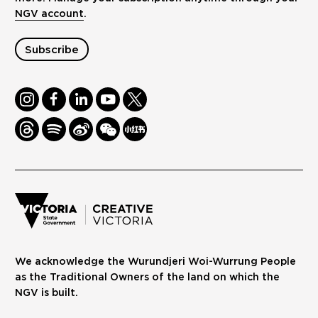
NGV account
.
Subscribe
Instagram
Facebook
LinkedIn
Youtube
Twitter
Threads
Spotify
Weibo
We
Redbook
Chat
-
xiaohongshu
We acknowledge the Wurundjeri Woi-Wurrung People
as the Traditional Owners of the land on which the
NGV is built.