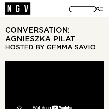
SEARCH
MEN
CONVERSATION:
AGNIESZKA PILAT
HOSTED BY GEMMA SAVIO