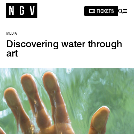
SEARCH
MEN
MEDIA
Discovering water through
art