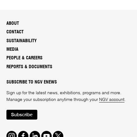
ABOUT
CONTACT
SUSTAINABILITY
MEDIA
PEOPLE & CAREERS
REPORTS & DOCUMENTS
SUBSCRIBE TO NGV ENEWS
Sign up for the latest news, exhibitions, programs and more.
Manage your subscription anytime through your
NGV account
.
Subscribe
Instagram
Facebook
LinkedIn
Youtube
Twitter