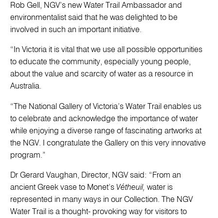
Rob Gell, NGV’s new Water Trail Ambassador and
environmentalist said that he was delighted to be
involved in such an important initiative.
“In Victoria it is vital that we use all possible opportunities
to educate the community, especially young people,
about the value and scarcity of water as a resource in
Australia.
“The National Gallery of Victoria’s Water Trail enables us
to celebrate and acknowledge the importance of water
while enjoying a diverse range of fascinating artworks at
the NGV. I congratulate the Gallery on this very innovative
program.”
Dr Gerard Vaughan, Director, NGV said: “From an
ancient Greek vase to Monet’s
Vétheuil,
water is
represented in many ways in our Collection. The NGV
Water Trail is a thought- provoking way for visitors to