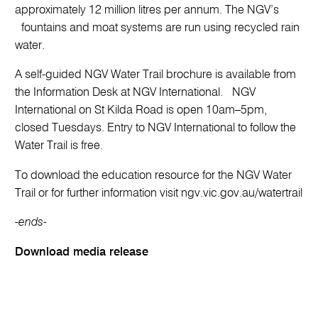
approximately 12 million litres per annum. The NGV’s
fountains and moat systems are run using recycled rain
water.
A self-guided NGV Water Trail brochure is available from
the Information Desk at NGV International. NGV
International on St Kilda Road is open 10am–5pm,
closed Tuesdays. Entry to NGV International to follow the
Water Trail is free.
To download the education resource for the NGV Water
Trail or for further information visit ngv.vic.gov.au/watertrail
-ends-
Download media release