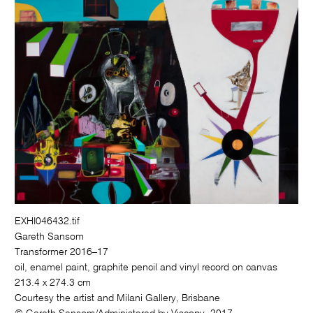
EXHI046432.tif
Gareth Sansom
Transformer 2016–17
oil, enamel paint, graphite pencil and vinyl record on canvas
213.4 x 274.3 cm
Courtesy the artist and Milani Gallery, Brisbane