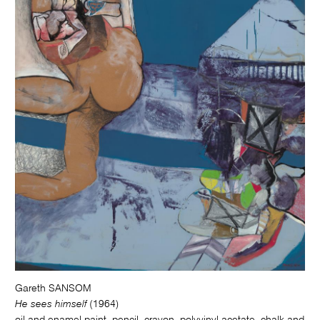
Gareth SANSOM
He sees himself
(1964)
oil and enamel paint, pencil, crayon, polyvinyl acetate, chalk and