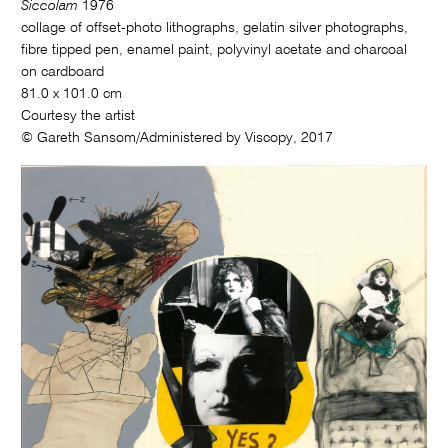
Siccolam
1976
collage of offset-photo lithographs, gelatin silver photographs,
fibre tipped pen, enamel paint, polyvinyl acetate and charcoal
on cardboard
81.0 x 101.0 cm
Courtesy the artist
© Gareth Sansom/Administered by Viscopy, 2017