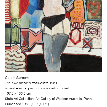
Gareth Sansom
The blue masked transvestite
1964
oil and enamel paint on composition board
167.5 x 136.6 cm
State Art Collection, Art Gallery of Western Australia, Perth
Purchased 1989 (1989/0171)