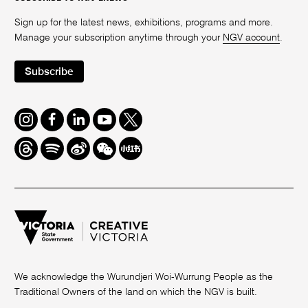
Sign up for the latest news, exhibitions, programs and more.
Manage your subscription anytime through your
NGV account
.
Subscribe
Instagram
Facebook
LinkedIn
Youtube
Twitter
Threads
Spotify
Weibo
We
Redbook
Chat
-
xiaohongshu
We acknowledge the Wurundjeri Woi-Wurrung People as the
Traditional Owners of the land on which the NGV is built.