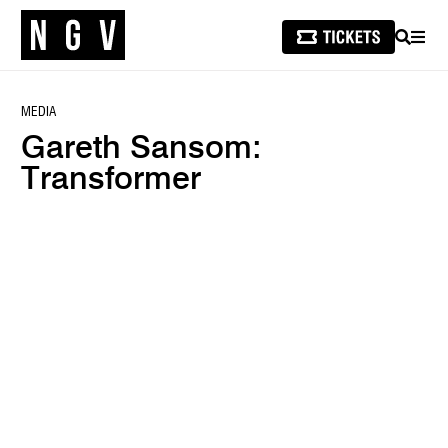
SEARCH
MEN
MEDIA
Gareth Sansom:
Transformer