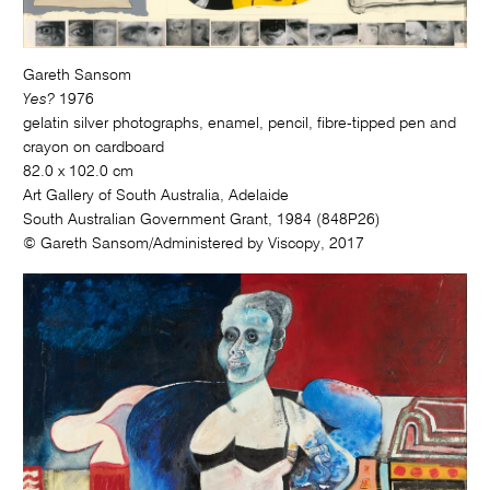
Gareth Sansom
Yes?
1976
gelatin silver photographs, enamel, pencil, fibre-tipped pen and
crayon on cardboard
82.0 x 102.0 cm
Art Gallery of South Australia, Adelaide
South Australian Government Grant, 1984 (848P26)
© Gareth Sansom/Administered by Viscopy, 2017