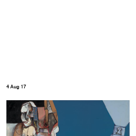
4 Aug 17