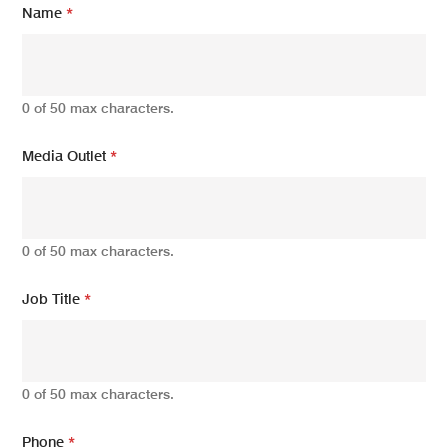
Name
*
e
d
i
a
J
0 of 50 max characters.
o
b
O
Media Outlet
*
u
t
l
e
t
0 of 50 max characters.
Job Title
*
0 of 50 max characters.
Phone
*