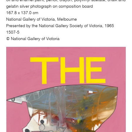
gelatin silver photograph on composition board
167.8 x 137.0 cm
National Gallery of Victoria, Melbourne
Presented by the National Gallery Society of Victoria, 1965
1507-5
© National Gallery of Victoria