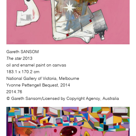
Gareth SANSOM
The star
2013
oil and enamel paint on canvas
183.1 x 170.2 cm
National Gallery of Victoria, Melbourne
Yvonne Pettengell Bequest, 2014
2014.76
© Gareth Sansom/Licensed by Copyright Agency, Australia