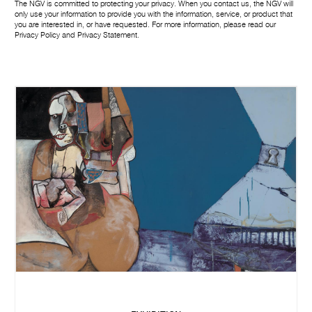
The NGV is committed to protecting your privacy. When you contact us, the NGV will
only use your information to provide you with the information, service, or product that
you are interested in, or have requested. For more information, please read our
Privacy Policy
and
Privacy Statement
.