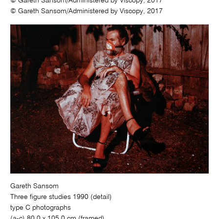
© Gareth Sansom/Administered by Viscopy, 2017
© Gareth Sansom/Administered by Viscopy, 2017
Gareth Sansom
Three figure studies 1990 (detail)
type C photographs
(a-c) 80.0 x 105.0 cm (framed)