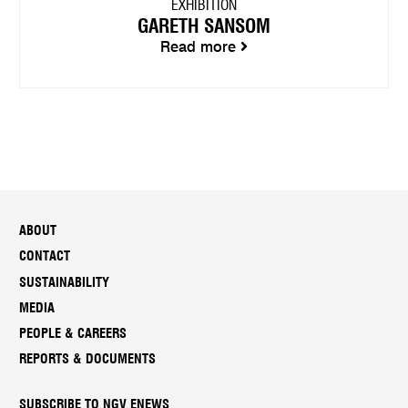
EXHIBITION
GARETH SANSOM
Read more
ABOUT
CONTACT
SUSTAINABILITY
MEDIA
PEOPLE & CAREERS
REPORTS & DOCUMENTS
SUBSCRIBE TO NGV ENEWS