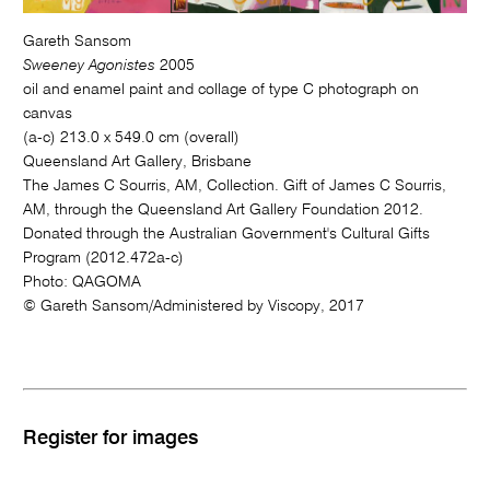
Gareth Sansom
Sweeney Agonistes
2005
oil and enamel paint and collage of type C photograph on
canvas
(a-c) 213.0 x 549.0 cm (overall)
Queensland Art Gallery, Brisbane
The James C Sourris, AM, Collection. Gift of James C Sourris,
AM, through the Queensland Art Gallery Foundation 2012.
Donated through the Australian Government's Cultural Gifts
Program (2012.472a-c)
Photo: QAGOMA
© Gareth Sansom/Administered by Viscopy, 2017
Register for images
M