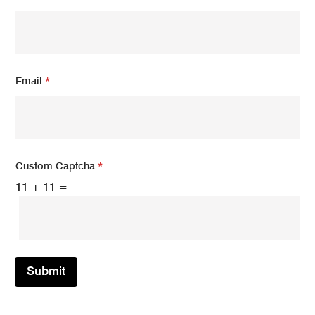
Email
*
Custom Captcha
*
11
+
11
=
Submit