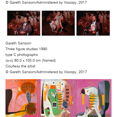
© Gareth Sansom/Administered by Viscopy, 2017
Gareth Sansom
Three figure studies 1990
type C photographs
(a-c) 80.0 x 105.0 cm (framed)
Courtesy the artist
© Gareth Sansom/Administered by Viscopy, 2017