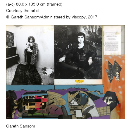
(a-c) 80.0 x 105.0 cm (framed)
Courtesy the artist
© Gareth Sansom/Administered by Viscopy, 2017
Gareth Sansom