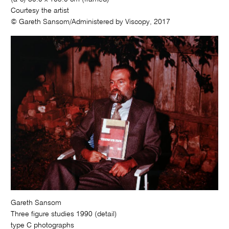
Courtesy the artist
© Gareth Sansom/Administered by Viscopy, 2017
Gareth Sansom
Three figure studies 1990 (detail)
type C photographs