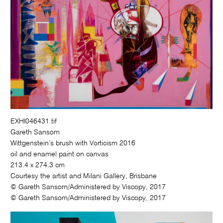
EXHI046431.tif
Gareth Sansom
Wittgenstein’s brush with Vorticism 2016
oil and enamel paint on canvas
213.4 x 274.3 cm
Courtesy the artist and Milani Gallery, Brisbane
© Gareth Sansom/Administered by Viscopy, 2017
© Gareth Sansom/Administered by Viscopy, 2017