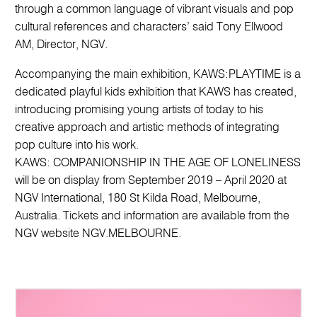
through a common language of vibrant visuals and pop
cultural references and characters’ said Tony Ellwood
AM, Director, NGV.
Accompanying the main exhibition, KAWS:PLAYTIME is a
dedicated playful kids exhibition that KAWS has created,
introducing promising young artists of today to his
creative approach and artistic methods of integrating
pop culture into his work.
KAWS: COMPANIONSHIP IN THE AGE OF LONELINESS
will be on display from September 2019 – April 2020 at
NGV International, 180 St Kilda Road, Melbourne,
Australia. Tickets and information are available from the
NGV website NGV.MELBOURNE.