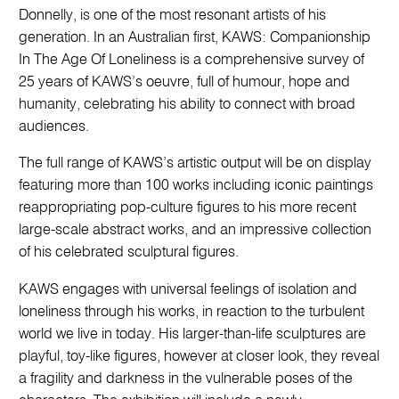
Donnelly, is one of the most resonant artists of his
generation. In an Australian first, KAWS: Companionship
In The Age Of Loneliness is a comprehensive survey of
25 years of KAWS’s oeuvre, full of humour, hope and
humanity, celebrating his ability to connect with broad
audiences.
The full range of KAWS’s artistic output will be on display
featuring more than 100 works including iconic paintings
reappropriating pop-culture figures to his more recent
large-scale abstract works, and an impressive collection
of his celebrated sculptural figures.
KAWS engages with universal feelings of isolation and
loneliness through his works, in reaction to the turbulent
world we live in today. His larger-than-life sculptures are
playful, toy-like figures, however at closer look, they reveal
a fragility and darkness in the vulnerable poses of the