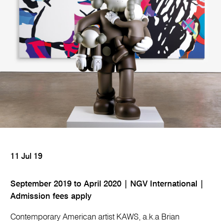
11 Jul 19
September 2019 to April 2020 | NGV International |
Admission fees apply
Contemporary American artist KAWS, a.k.a Brian