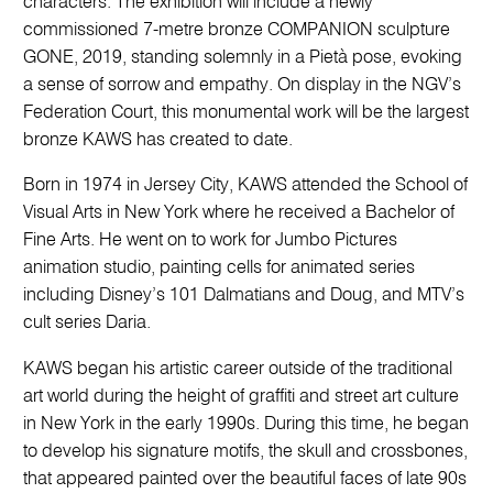
characters. The exhibition will include a newly
commissioned 7-metre bronze COMPANION sculpture
GONE, 2019, standing solemnly in a Pietà pose, evoking
a sense of sorrow and empathy. On display in the NGV’s
Federation Court, this monumental work will be the largest
bronze KAWS has created to date.
Born in 1974 in Jersey City, KAWS attended the School of
Visual Arts in New York where he received a Bachelor of
Fine Arts. He went on to work for Jumbo Pictures
animation studio, painting cells for animated series
including Disney’s 101 Dalmatians and Doug, and MTV’s
cult series Daria.
KAWS began his artistic career outside of the traditional
art world during the height of graffiti and street art culture
in New York in the early 1990s. During this time, he began
to develop his signature motifs, the skull and crossbones,
that appeared painted over the beautiful faces of late 90s