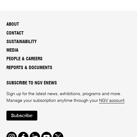
ABOUT
CONTACT
SUSTAINABILITY
MEDIA
PEOPLE & CAREERS
REPORTS & DOCUMENTS
SUBSCRIBE TO NGV ENEWS
Sign up for the latest news, exhibitions, programs and more.
Manage your subscription anytime through your
NGV account
.
Subscribe
Instagram
Facebook
LinkedIn
Youtube
Twitter