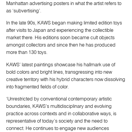
Manhattan advertising posters in what the artist refers to
as ‘subvertising’.
In the late 90s, KAWS began making limited edition toys
after visits to Japan and experiencing the collectible
market there. His editions soon became cult objects
amongst collectors and since then he has produced
more than 130 toys.
KAWS’ latest paintings showcase his hallmark use of
bold colors and bright lines, transgressing into new
creative territory with his hybrid characters now dissolving
into fragmented fields of color.
‘Unrestricted by conventional contemporary artistic
boundaries, KAWS’s multidisciplinary and evolving
practice across contexts and in collaborative ways, is
representative of today’s society and the need to
connect. He continues to engage new audiences