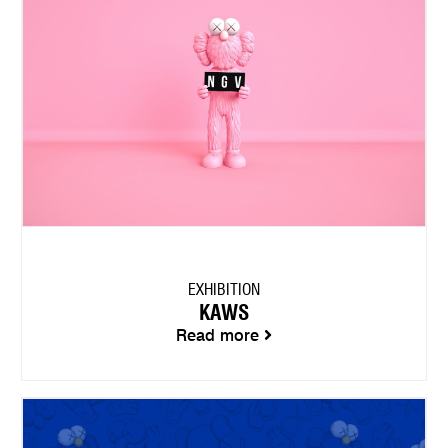
EXHIBITION
KAWS
Read more