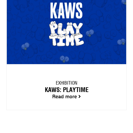
EXHIBITION
KAWS: PLAYTIME
Read more