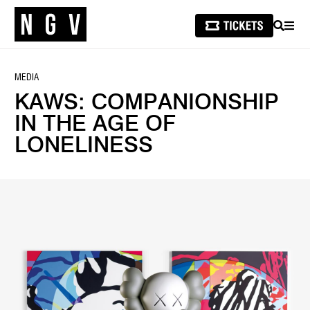
SEARCH
MEN
MEDIA
KAWS: COMPANIONSHIP
IN THE AGE OF
LONELINESS