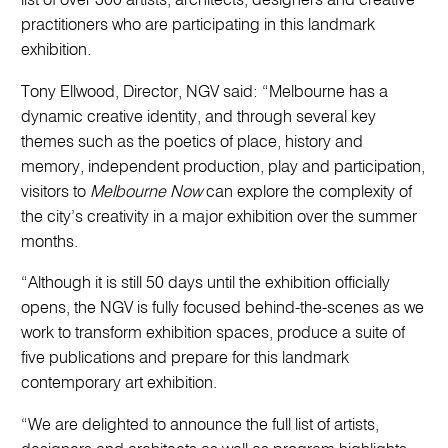
list of over 300 artists, architects, designers and creative
practitioners who are participating in this landmark
exhibition.
Tony Ellwood, Director, NGV said: “Melbourne has a
dynamic creative identity, and through several key
themes such as the poetics of place, history and
memory, independent production, play and participation,
visitors to
Melbourne Now
can explore the complexity of
the city’s creativity in a major exhibition over the summer
months.
“Although it is still 50 days until the exhibition officially
opens, the NGV is fully focused behind-the-scenes as we
work to transform exhibition spaces, produce a suite of
five publications and prepare for this landmark
contemporary art exhibition.
“We are delighted to announce the full list of artists,