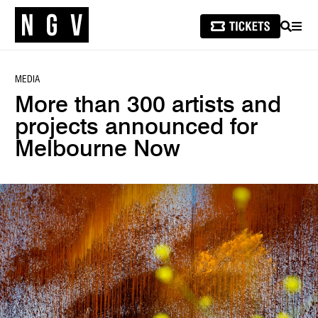
SEARCH
MEN
MEDIA
More than 300 artists and
projects announced for
Melbourne Now