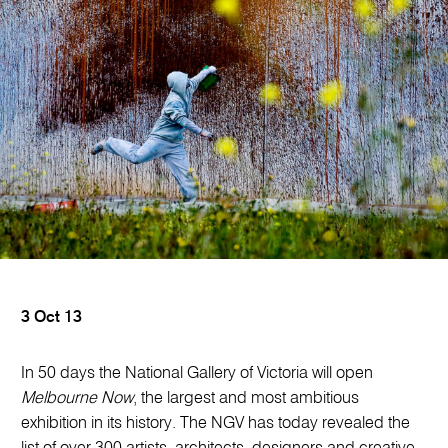
3 Oct 13
In 50 days the National Gallery of Victoria will open
Melbourne Now
, the largest and most ambitious
exhibition in its history. The NGV has today revealed the