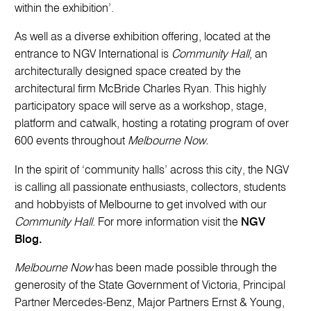
within the exhibition’.
As well as a diverse exhibition offering, located at the
entrance to NGV International is
Community Hall
, an
architecturally designed space created by the
architectural firm McBride Charles Ryan. This highly
participatory space will serve as a workshop, stage,
platform and catwalk, hosting a rotating program of over
600 events throughout
Melbourne Now.
In the spirit of ‘community halls’ across this city, the NGV
is calling all passionate enthusiasts, collectors, students
and hobbyists of Melbourne to get involved with our
Community Hall
. For more information visit the
NGV
Blog.
Melbourne Now
has been made possible through the
generosity of the State Government of Victoria, Principal
Partner Mercedes-Benz, Major Partners Ernst & Young,