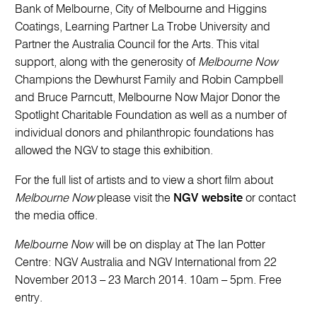
Bank of Melbourne, City of Melbourne and Higgins
Coatings, Learning Partner La Trobe University and
Partner the Australia Council for the Arts. This vital
support, along with the generosity of
Melbourne Now
Champions the Dewhurst Family and Robin Campbell
and Bruce Parncutt, Melbourne Now Major Donor the
Spotlight Charitable Foundation as well as a number of
individual donors and philanthropic foundations has
allowed the NGV to stage this exhibition.
For the full list of artists and to view a short film about
Melbourne Now
please visit the
NGV website
or contact
the media office.
Melbourne Now
will be on display at The Ian Potter
Centre: NGV Australia and NGV International from 22
November 2013 – 23 March 2014. 10am – 5pm. Free
entry.