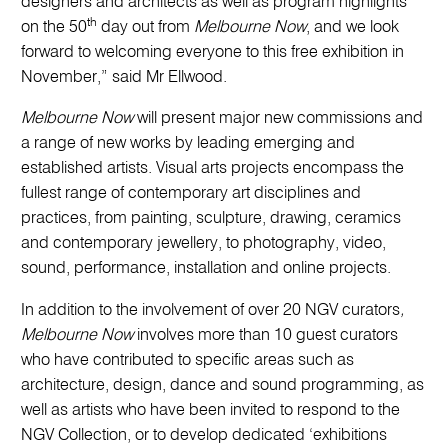
designers and architects as well as program highlights
th
on the 50
day out from
Melbourne Now
, and we look
forward to welcoming everyone to this free exhibition in
November,” said Mr Ellwood.
Melbourne Now
will present major new commissions and
a range of new works by leading emerging and
established artists. Visual arts projects encompass the
fullest range of contemporary art disciplines and
practices, from painting, sculpture, drawing, ceramics
and contemporary jewellery, to photography, video,
sound, performance, installation and online projects.
In addition to the involvement of over 20 NGV curators
,
Melbourne Now
involves more than 10 guest curators
who have contributed to specific areas such as
architecture, design, dance and sound programming, as
well as artists who have been invited to respond to the
NGV Collection, or to develop dedicated ‘exhibitions