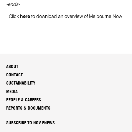
-ends-
Click
here
to download an overview of Melbourne Now
ABOUT
CONTACT
SUSTAINABILITY
MEDIA
PEOPLE & CAREERS
REPORTS & DOCUMENTS
SUBSCRIBE TO NGV ENEWS