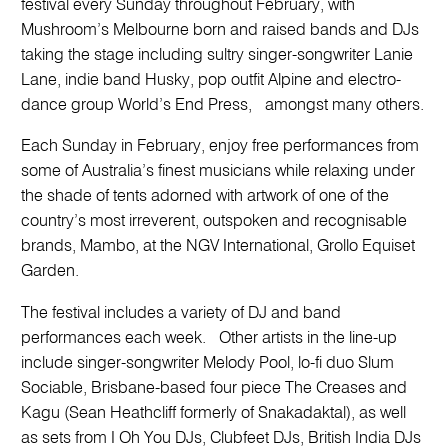
festival every Sunday throughout February, with
Mushroom’s Melbourne born and raised bands and DJs
taking the stage including sultry singer-songwriter Lanie
Lane, indie band Husky, pop outfit Alpine and electro-
dance group World’s End Press, amongst many others.
Each Sunday in February, enjoy free performances from
some of Australia’s finest musicians while relaxing under
the shade of tents adorned with artwork of one of the
country’s most irreverent, outspoken and recognisable
brands, Mambo, at the NGV International, Grollo Equiset
Garden.
The festival includes a variety of DJ and band
performances each week. Other artists in the line-up
include singer-songwriter Melody Pool, lo-fi duo Slum
Sociable, Brisbane-based four piece The Creases and
Kagu (Sean Heathcliff formerly of Snakadaktal), as well
as sets from I Oh You DJs, Clubfeet DJs, British India DJs