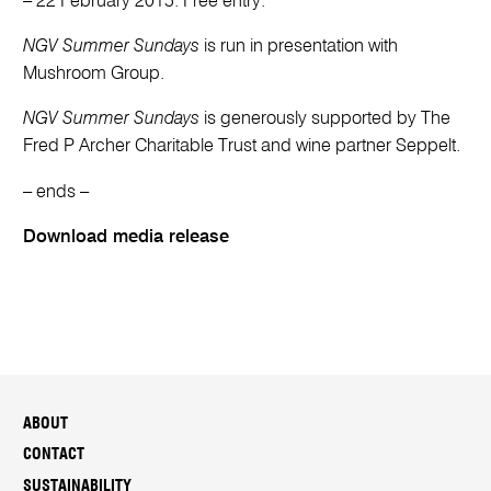
– 22 February 2015. Free entry.
NGV Summer Sundays
is run in presentation with
Mushroom Group.
NGV Summer Sundays
is generously supported by The
Fred P Archer Charitable Trust and wine partner Seppelt.
– ends –
Download media release
ABOUT
CONTACT
SUSTAINABILITY