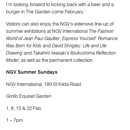
I’m looking forward to kicking back with a beer and a
burger in The Garden come February.’
Visitors can also enjoy the NGV’s extensive line-up of
summer exhibitions at NGV International
The Fashion
World of Jean Paul Gaultier
,
Express Yourself: Romance
Was Born for Kids
and
David Shrigley: Life and Life
Drawing
and
Takahiro Iwasaki’s Itsukushima Reflection
Model,
as well as the permanent collection.
NGV Summer Sundays
NGV International, 180 St Kilda Road
Grollo Equiset Garden
1, 8, 15 & 22 Feb
1 – 7pm