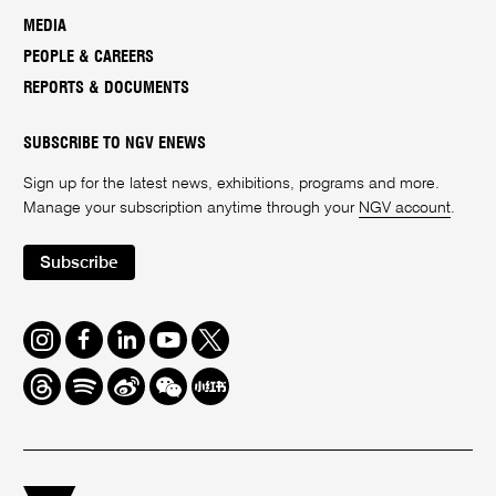
MEDIA
PEOPLE & CAREERS
REPORTS & DOCUMENTS
SUBSCRIBE TO NGV ENEWS
Sign up for the latest news, exhibitions, programs and more.
Manage your subscription anytime through your
NGV account
.
Subscribe
Instagram
Facebook
LinkedIn
Youtube
Twitter
Threads
Spotify
Weibo
We
Redbook
Chat
-
xiaohongshu