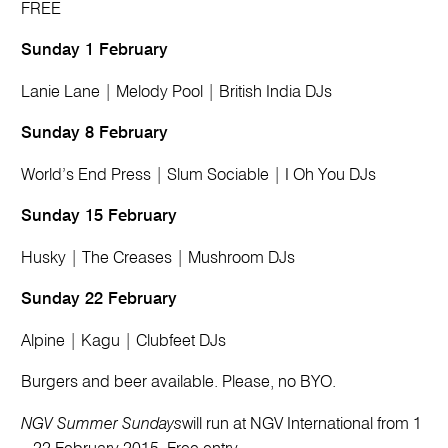
FREE
Sunday 1 February
Lanie Lane | Melody Pool | British India DJs
Sunday 8 February
World’s End Press | Slum Sociable | I Oh You DJs
Sunday 15 February
Husky | The Creases | Mushroom DJs
Sunday 22 February
Alpine | Kagu | Clubfeet DJs
Burgers and beer available. Please, no BYO.
NGV Summer Sundays
will run at NGV International from 1