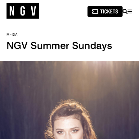
SEARCH
MEN
MEDIA
NGV Summer Sundays