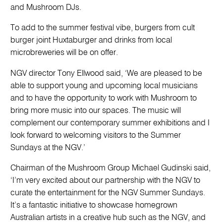
and Mushroom DJs.
To add to the summer festival vibe, burgers from cult
burger joint Huxtaburger and drinks from local
microbreweries will be on offer.
NGV director Tony Ellwood said, ‘We are pleased to be
able to support young and upcoming local musicians
and to have the opportunity to work with Mushroom to
bring more music into our spaces. The music will
complement our contemporary summer exhibitions and I
look forward to welcoming visitors to the Summer
Sundays at the NGV.’
Chairman of the Mushroom Group Michael Gudinski said,
‘I’m very excited about our partnership with the NGV to
curate the entertainment for the NGV Summer Sundays.
It’s a fantastic initiative to showcase homegrown
Australian artists in a creative hub such as the NGV, and