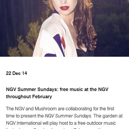
22 Dec 14
NGV Summer Sundays: free music at the NGV
throughout February
The NGV and Mushroom are collaborating for the first
time to present the
NGV Summer Sundays.
The garden at
NGV International will play host to a free outdoor music