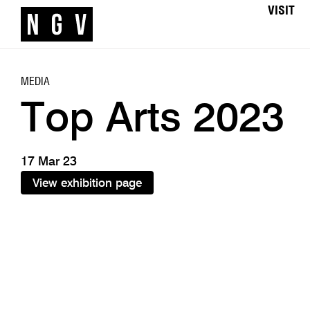
VISIT
MEDIA
Top Arts 2023
17 Mar 23
View exhibition page