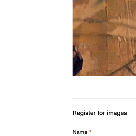
Register for images
Name
*