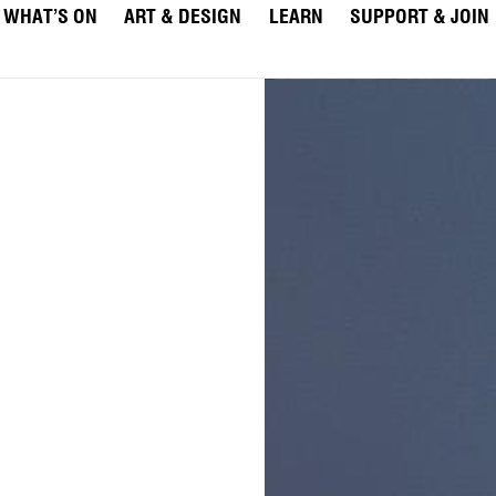
WHAT’S ON
ART & DESIGN
LEARN
SUPPORT & JOIN