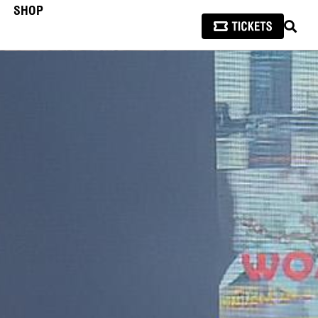
SHOP
SEAR