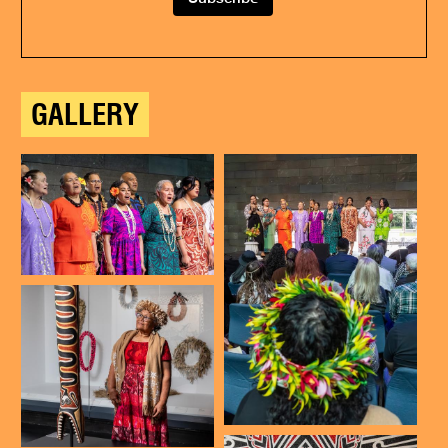
GALLERY