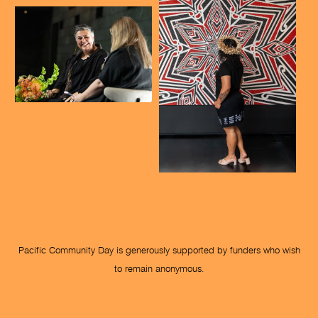
Pacific Community Day is generously supported by funders who wish
to remain anonymous.