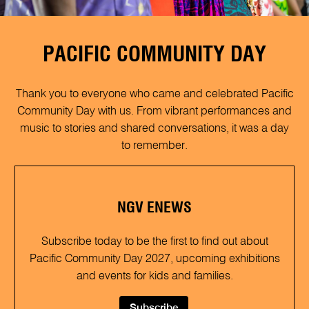
PACIFIC COMMUNITY DAY
Thank you to everyone who came and celebrated Pacific
Community Day with us. From vibrant performances and
music to stories and shared conversations, it was a day
to remember.
NGV ENEWS
Subscribe today to be the first to find out about
Pacific Community Day 2027, upcoming exhibitions
and events for kids and families.
Subscribe