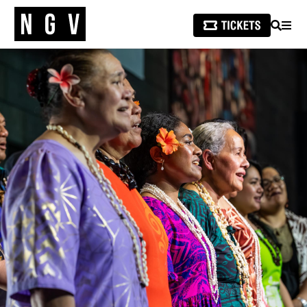
SEARCH
MEN