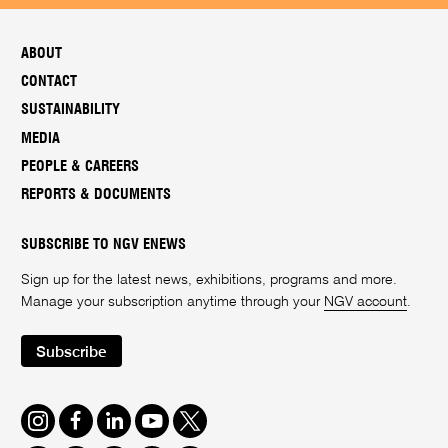
ABOUT
CONTACT
SUSTAINABILITY
MEDIA
PEOPLE & CAREERS
REPORTS & DOCUMENTS
SUBSCRIBE TO NGV ENEWS
Sign up for the latest news, exhibitions, programs and more.
Manage your subscription anytime through your
NGV account
.
Subscribe
Instagram
Facebook
LinkedIn
Youtube
Twitter