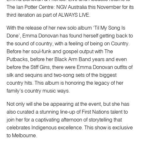
The Ian Potter Centre: NGV Australia this November for its
third iteration as part of ALWAYS LIVE.
With the release of her new solo album ‘Til My Song Is
Done’, Emma Donovan has found herself getting back to
the sound of country, with a feeling of being on Country.
Before her soul-funk and gospel output with The
Putbacks, before her Black Arm Band years and even
before the Stiff Gins, there were Emma Donovan outfits of
silk and sequins and two-song sets of the biggest
country hits. This album is honoring the legacy of her
family’s country music ways.
Not only will she be appearing at the event, but she has
also curated a stunning line-up of First Nations talent to
join her for a captivating afternoon of storytelling that
celebrates Indigenous excellence. This show is exclusive
to Melbourne.