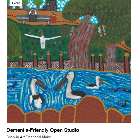
Event
Dementia-Friendly Open Studio
Drop-in Art Chat and Make