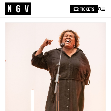
SEARCH
MEN