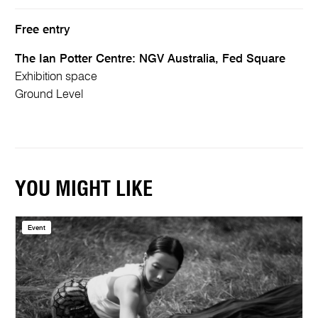
Free entry
The Ian Potter Centre: NGV Australia, Fed Square
Exhibition space
Ground Level
YOU MIGHT LIKE
Event