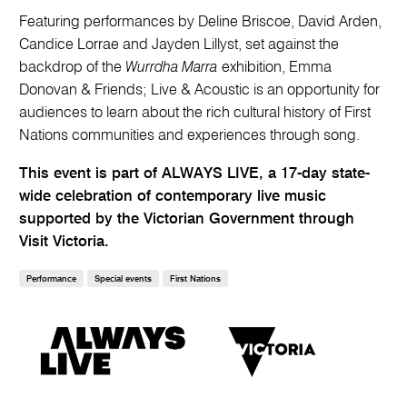
Featuring performances by Deline Briscoe, David Arden,
Candice Lorrae and Jayden Lillyst, set against the
backdrop of the
Wurrdha Marra
exhibition, Emma
Donovan & Friends; Live & Acoustic is an opportunity for
audiences to learn about the rich cultural history of First
Nations communities and experiences through song.
This event is part of ALWAYS LIVE, a 17-day state-
wide celebration of contemporary live music
supported by the Victorian Government through
Visit Victoria.
Performance
Special events
First Nations