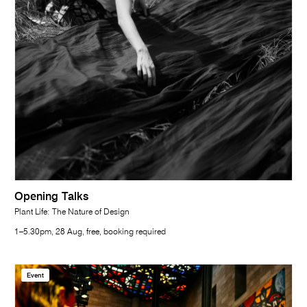
Opening Talks
Plant Life: The Nature of Design
1–5.30pm, 28 Aug, free, booking required
Event