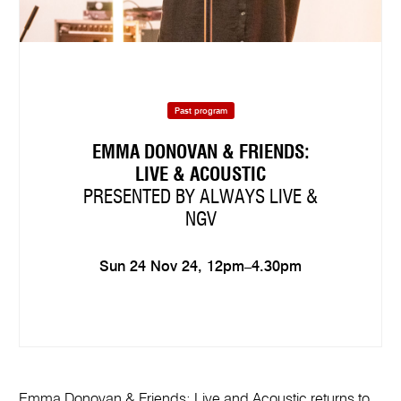
Past program
EMMA DONOVAN & FRIENDS:
LIVE & ACOUSTIC
PRESENTED BY ALWAYS LIVE &
NGV
Sun 24 Nov 24, 12pm–4.30pm
Emma Donovan & Friends: Live and Acoustic returns to