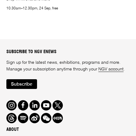
10.30am–12.30pm, 24 Sep, free
SUBSCRIBE TO NGV ENEWS
Sign up for the latest news, exhibitions, programs and more.
Manage your subscription anytime through your
NGV account
.
Subscribe
Instagram
Facebook
LinkedIn
Youtube
Twitter
Threads
Spotify
Weibo
We
Redbook
Chat
-
ABOUT
xiaohongshu