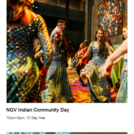
NGV Indian Community Day
10am–5pm, 12 Sep, free