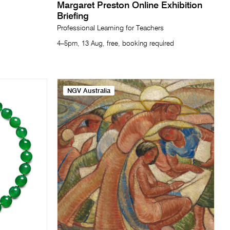
Margaret Preston Online Exhibition
Briefing
Professional Learning for Teachers
4–5pm, 13 Aug, free, booking required
NGV Australia