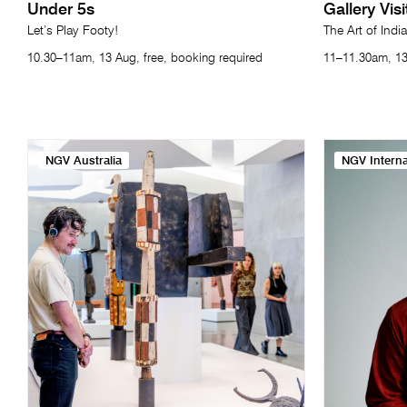
Under 5s
Gallery Vis
Let’s Play Footy!
The Art of India
10.30–11am, 13 Aug, free, booking required
11–11.30am, 13
NGV Australia
NGV Interna