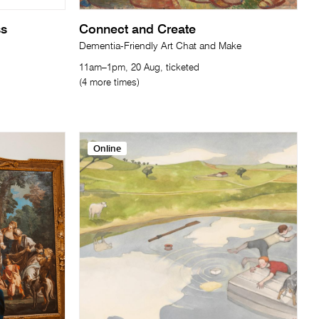
ss
Connect and Create
Dementia-Friendly Art Chat and Make
11am–1pm, 20 Aug, ticketed
(4 more times)
Online