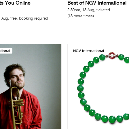
its You Online
Best of NGV International
2.30pm, 13 Aug, ticketed
(18 more times)
 Aug, free, booking required
tional
NGV International