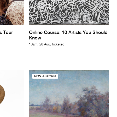
ts Tour
Online Course: 10 Artists You Should
Know
10am, 28 Aug, ticketed
NGV Australia