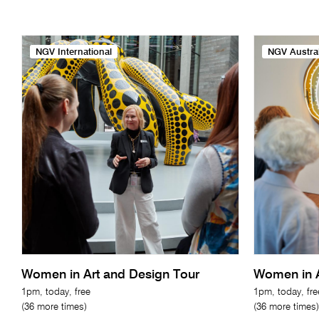
NGV International
NGV Austral
Women in Art and Design Tour
Women in A
1pm, today, free
1pm, today, fre
(36 more times)
(36 more times)