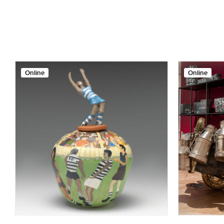
Online
Online