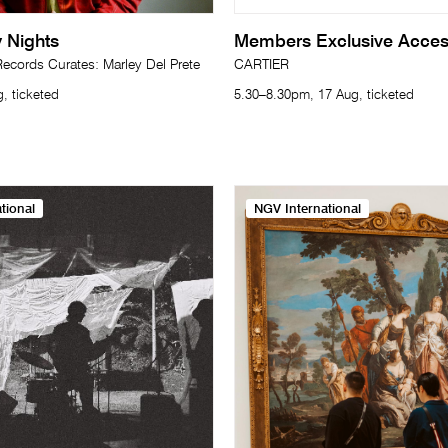
 Nights
Members Exclusive Acce
cords Curates: Marley Del Prete
CARTIER
, ticketed
5.30–8.30pm, 17 Aug, ticketed
tional
NGV International