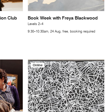
tion Club
Book Week with Freya Blackwood
Levels 2–4
9.30–10.30am, 24 Aug, free, booking required
Online