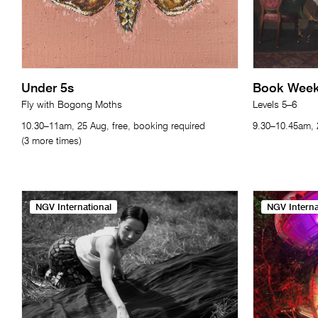
Under 5s
Book Week 
Fly with Bogong Moths
Levels 5–6
10.30–11am, 25 Aug, free, booking required
9.30–10.45am, 2
(3 more times)
NGV International
NGV Interna