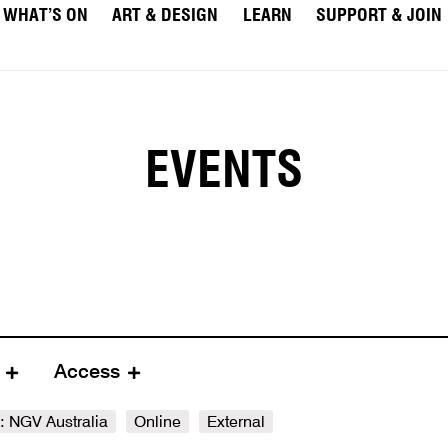
WHAT’S ON
ART & DESIGN
LEARN
SUPPORT & JOIN
EVENTS
e
Access
e: NGV Australia
Online
External