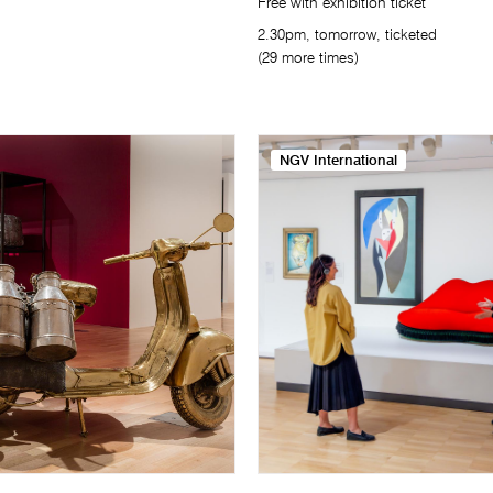
Free with exhibition ticket
2.30pm, tomorrow, ticketed
(29 more times)
NGV International