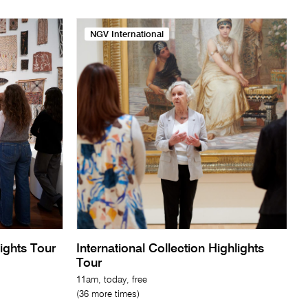
NGV International
lights Tour
International Collection Highlights
Tour
11am, today, free
(36 more times)