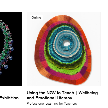
Online
Using the NGV to Teach | Wellbeing
xhibition
and Emotional Literacy
Professional Learning for Teachers