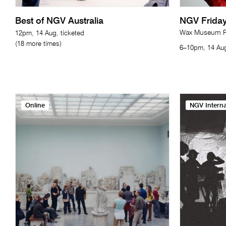
Best of NGV Australia
NGV Friday
Wax Museum Re
12pm, 14 Aug, ticketed
(18 more times)
6–10pm, 14 Aug
Online
NGV Interna