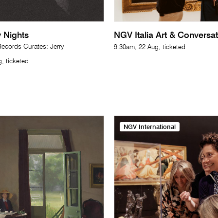
 Nights
NGV Italia Art & Conversa
cords Curates: Jerry
9.30am, 22 Aug, ticketed
, ticketed
NGV International