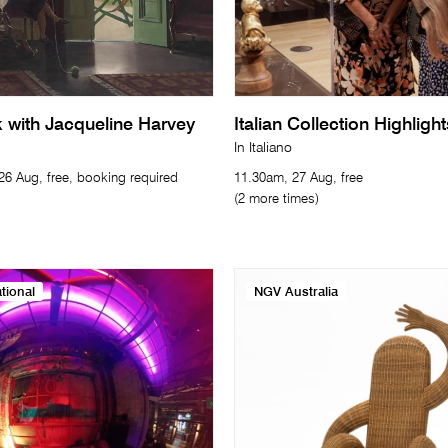
with Jacqueline Harvey
Italian Collection Highligh
In Italiano
6 Aug, free, booking required
11.30am, 27 Aug, free
(2 more times)
tional
NGV Australia