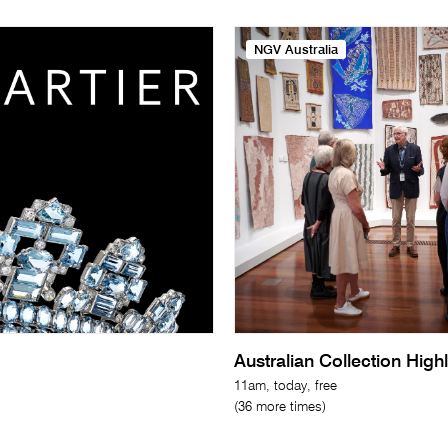
NGV Australia
Australian Collection High
11am, today, free
(36 more times)