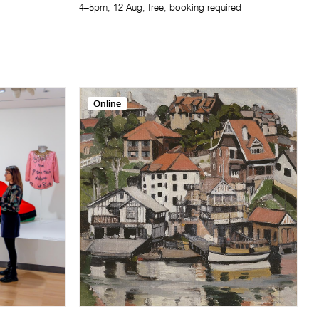
4–5pm, 12 Aug, free, booking required
Online