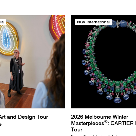
ia
NGV International
rt and Design Tour
2026 Melbourne Winter
®
Masterpieces
: CARTIER E
e
Tour