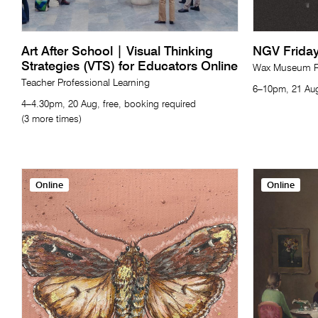
Art After School | Visual Thinking
NGV Friday
Strategies (VTS) for Educators Online
Wax Museum Re
Teacher Professional Learning
6–10pm, 21 Aug
4–4.30pm, 20 Aug, free, booking required
(3 more times)
Online
Online