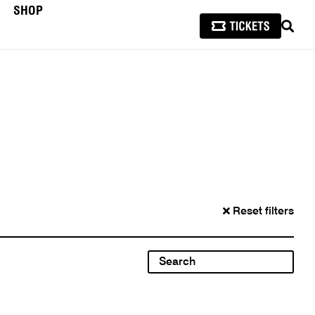
SHOP
SEAR
Reset filters