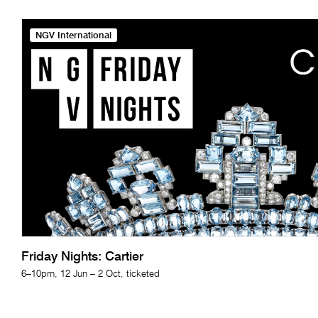
NGV International
Friday Nights: Cartier
6–10pm, 12 Jun – 2 Oct, ticketed