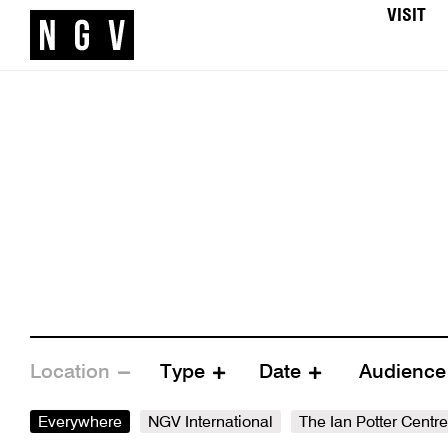
VISIT
Location
Type
Date
Audienc
Everywhere
NGV International
The Ian Potter Centr