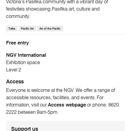
Victoria’s Pasifika community with a vibrant day of
festivities showcasing Pasifika art, culture and
community.
Talks
Pacific Art
Art of the Pacific
Free entry
NGV International
Exhibition space
Level 2
Access
Everyone is welcome at the NGV. We offer a range of
accessible resources, facilities, and events. For
information, visit our
Access webpage
or phone; 8620
2222 between 9am-5pm.
Support us