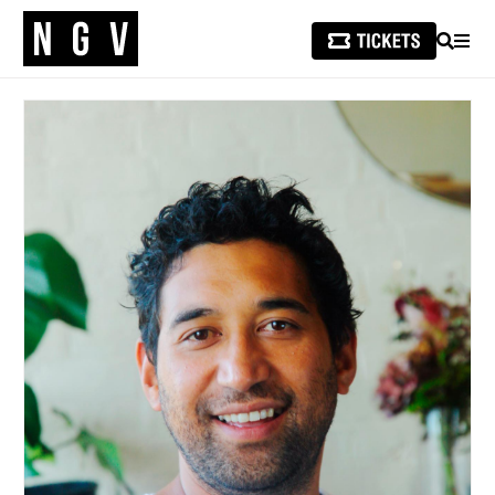
SEARCH
MEN