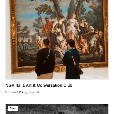
NGV Italia Art & Conversation Club
9.30am, 22 Aug, ticketed
Event