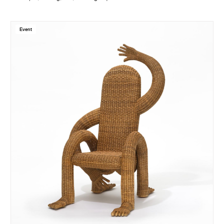
Event