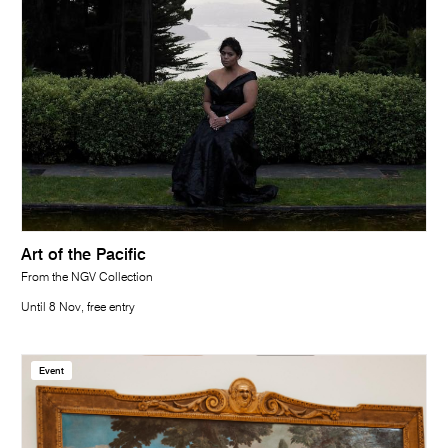
Art of the Pacific
From the NGV Collection
Until 8 Nov, free entry
Event