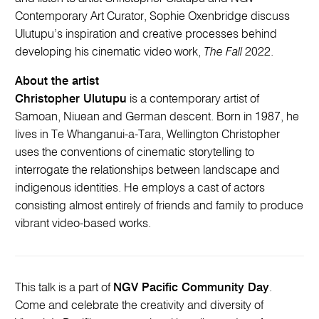
Contemporary Art Curator, Sophie Oxenbridge discuss
Ulutupu’s inspiration and creative processes behind
developing his cinematic video work,
The Fall
2022.
About the artist
Christopher Ulutupu
is a contemporary artist of
Samoan, Niuean and German descent. Born in 1987, he
lives in Te Whanganui-a-Tara, Wellington Christopher
uses the conventions of cinematic storytelling to
interrogate the relationships between landscape and
indigenous identities. He employs a cast of actors
consisting almost entirely of friends and family to produce
vibrant video-based works.
This talk is a part of
NGV Pacific Community Day
.
Come and celebrate the creativity and diversity of