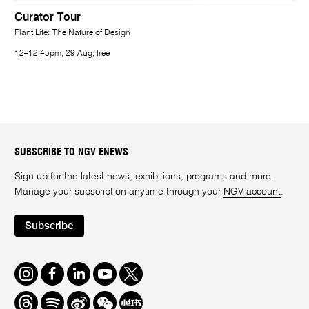
Curator Tour
Plant Life: The Nature of Design
12–12.45pm, 29 Aug, free
SUBSCRIBE TO NGV ENEWS
Sign up for the latest news, exhibitions, programs and more.
Manage your subscription anytime through your
NGV account
.
Subscribe
Instagram
Facebook
LinkedIn
Youtube
Twitter
Threads
Spotify
Weibo
We
Redbook