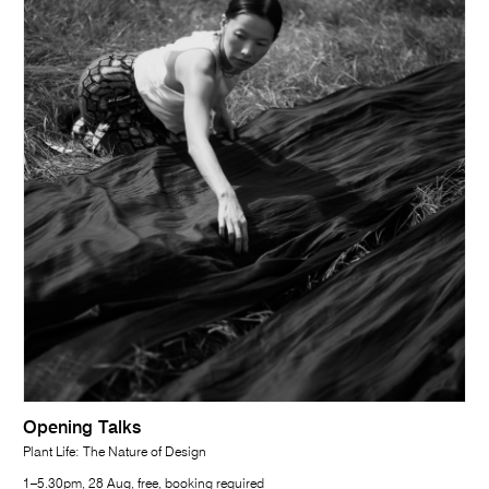
Opening Talks
Plant Life: The Nature of Design
1–5.30pm, 28 Aug, free, booking required