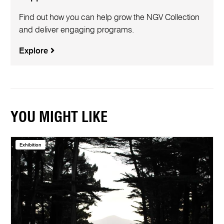
Find out how you can help grow the NGV Collection
and deliver engaging programs.
Explore
YOU MIGHT LIKE
Exhibition