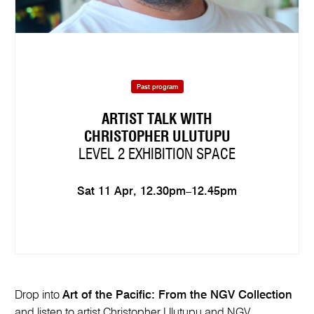
Past program
ARTIST TALK WITH
CHRISTOPHER ULUTUPU
LEVEL 2 EXHIBITION SPACE
Sat 11 Apr, 12.30pm–12.45pm
Drop into
Art of the Pacific: From the NGV Collection
and listen to artist Christopher Ulutupu and NGV