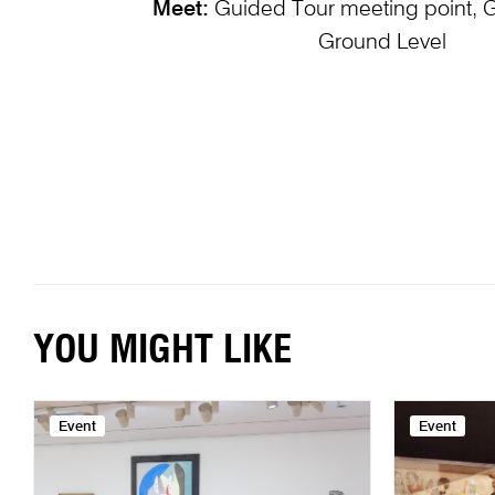
Meet:
Guided Tour meeting point, 
Ground Level
YOU MIGHT LIKE
Event
Event