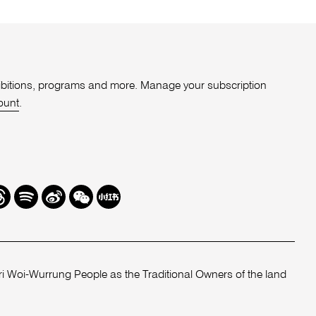
xhibitions, programs and more. Manage your subscription
ount
.
r
hreads
Spotify
Weibo
We
Redbook
Chat
-
xiaohongshu
 Woi-Wurrung People as the Traditional Owners of the land