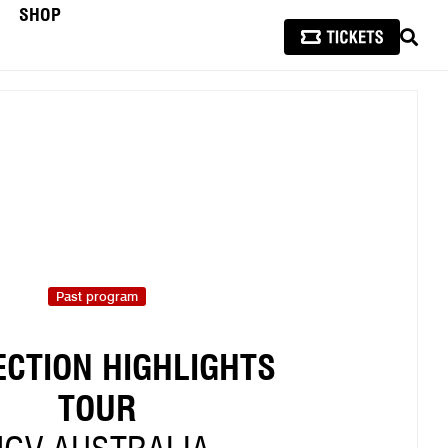
SHOP
SEAR
Past program
ECTION HIGHLIGHTS
TOUR