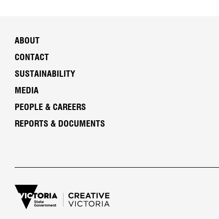
ABOUT
CONTACT
SUSTAINABILITY
MEDIA
PEOPLE & CAREERS
REPORTS & DOCUMENTS