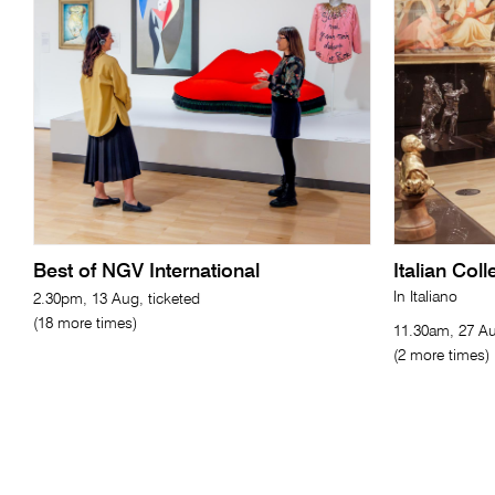
Best of NGV International
Italian Col
In Italiano
2.30pm, 13 Aug, ticketed
(18 more times)
11.30am, 27 Au
(2 more times)