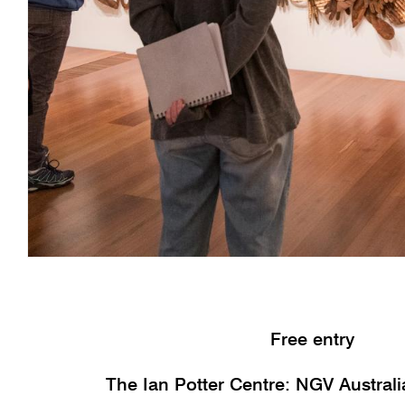
Free entry
The Ian Potter Centre: NGV Austral