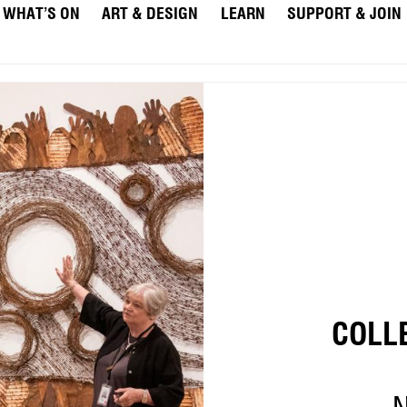
WHAT’S ON
ART & DESIGN
LEARN
SUPPORT & JOIN
COLL