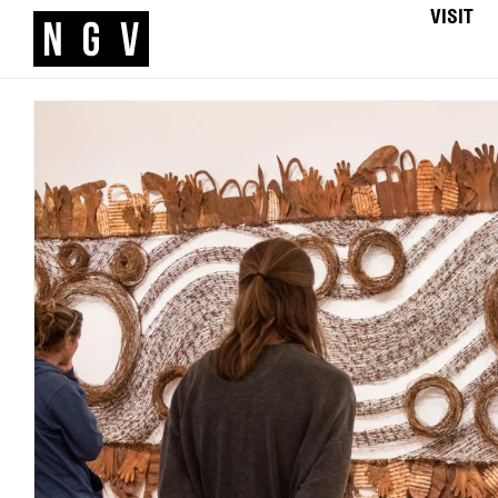
VISIT