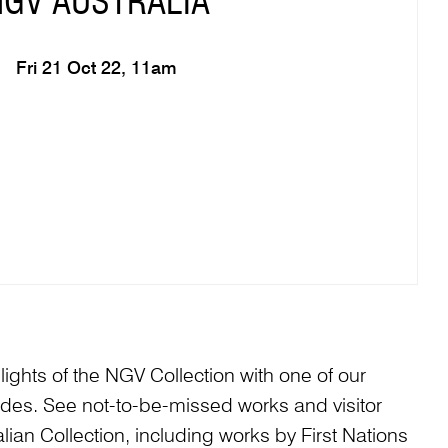
NGV AUSTRALIA
Fri 21 Oct 22, 11am
ights of the NGV Collection with one of our
es. See not-to-be-missed works and visitor
alian Collection, including works by First Nations