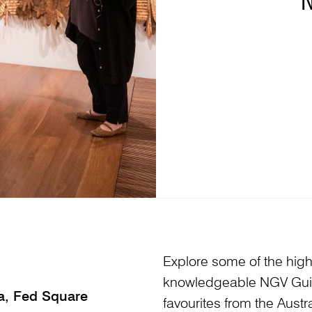
Explore some of the highl
knowledgeable NGV Guid
ia, Fed Square
favourites from the Austr