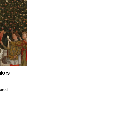
niors
uired