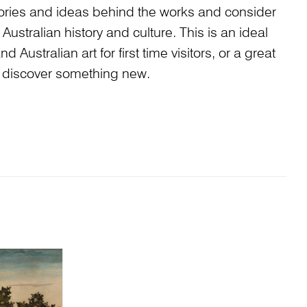
stories and ideas behind the works and consider
Australian history and culture. This is an ideal
 Australian art for first time visitors, or a great
to discover something new.