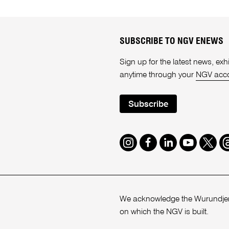
SUBSCRIBE TO NGV ENEWS
Sign up for the latest news, e
anytime through your
NGV acc
Subscribe
Instagram
Facebook
LinkedIn
Youtube
Twitte
T
We acknowledge the Wurundjeri
on which the NGV is built.