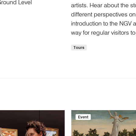
Ground Level
artists. Hear about the 
different perspectives on 
introduction to the NGV and
way for regular visitors 
Tours
Event