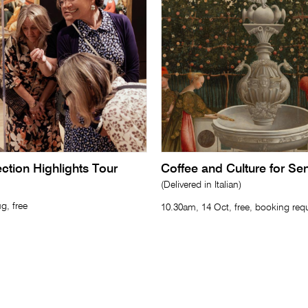
lection Highlights Tour
Coffee and Culture for Se
(Delivered in Italian)
g, free
10.30am, 14 Oct, free, booking req