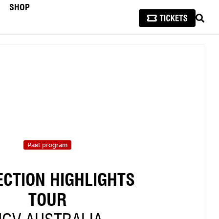
SHOP
SEAR
Past program
ECTION HIGHLIGHTS
TOUR