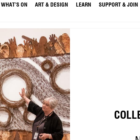
WHAT’S ON
ART & DESIGN
LEARN
SUPPORT & JOIN
COLL