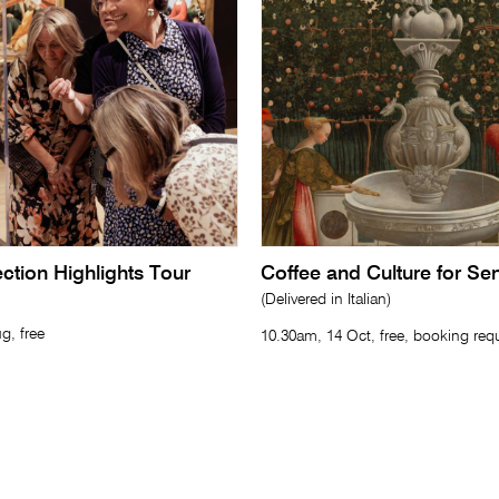
lection Highlights Tour
Coffee and Culture for Se
(Delivered in Italian)
g, free
10.30am, 14 Oct, free, booking req