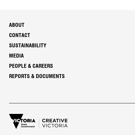
ABOUT
CONTACT
SUSTAINABILITY
MEDIA
PEOPLE & CAREERS
REPORTS & DOCUMENTS