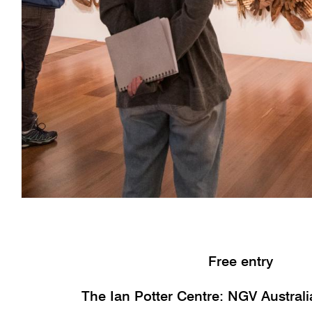
Free entry
The Ian Potter Centre: NGV Austral