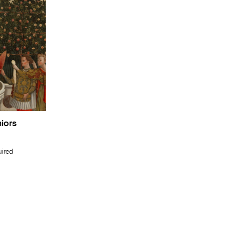
niors
uired