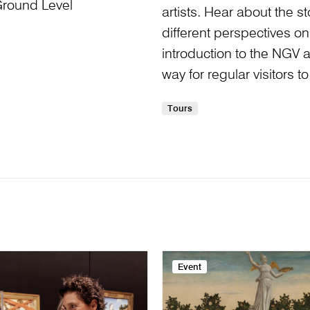
Ground Level
artists. Hear about the 
different perspectives on 
introduction to the NGV and
way for regular visitors 
Tours
Event