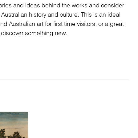
stories and ideas behind the works and consider
Australian history and culture. This is an ideal
 Australian art for first time visitors, or a great
to discover something new.