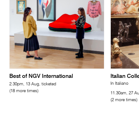
Best of NGV International
Italian Col
In Italiano
2.30pm, 13 Aug, ticketed
(18 more times)
11.30am, 27 Au
(2 more times)