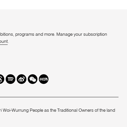
xhibitions, programs and more. Manage your subscription
ount
.
r
hreads
Spotify
Weibo
We
Redbook
Chat
-
xiaohongshu
 Woi-Wurrung People as the Traditional Owners of the land