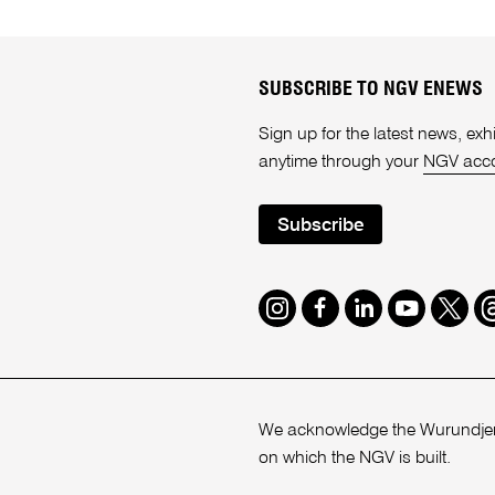
SUBSCRIBE TO NGV ENEWS
Sign up for the latest news, e
anytime through your
NGV acc
Subscribe
Instagram
Facebook
LinkedIn
Youtube
Twitte
T
We acknowledge the Wurundjeri
on which the NGV is built.