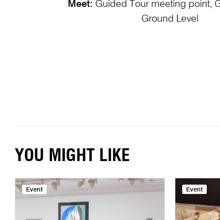
Meet:
Guided Tour meeting point, 
Ground Level
YOU MIGHT LIKE
Event
Event