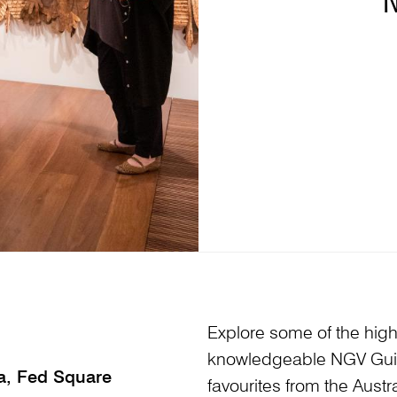
Explore some of the highl
knowledgeable NGV Guid
ia, Fed Square
favourites from the Austr