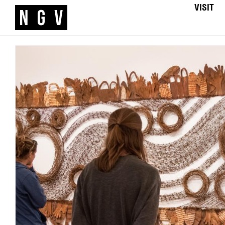
VISIT