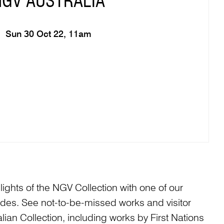
NGV AUSTRALIA
Sun 30 Oct 22, 11am
ights of the NGV Collection with one of our
es. See not-to-be-missed works and visitor
alian Collection, including works by First Nations