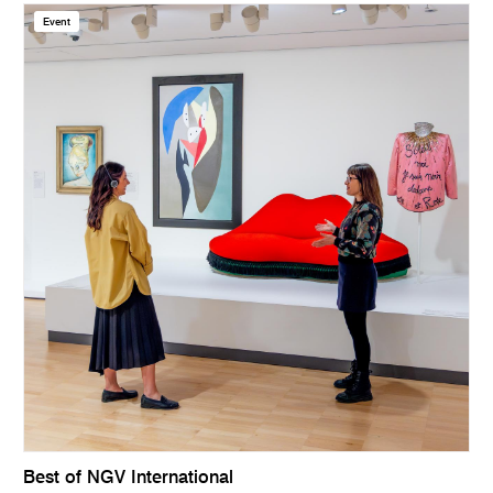
Event
Best of NGV International