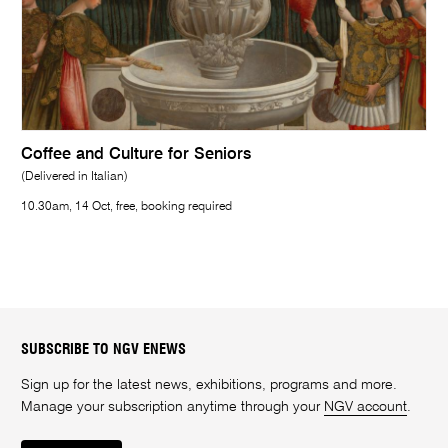
Coffee and Culture for Seniors
(Delivered in Italian)
10.30am, 14 Oct, free, booking required
SUBSCRIBE TO NGV ENEWS
Sign up for the latest news, exhibitions, programs and more.
Manage your subscription anytime through your
NGV account
.