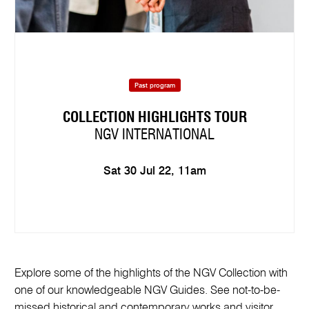
Past program
COLLECTION HIGHLIGHTS TOUR
NGV INTERNATIONAL
Sat 30 Jul 22, 11am
Explore some of the highlights of the NGV Collection with
one of our knowledgeable NGV Guides. See not-to-be-
missed historical and contemporary works and visitor