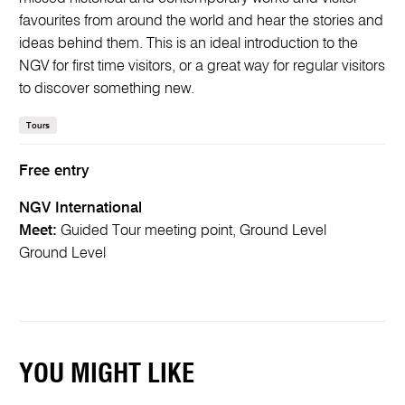
favourites from around the world and hear the stories and
ideas behind them. This is an ideal introduction to the
NGV for first time visitors, or a great way for regular visitors
to discover something new.
Tours
Free entry
NGV International
Meet:
Guided Tour meeting point, Ground Level
Ground Level
YOU MIGHT LIKE