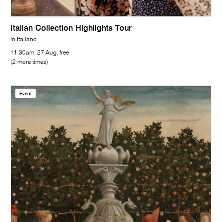
Italian Collection Highlights Tour
In Italiano
11.30am, 27 Aug, free
(2 more times)
Event