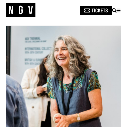
SEARCH
MEN