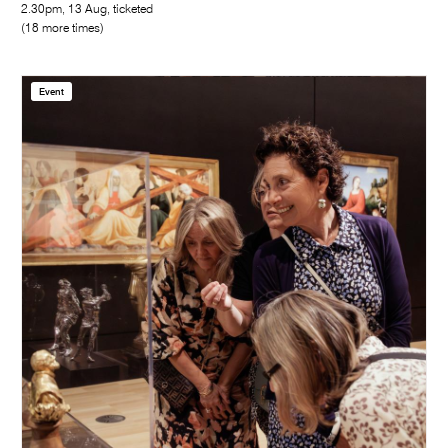
2.30pm, 13 Aug, ticketed
(18 more times)
Event