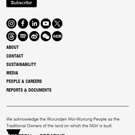
Subscribe
Instagram
Facebook
LinkedIn
Youtube
Twitter
Threads
Spotify
Weibo
We
Redbook
Chat
-
ABOUT
xiaohongshu
CONTACT
SUSTAINABILITY
MEDIA
PEOPLE & CAREERS
REPORTS & DOCUMENTS
We acknowledge the Wurundjeri Woi-Wurrung People as the
Traditional Owners of the land on which the NGV is built.