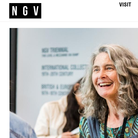
VISIT