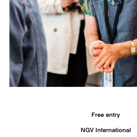
Free entry
NGV International