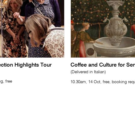
lection Highlights Tour
Coffee and Culture for Se
(Delivered in Italian)
g, free
10.30am, 14 Oct, free, booking req