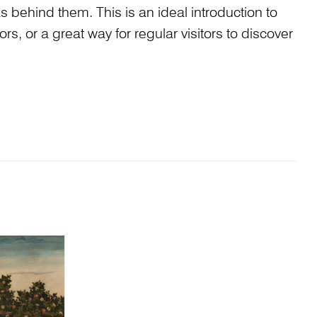
s behind them. This is an ideal introduction to
tors, or a great way for regular visitors to discover