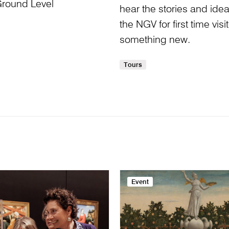
Ground Level
hear the stories and idea
the NGV for first time visi
something new.
Tours
Event