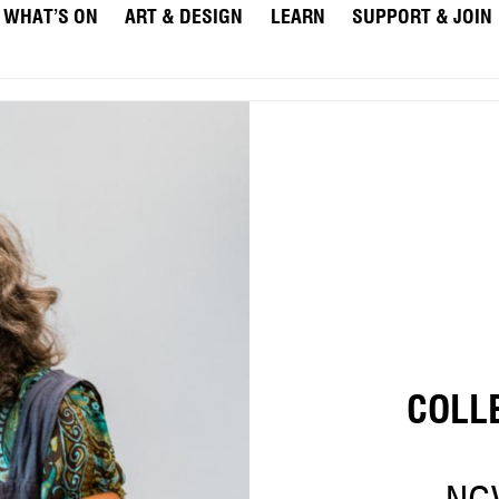
WHAT’S ON
ART & DESIGN
LEARN
SUPPORT & JOIN
COLL