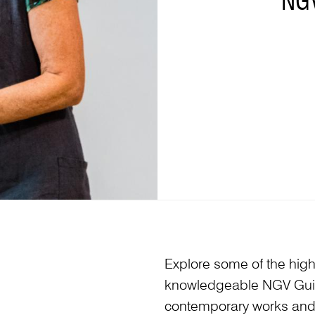
NG
Explore some of the highl
knowledgeable NGV Guide
contemporary works and v