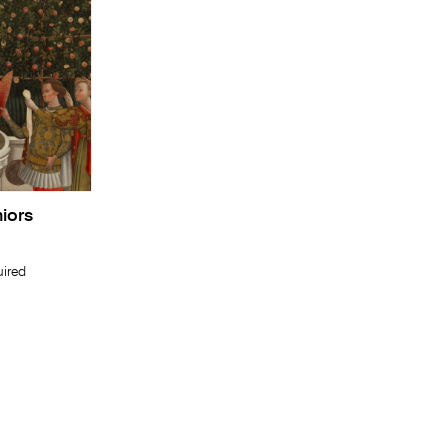
niors
uired