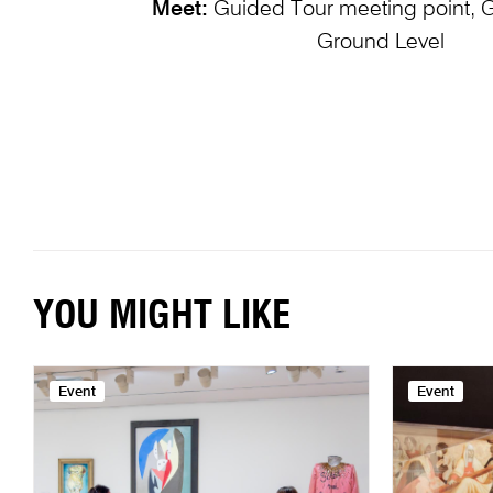
Meet:
Guided Tour meeting point, 
Ground Level
YOU MIGHT LIKE
Event
Event