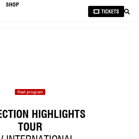
SHOP
SEAR
Past program
ECTION HIGHLIGHTS
TOUR