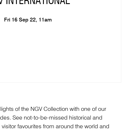
V INTERNATIONAL
Fri 16 Sep 22, 11am
ights of the NGV Collection with one of our
s. See not-to-be-missed historical and
isitor favourites from around the world and