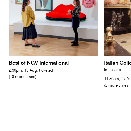
Best of NGV International
Italian Col
In Italiano
2.30pm, 13 Aug, ticketed
(18 more times)
11.30am, 27 Au
(2 more times)