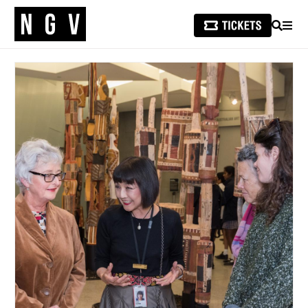
SEARCH
MEN