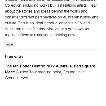
Collection, including works by First Nations artists. Hear
about the stories and ideas behind the works and
consider different perspectives on Australian history and
culture. This is an ideal introduction to the NGV and
Australian art for first time visitors, or a great way for
regular visitors to discover something new.
Tours
Free entry
The Ian Potter Centre: NGV Australia, Fed Square
Meet:
Guided Tour meeting point, Ground Level
Ground Level