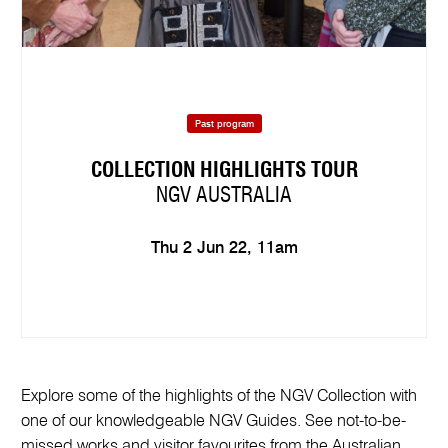
Past program
COLLECTION HIGHLIGHTS TOUR
NGV AUSTRALIA
Thu 2 Jun 22, 11am
Explore some of the highlights of the NGV Collection with
one of our knowledgeable NGV Guides. See not-to-be-
missed works and visitor favourites from the Australian