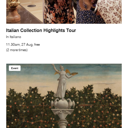
Italian Collection Highlights Tour
In Italiano
11.30am, 27 Aug, free
(2 more times)
Event