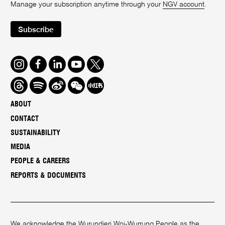
Manage your subscription anytime through your
NGV account
.
Subscribe
Instagram
Facebook
LinkedIn
Youtube
Twitter
Threads
Spotify
Weibo
We
Redbook
Chat
-
ABOUT
xiaohongshu
CONTACT
SUSTAINABILITY
MEDIA
PEOPLE & CAREERS
REPORTS & DOCUMENTS
We acknowledge the Wurundjeri Woi-Wurrung People as the