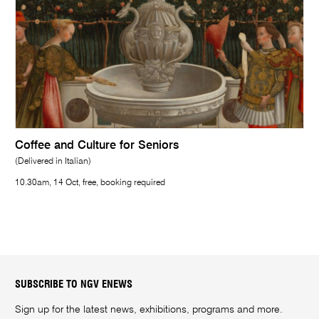
Coffee and Culture for Seniors
(Delivered in Italian)
10.30am, 14 Oct, free, booking required
SUBSCRIBE TO NGV ENEWS
Sign up for the latest news, exhibitions, programs and more.