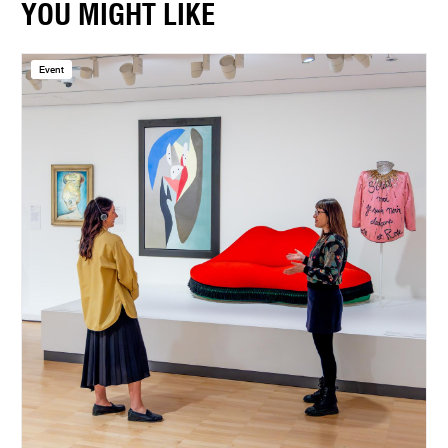
YOU MIGHT LIKE
Event