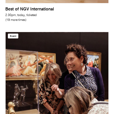
Best of NGV International
2.30pm, today, ticketed
(19 more times)
Event